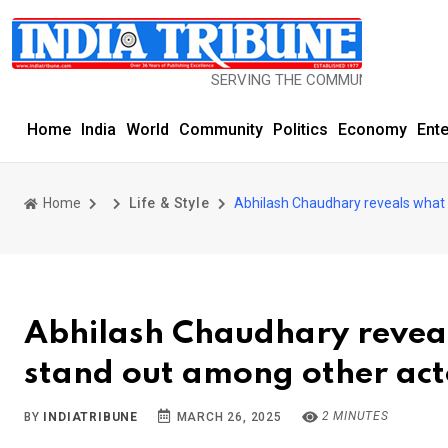
SERVING THE COMMUNITY SINCE 1977
Home
India
World
Community
Politics
Economy
Ent
Home
Life & Style
Abhilash Chaudhary reveals what
Abhilash Chaudhary reve
stand out among other act
2 MINUTES
BY
INDIATRIBUNE
MARCH 26, 2025