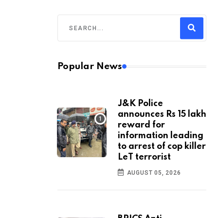
Popular News
J&K Police
announces Rs 15 lakh
reward for
information leading
to arrest of cop killer
LeT terrorist
AUGUST 05, 2026