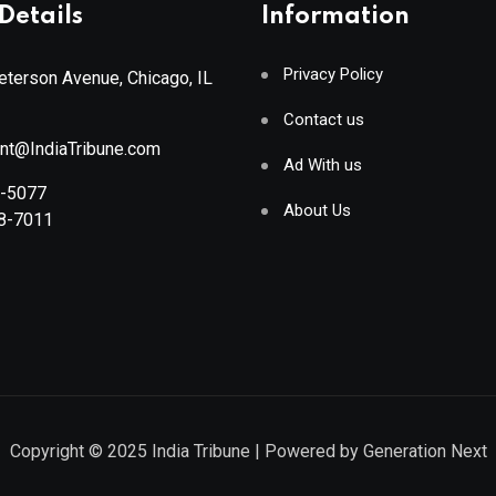
Details
Information
Privacy Policy
terson Avenue, Chicago, IL
Contact us
ant@IndiaTribune.com
Ad With us
8-5077
About Us
88-7011
Copyright © 2025
India Tribune
| Powered by
Generation Next