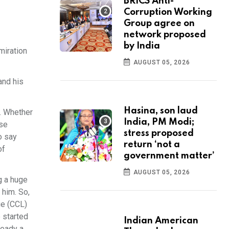
BRICS Anti-
Corruption Working
Group agree on
network proposed
by India
miration
AUGUST 05, 2026
and his
Hasina, son laud
s. Whether
India, PM Modi;
rse
stress proposed
o say
return ‘not a
of
government matter’
AUGUST 05, 2026
g a huge
 him. So,
ue (CCL)
e started
Indian American
ready a