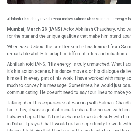
Abhilash Chaudhary reveals what makes Salman Khan stand out among othe
Mumbai, March 26 (IANS)
Actor Abhilash Chaudhary, who wil
for the star and the unique qualities that make him stand apart
When asked about the best lesson he has learned from Salman
remarkable ability to adapt to different roles and situations.
Abhilash told IANS, “His energy is truly unmatched. What I a
it's his action scenes, his dance moves, or his dialogue deliv
himself in every part of his work. I have worked with many ac
much to convey his message. Sometimes, he would just pass a
communicating. He doesn’t need to say four lines to make y
Talking about his experience of working with Salman, Chaudh
fan of his, it was a goal of mine to share the screen with him
I always hoped that I’d get a chance to work closely with him
in Dubai. I prayed that I would get an opportunity to work wit
filming, I told him that I had prayed to work with him, and he