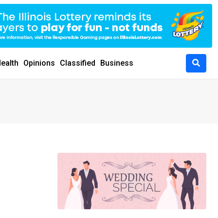
ealth
Opinions
Classified
Business