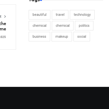
beautiful
travel
technology
LE
 the
chemical
chemical
politics
ime
business
makeup
social
2025