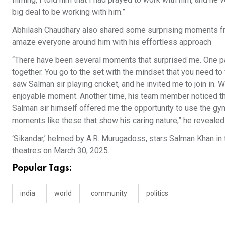
big deal to be working with him.”
Abhilash Chaudhary also shared some surprising moments from
amaze everyone around him with his effortless approach
“There have been several moments that surprised me. One p
together. You go to the set with the mindset that you need to 
saw Salman sir playing cricket, and he invited me to join in. W
enjoyable moment. Another time, his team member noticed that
Salman sir himself offered me the opportunity to use the gym.
moments like these that show his caring nature,” he revealed
‘Sikandar,’ helmed by A.R. Murugadoss, stars Salman Khan in th
theatres on March 30, 2025.
Popular Tags:
india
world
community
politics