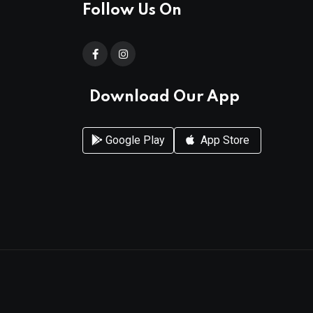
Follow Us On
Download Our App
Google Play
App Store