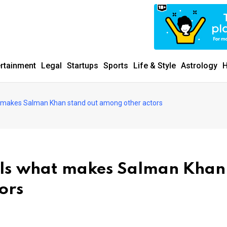
ertainment
Legal
Startups
Sports
Life & Style
Astrology
H
 makes Salman Khan stand out among other actors
als what makes Salman Khan
ors