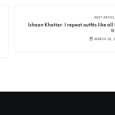
NEXT ARTIC
Ishaan Khatter: I repeat outfits like all
t
MARCH 26, 