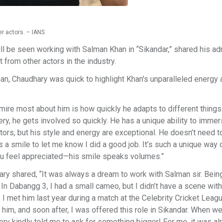
r actors. – IANS
l be seen working with Salman Khan in “Sikandar,” shared his ad
 from other actors in the industry.
, Chaudhary was quick to highlight Khan's unparalleled energy 
dmire most about him is how quickly he adapts to different thing
ery, he gets involved so quickly. He has a unique ability to imme
tors, but his style and energy are exceptional. He doesn’t need t
 smile to let me know I did a good job. It’s such a unique way 
ou feel appreciated—his smile speaks volumes.”
ary shared, “It was always a dream to work with Salman sir. Bein
. In Dabangg 3, I had a small cameo, but I didn’t have a scene with
. I met him last year during a match at the Celebrity Cricket Leag
h him, and soon after, I was offered this role in Sikandar. When w
 very kindly told me to ask for something bigger! For me, it was al