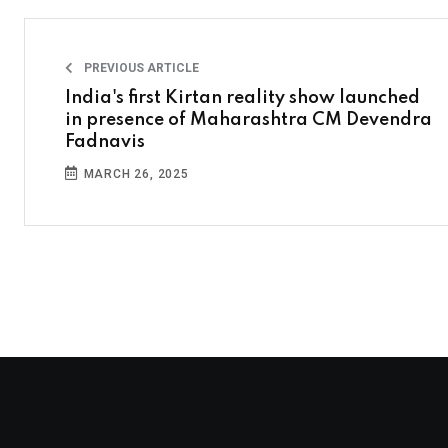
PREVIOUS ARTICLE
India's first Kirtan reality show launched
in presence of Maharashtra CM Devendra
Fadnavis
MARCH 26, 2025