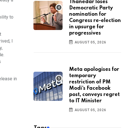
Thanedar loses
Democratic Party
nomination for
lity to
Congress re-election
in upsurge for
progressives
t
ived, I
AUGUST 05, 2026
y,
le.
s
Meta apologises for
temporary
elease in
restriction of PM
Modi's Facebook
post, conveys regret
to IT Minister
AUGUST 05, 2026
Tags