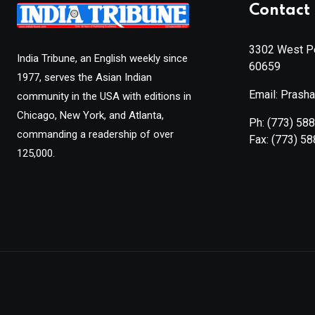
Contact 
3302 West Pe
India Tribune, an English weekly since
60659
1977, serves the Asian Indian
Email: Prash
community in the USA with editions in
Chicago, New York, and Atlanta,
Ph:
(773) 58
commanding a readership of over
Fax:
(773) 5
125,000.