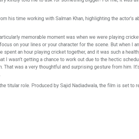
 his time working with Salman Khan, highlighting the actor's abi
articularly memorable moment was when we were playing cricke
focus on your lines or your character for the scene. But when I arr
e spent an hour playing cricket together, and it was such a health
 I wasn’t getting a chance to work out due to the hectic schedu
 That was a very thoughtful and surprising gesture from him. It’
.
e titular role. Produced by Sajid Nadiadwala, the film is set to r