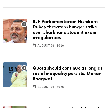
BJP Parliamentarian Nishikant
Dubey threatens hunger strike
over Jharkhand student exam
irregularities
AUGUST 06, 2026
Quota should continue as long as
social inequality persists: Mohan
Bhagwat
AUGUST 06, 2026