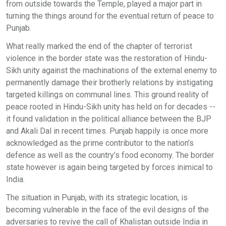
from outside towards the Temple, played a major part in
turning the things around for the eventual return of peace to
Punjab.
What really marked the end of the chapter of terrorist
violence in the border state was the restoration of Hindu-
Sikh unity against the machinations of the external enemy to
permanently damage their brotherly relations by instigating
targeted killings on communal lines. This ground reality of
peace rooted in Hindu-Sikh unity has held on for decades --
it found validation in the political alliance between the BJP
and Akali Dal in recent times. Punjab happily is once more
acknowledged as the prime contributor to the nation’s
defence as well as the country’s food economy. The border
state however is again being targeted by forces inimical to
India.
The situation in Punjab, with its strategic location, is
becoming vulnerable in the face of the evil designs of the
adversaries to revive the call of Khalistan outside India in