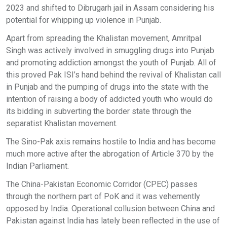
2023 and shifted to Dibrugarh jail in Assam considering his
potential for whipping up violence in Punjab.
Apart from spreading the Khalistan movement, Amritpal
Singh was actively involved in smuggling drugs into Punjab
and promoting addiction amongst the youth of Punjab. All of
this proved Pak ISI’s hand behind the revival of Khalistan call
in Punjab and the pumping of drugs into the state with the
intention of raising a body of addicted youth who would do
its bidding in subverting the border state through the
separatist Khalistan movement.
The Sino-Pak axis remains hostile to India and has become
much more active after the abrogation of Article 370 by the
Indian Parliament.
The China-Pakistan Economic Corridor (CPEC) passes
through the northern part of PoK and it was vehemently
opposed by India. Operational collusion between China and
Pakistan against India has lately been reflected in the use of