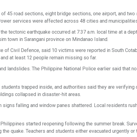
of 45 road sections, eight bridge sections, one airport, and two
 Power services were affected across 48 cities and municipalitie
he tectonic earthquake occurred at 7:37 a.m. local time at a dep
sim town in Sarangani province on Mindanao Island.
ice of Civil Defence, said 10 victims were reported in South Cotab
, and at least 12 people remain missing so far.
nd landslides. The Philippine National Police earlier said that n
students trapped inside, and authorities said they are verifying 
ildings collapsed in disaster-hit areas.
h signs falling and window panes shattered. Local residents rus
 Philippines started reopening following the summer break. Surv
g the quake. Teachers and students either evacuated urgently or 