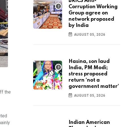
BRICS Anti-
Corruption Working
Group agree on
network proposed
by India
AUGUST 05, 2026
Hasina, son laud
India, PM Modi;
stress proposed
return ‘not a
government matter’
ff the
AUGUST 05, 2026
cted
ainly
Indian American