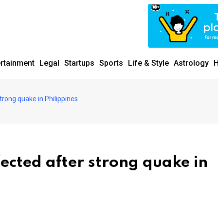
ertainment
Legal
Startups
Sports
Life & Style
Astrology
H
strong quake in Philippines
fected after strong quake in