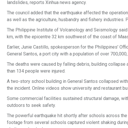
landslides, reports Xinhua news agency.
The council added that the earthquake affected the operation 
as well as the agriculture, husbandry and fishery industries.
The Philippine Institute of Volcanology and Seismology said t
km, with the epicentre 32 km southwest of the coast of Maa
Earlier, Junie Castillo, spokesperson for the Philippines' Off
General Santos, a port city with a population of over 700,000
The deaths were caused by falling debris, building collapse a
than 134 people were injured.
A two-story school building in General Santos collapsed with 
the incident. Online videos show university and restaurant bu
Some commercial facilities sustained structural damage, wit
outdoors to seek safety.
The powerful earthquake hit shortly after schools across the
footage from several schools captured violent shaking durin