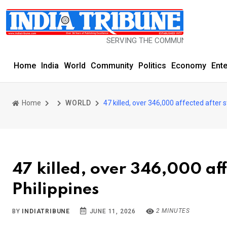
SERVING THE COMMUNITY SINCE 1977
Home
India
World
Community
Politics
Economy
Ent
Home
WORLD
47 killed, over 346,000 affected after 
47 killed, over 346,000 af
Philippines
2 MINUTES
BY
INDIATRIBUNE
JUNE 11, 2026