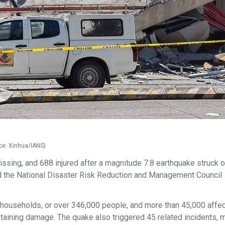
rce: Xinhua/IANS)
issing, and 688 injured after a magnitude 7.8 earthquake struck o
id the National Disaster Risk Reduction and Management Council
ouseholds, or over 346,000 people, and more than 45,000 affe
aining damage. The quake also triggered 45 related incidents, m