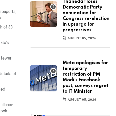
Thanedar loses
Democratic Party
 seaports,
nomination for
s.
Congress re-election
in upsurge for
th of 33
progressives
AUGUST 05, 2026
ato's
o fewer
Meta apologises for
temporary
details of
restriction of PM
Modi's Facebook
post, conveys regret
hed
to IT Minister
AUGUST 05, 2026
eillance
took
Tags