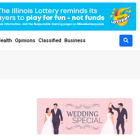
ealth
Opinions
Classified
Business