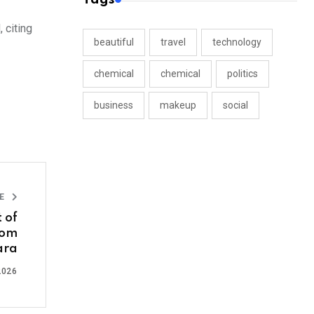
 citing
beautiful
travel
technology
chemical
chemical
politics
business
makeup
social
LE
 of
rom
ara
2026