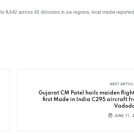
o 8,642 across 43 divisions in six regions, local media reported,
NEXT ARTIC
Gujarat CM Patel hails maiden flight
first Made in India C295 aircraft f
Vadod
JUNE 11, 