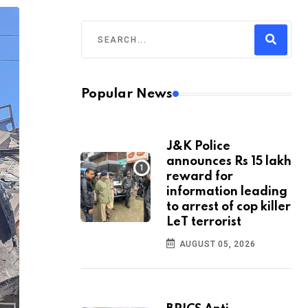
Popular News
J&K Police
announces Rs 15 lakh
reward for
information leading
to arrest of cop killer
LeT terrorist
AUGUST 05, 2026