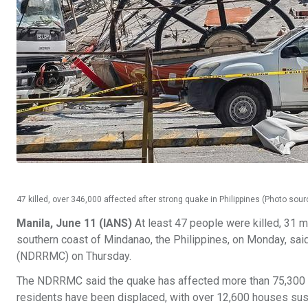
47 killed, over 346,000 affected after strong quake in Philippines (Photo sou
Manila, June 11 (IANS)
At least 47 people were killed, 31 m
southern coast of Mindanao, the Philippines, on Monday, sa
(NDRRMC) on Thursday.
The NDRRMC said the quake has affected more than 75,300 h
residents have been displaced, with over 12,600 houses sust