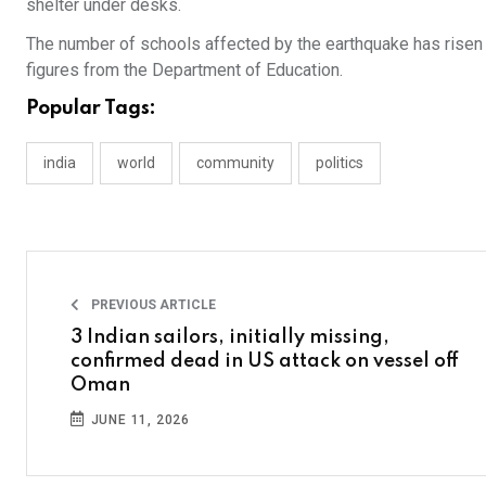
shelter under desks.
The number of schools affected by the earthquake has risen t
figures from the Department of Education.
Popular Tags:
india
world
community
politics
PREVIOUS ARTICLE
3 Indian sailors, initially missing,
confirmed dead in US attack on vessel off
Oman
JUNE 11, 2026