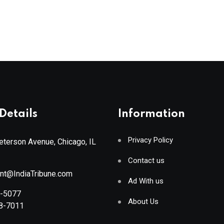
Details
Information
Privacy Policy
terson Avenue, Chicago, IL
Contact us
ant@IndiaTribune.com
Ad With us
8-5077
About Us
88-7011