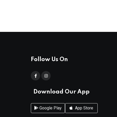
Follow Us On
Download Our App
Google Play
App Store