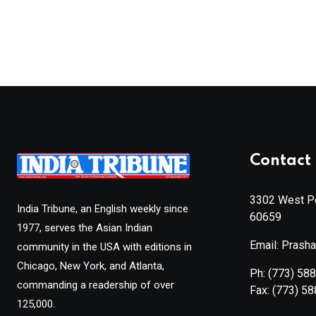
Contact 
3302 West Pe
India Tribune, an English weekly since
60659
1977, serves the Asian Indian
Email: Prash
community in the USA with editions in
Chicago, New York, and Atlanta,
Ph:
(773) 58
commanding a readership of over
Fax:
(773) 5
125,000.