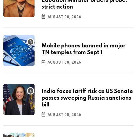
Eduation Minister orders probe,
strict action
AUGUST 08, 2026
Mobile phones banned in major
TN temples from Sept 1
AUGUST 08, 2026
India faces tariff risk as US Senate
passes sweeping Russia sanctions
bill
AUGUST 08, 2026