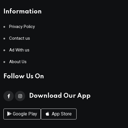
Information
Privacy Policy
Contact us
Ad With us
About Us
Follow Us On
Download Our App
Google Play
App Store