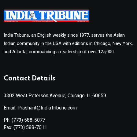
India Tribune, an English weekly since 1977, serves the Asian
Indian community in the USA with editions in Chicago, New York,
and Atlanta, commanding a readership of over 125,000.
Contact Details
3302 West Peterson Avenue, Chicago, IL 60659
Email: Prashant@IndiaTribune.com
Ph:
(773) 588-5077
Fax:
(773) 588-7011