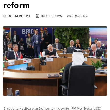
reform
2 MINUTES
BY
INDIATRIBUNE
JULY 06, 2025
'21st century software on 20th century typewriter': PM Modi blasts UNSC,