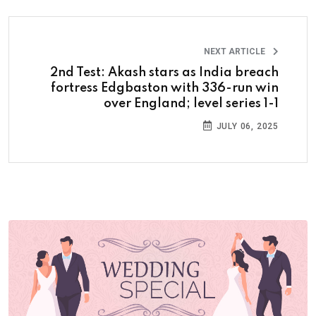
NEXT ARTICLE
2nd Test: Akash stars as India breach
fortress Edgbaston with 336-run win
over England; level series 1-1
JULY 06, 2025