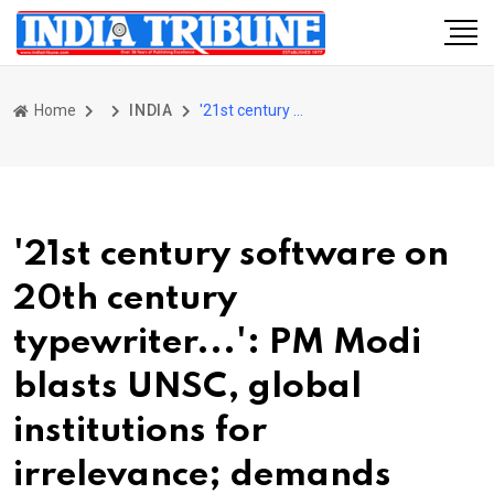
Home
INDIA
'21st century software on 20th century typewriter...': PM Modi blasts UNSC, global institutions for irrelevance; demands reform
'21st century software on
20th century
typewriter...': PM Modi
blasts UNSC, global
institutions for
irrelevance; demands