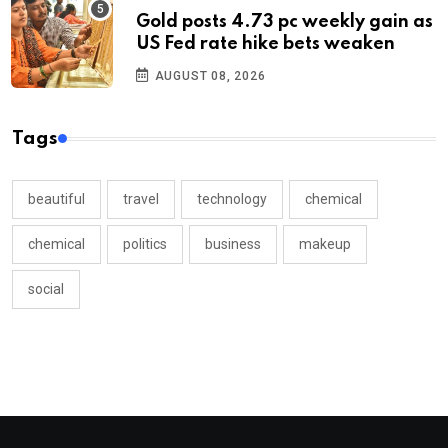
Gold posts 4.73 pc weekly gain as
US Fed rate hike bets weaken
AUGUST 08, 2026
Tags
beautiful
travel
technology
chemical
chemical
politics
business
makeup
social