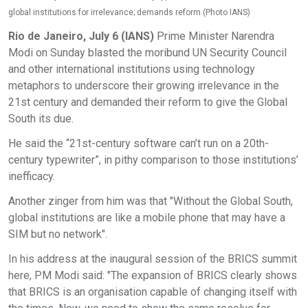
global institutions for irrelevance; demands reform (Photo IANS)
Rio de Janeiro, July 6 (IANS)
Prime Minister Narendra
Modi on Sunday blasted the moribund UN Security Council
and other international institutions using technology
metaphors to underscore their growing irrelevance in the
21st century and demanded their reform to give the Global
South its due.
He said the “21st-century software can’t run on a 20th-
century typewriter”, in pithy comparison to those institutions’
inefficacy.
Another zinger from him was that "Without the Global South,
global institutions are like a mobile phone that may have a
SIM but no network".
In his address at the inaugural session of the BRICS summit
here, PM Modi said: "The expansion of BRICS clearly shows
that BRICS is an organisation capable of changing itself with