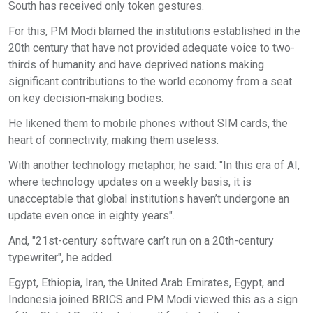
South has received only token gestures.
For this, PM Modi blamed the institutions established in the
20th century that have not provided adequate voice to two-
thirds of humanity and have deprived nations making
significant contributions to the world economy from a seat
on key decision-making bodies.
He likened them to mobile phones without SIM cards, the
heart of connectivity, making them useless.
With another technology metaphor, he said: "In this era of AI,
where technology updates on a weekly basis, it is
unacceptable that global institutions haven’t undergone an
update even once in eighty years".
And, "21st-century software can’t run on a 20th-century
typewriter", he added.
Egypt, Ethiopia, Iran, the United Arab Emirates, Egypt, and
Indonesia joined BRICS and PM Modi viewed this as a sign