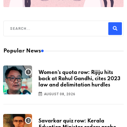
Popular News
Women's quota row: Rijiju hits
back at Rahul Gandhi, cites 2023
law and delimitation hurdles
AUGUST 08, 2026
Savarkar quiz row: Kerala