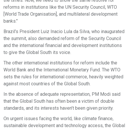
the times. Now, we need to show the same resolve for
reforms in institutions like the UN Security Council, WTO
[World Trade Organisation], and multilateral development
banks."
Brazil’s President Luiz Inacio Lula da Silva, who inaugurated
the summit, also demanded reform of the Security Council
and the international financial and development institutions
to give the Global South its voice.
The other international institutions for reform include the
World Bank and the International Monetary Fund. The WTO
sets the rules for international commerce, heavily weighted
against most countries of the Global South.
In the absence of adequate representation, PM Modi said
that the Global South has often been a victim of double
standards, and its interests haven’t been given priority.
On urgent issues facing the world, like climate finance,
sustainable development and technology access, the Global