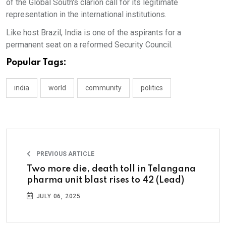
of the Global South's clarion call for its legitimate
representation in the international institutions.
Like host Brazil, India is one of the aspirants for a
permanent seat on a reformed Security Council.
Popular Tags:
india
world
community
politics
PREVIOUS ARTICLE
Two more die, death toll in Telangana
pharma unit blast rises to 42 (Lead)
JULY 06, 2025