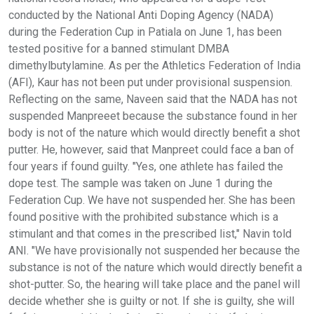
conducted by the National Anti Doping Agency (NADA)
during the Federation Cup in Patiala on June 1, has been
tested positive for a banned stimulant DMBA
dimethylbutylamine. As per the Athletics Federation of India
(AFI), Kaur has not been put under provisional suspension.
Reflecting on the same, Naveen said that the NADA has not
suspended Manpreeet because the substance found in her
body is not of the nature which would directly benefit a shot
putter. He, however, said that Manpreet could face a ban of
four years if found guilty. "Yes, one athlete has failed the
dope test. The sample was taken on June 1 during the
Federation Cup. We have not suspended her. She has been
found positive with the prohibited substance which is a
stimulant and that comes in the prescribed list," Navin told
ANI. "We have provisionally not suspended her because the
substance is not of the nature which would directly benefit a
shot-putter. So, the hearing will take place and the panel will
decide whether she is guilty or not. If she is guilty, she will