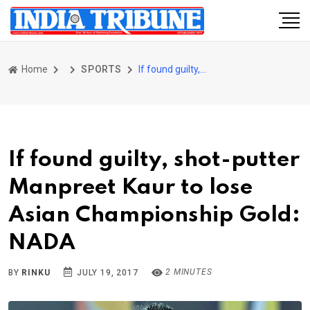
Home
SPORTS
If found guilty, shot-putter Manpreet Kaur to lose Asian Championship Gold: NADA
If found guilty, shot-putter
Manpreet Kaur to lose
Asian Championship Gold:
NADA
2 MINUTES
BY
RINKU
JULY 19, 2017