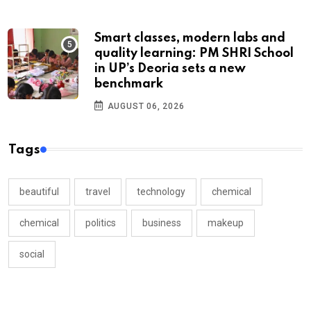
Smart classes, modern labs and
quality learning: PM SHRI School
in UP’s Deoria sets a new
benchmark
AUGUST 06, 2026
Tags
beautiful
travel
technology
chemical
chemical
politics
business
makeup
social