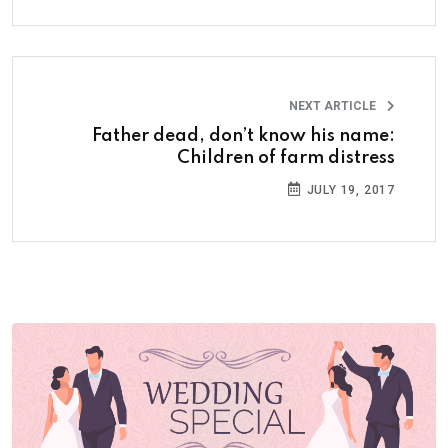
NEXT ARTICLE
Father dead, don’t know his name:
Children of farm distress
JULY 19, 2017