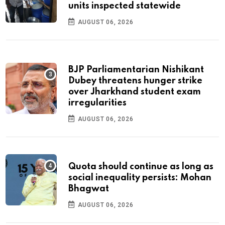
units inspected statewide
AUGUST 06, 2026
BJP Parliamentarian Nishikant
Dubey threatens hunger strike
over Jharkhand student exam
irregularities
AUGUST 06, 2026
Quota should continue as long as
social inequality persists: Mohan
Bhagwat
AUGUST 06, 2026