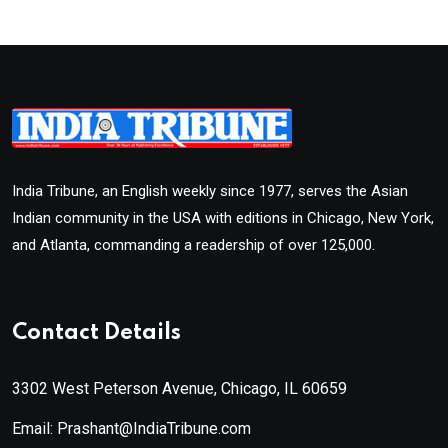
India Tribune, an English weekly since 1977, serves the Asian
Indian community in the USA with editions in Chicago, New York,
and Atlanta, commanding a readership of over 125,000.
Contact Details
3302 West Peterson Avenue, Chicago, IL 60659
Email: Prashant@IndiaTribune.com