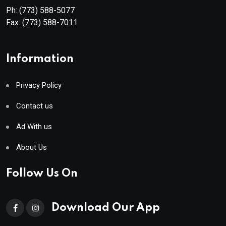
Ph:
(773) 588-5077
Fax:
(773) 588-7011
Information
Privacy Policy
Contact us
Ad With us
About Us
Follow Us On
Download Our App