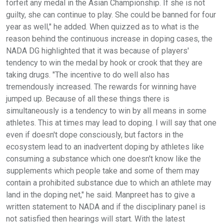
forfeit any medal in the Asian Championship. If she is not
guilty, she can continue to play. She could be banned for four
year as well," he added. When quizzed as to what is the
reason behind the continuous increase in doping cases, the
NADA DG highlighted that it was because of players'
tendency to win the medal by hook or crook that they are
taking drugs. "The incentive to do well also has
tremendously increased. The rewards for winning have
jumped up. Because of all these things there is
simultaneously is a tendency to win by all means in some
athletes. This at times may lead to doping. I will say that one
even if doesn't dope consciously, but factors in the
ecosystem lead to an inadvertent doping by athletes like
consuming a substance which one doesn't know like the
supplements which people take and some of them may
contain a prohibited substance due to which an athlete may
land in the doping net," he said. Manpreet has to give a
written statement to NADA and if the disciplinary panel is
not satisfied then hearings will start. With the latest