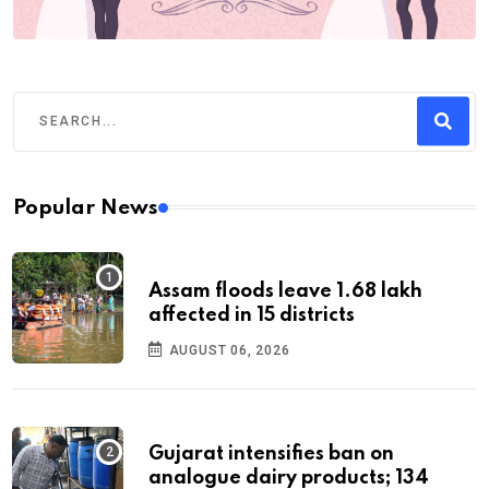
Popular News
Assam floods leave 1.68 lakh
affected in 15 districts
AUGUST 06, 2026
Gujarat intensifies ban on
analogue dairy products; 134