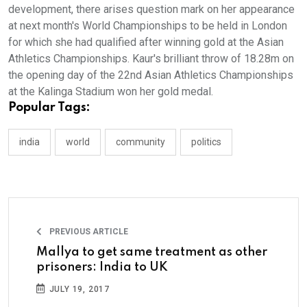
development, there arises question mark on her appearance
at next month's World Championships to be held in London
for which she had qualified after winning gold at the Asian
Athletics Championships. Kaur's brilliant throw of 18.28m on
the opening day of the 22nd Asian Athletics Championships
at the Kalinga Stadium won her gold medal.
Popular Tags:
india
world
community
politics
PREVIOUS ARTICLE
Mallya to get same treatment as other
prisoners: India to UK
JULY 19, 2017