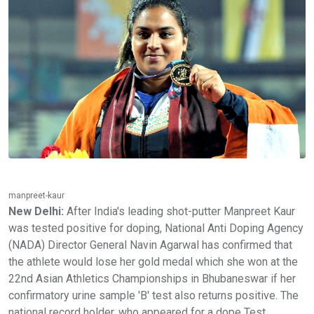
manpreet-kaur
New Delhi:
After India's leading shot-putter Manpreet Kaur
was tested positive for doping, National Anti Doping Agency
(NADA) Director General Navin Agarwal has confirmed that
the athlete would lose her gold medal which she won at the
22nd Asian Athletics Championships in Bhubaneswar if her
confirmatory urine sample 'B' test also returns positive. The
national record holder, who appeared for a dope Test