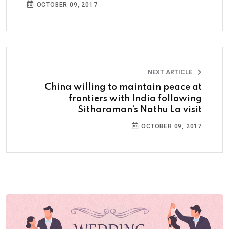
OCTOBER 09, 2017
NEXT ARTICLE
China willing to maintain peace at
frontiers with India following
Sitharaman’s Nathu La visit
OCTOBER 09, 2017