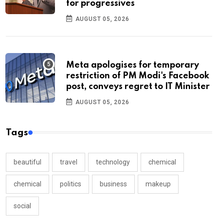
for progressives
AUGUST 05, 2026
Meta apologises for temporary
restriction of PM Modi's Facebook
post, conveys regret to IT Minister
AUGUST 05, 2026
Tags
beautiful
travel
technology
chemical
chemical
politics
business
makeup
social