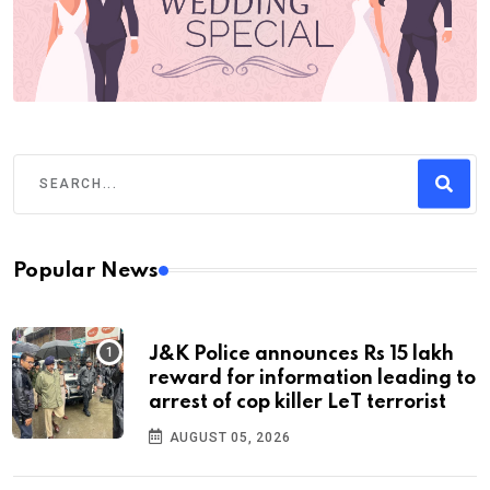
Popular News
J&K Police announces Rs 15 lakh
reward for information leading to
arrest of cop killer LeT terrorist
AUGUST 05, 2026