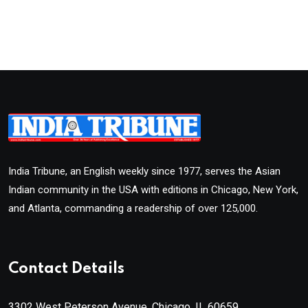
India Tribune, an English weekly since 1977, serves the Asian
Indian community in the USA with editions in Chicago, New York,
and Atlanta, commanding a readership of over 125,000.
Contact Details
3302 West Peterson Avenue, Chicago, IL 60659