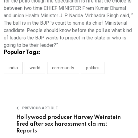
for the polls though the speculation is rife that the choice is
between two time CHIEF MINISTER Prem Kumar Dhumal
and union Health Minister J. P. Nadda. Virbhadra Singh said, “
The ball is in the BJP ‘s court to name its chief Ministerial
candidate. People should know before the poll as what kind
of leaders the BJP wants to project in the state or who is
going to be their leader?”
Popular Tags:
india
world
community
politics
PREVIOUS ARTICLE
Hollywood producer Harvey Weinstein
fired after sex harassment claims:
Reports