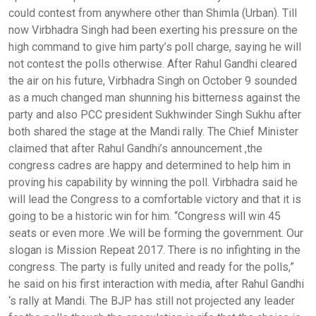
could contest from anywhere other than Shimla (Urban). Till
now Virbhadra Singh had been exerting his pressure on the
high command to give him party’s poll charge, saying he will
not contest the polls otherwise. After Rahul Gandhi cleared
the air on his future, Virbhadra Singh on October 9 sounded
as a much changed man shunning his bitterness against the
party and also PCC president Sukhwinder Singh Sukhu after
both shared the stage at the Mandi rally. The Chief Minister
claimed that after Rahul Gandhi’s announcement ,the
congress cadres are happy and determined to help him in
proving his capability by winning the poll. Virbhadra said he
will lead the Congress to a comfortable victory and that it is
going to be a historic win for him. “Congress will win 45
seats or even more .We will be forming the government. Our
slogan is Mission Repeat 2017. There is no infighting in the
congress. The party is fully united and ready for the polls,”
he said on his first interaction with media, after Rahul Gandhi
‘s rally at Mandi. The BJP has still not projected any leader