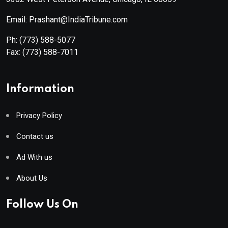
Email: Prashant@IndiaTribune.com
Ph:
(773) 588-5077
Fax:
(773) 588-7011
Information
Privacy Policy
Contact us
Ad With us
About Us
Follow Us On