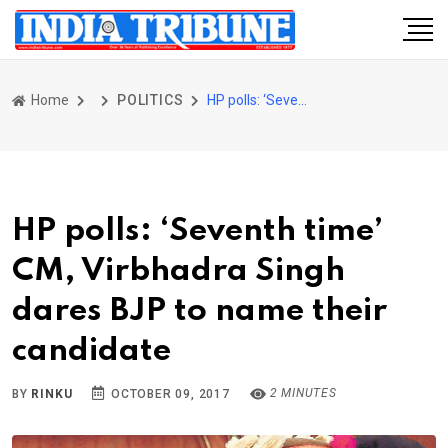
Home
POLITICS
HP polls: ‘Seventh time’ CM, Virbhadra Singh dares BJP to name their candidate
HP polls: ‘Seventh time’
CM, Virbhadra Singh
dares BJP to name their
candidate
2 MINUTES
BY
RINKU
OCTOBER 09, 2017