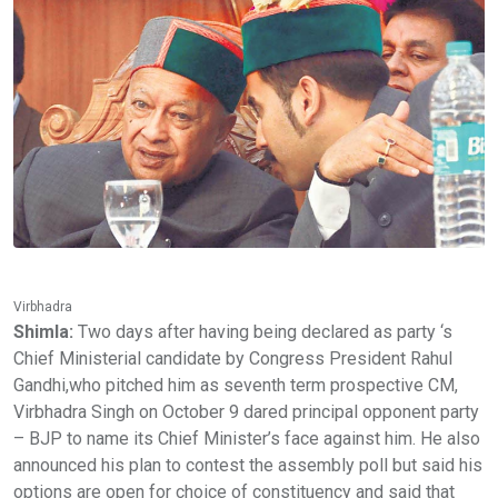
Virbhadra
Shimla:
Two days after having being declared as party ‘s
Chief Ministerial candidate by Congress President Rahul
Gandhi,who pitched him as seventh term prospective CM,
Virbhadra Singh on October 9 dared principal opponent party
– BJP to name its Chief Minister’s face against him. He also
announced his plan to contest the assembly poll but said his
options are open for choice of constituency and said that