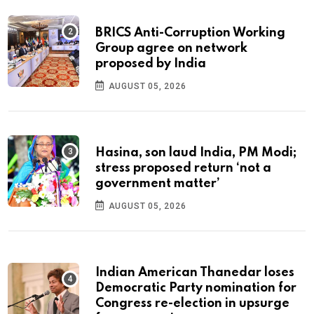
BRICS Anti-Corruption Working
Group agree on network
proposed by India
AUGUST 05, 2026
Hasina, son laud India, PM Modi;
stress proposed return ‘not a
government matter’
AUGUST 05, 2026
Indian American Thanedar loses
Democratic Party nomination for
Congress re-election in upsurge