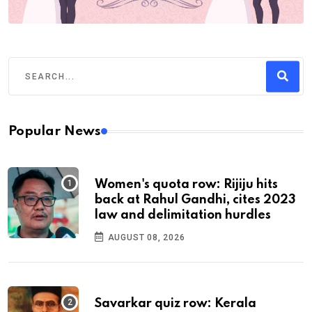
Popular News
Women's quota row: Rijiju hits
back at Rahul Gandhi, cites 2023
law and delimitation hurdles
AUGUST 08, 2026
Savarkar quiz row: Kerala