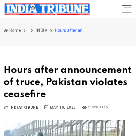
Home
INDIA
Hours after announcement of truce, Pakistan violates ceasefire
Hours after announcement
of truce, Pakistan violates
ceasefire
2 MINUTES
BY
INDIATRIBUNE
MAY 10, 2025