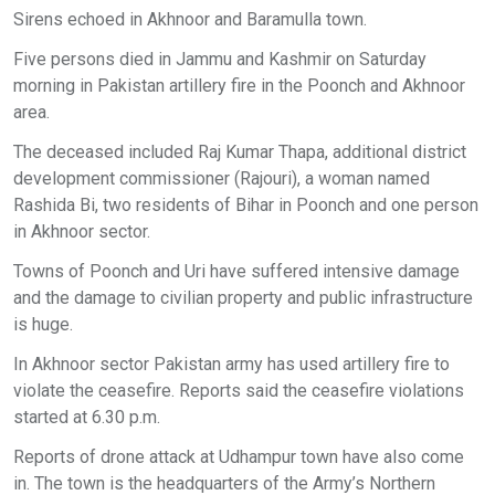
Sirens echoed in Akhnoor and Baramulla town.
Five persons died in Jammu and Kashmir on Saturday
morning in Pakistan artillery fire in the Poonch and Akhnoor
area.
The deceased included Raj Kumar Thapa, additional district
development commissioner (Rajouri), a woman named
Rashida Bi, two residents of Bihar in Poonch and one person
in Akhnoor sector.
Towns of Poonch and Uri have suffered intensive damage
and the damage to civilian property and public infrastructure
is huge.
In Akhnoor sector Pakistan army has used artillery fire to
violate the ceasefire. Reports said the ceasefire violations
started at 6.30 p.m.
Reports of drone attack at Udhampur town have also come
in. The town is the headquarters of the Army’s Northern