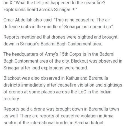
on X: "What the hell just happened to the ceasefire?
Explosions heard across Srinagar !!!”
Omar Abdullah also said, “This is no ceasefire. The air
defence units in the middle of Srinagar just opened up”.
Reports mentioned that drones were sighted and brought
down in Srinagar’s Badami Bagh Cantonment area.
The headquarters of Army’s 15th Corps is in the Badami
Bagh Cantonment area of the city. Blackout was observed in
Srinagar after loud explosions were heard.
Blackout was also observed in Kathua and Baramulla
districts immediately after ceasefire violation and sightings
of drones at some places across the LoC in the Indian
territory.
Reports said a drone was brought down in Baramulla town
as well. There are reports of ceasefire violation in Arnia
sector of the international border in Samba district.