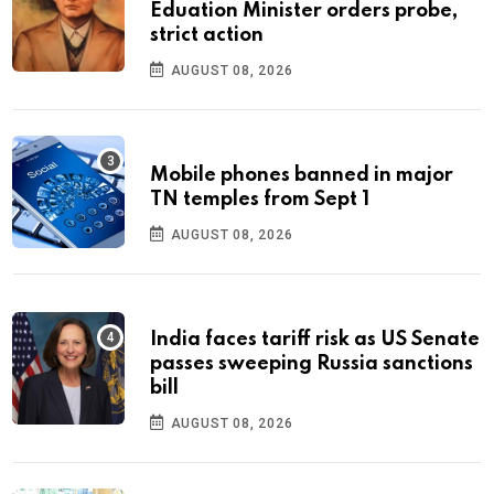
Eduation Minister orders probe,
strict action
AUGUST 08, 2026
Mobile phones banned in major
TN temples from Sept 1
AUGUST 08, 2026
India faces tariff risk as US Senate
passes sweeping Russia sanctions
bill
AUGUST 08, 2026