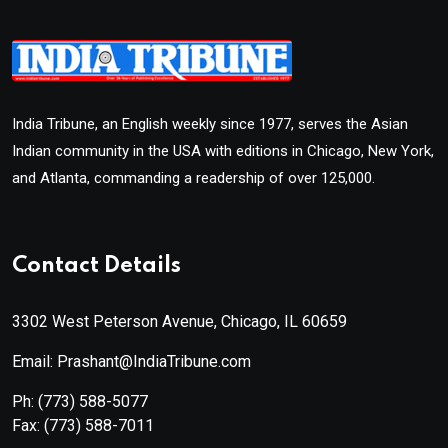
India Tribune, an English weekly since 1977, serves the Asian
Indian community in the USA with editions in Chicago, New York,
and Atlanta, commanding a readership of over 125,000.
Contact Details
3302 West Peterson Avenue, Chicago, IL 60659
Email: Prashant@IndiaTribune.com
Ph:
(773) 588-5077
Fax:
(773) 588-7011