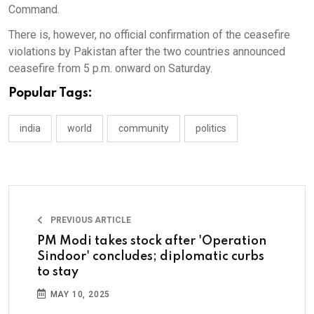
Command.
There is, however, no official confirmation of the ceasefire
violations by Pakistan after the two countries announced
ceasefire from 5 p.m. onward on Saturday.
Popular Tags:
india
world
community
politics
PREVIOUS ARTICLE
PM Modi takes stock after 'Operation
Sindoor' concludes; diplomatic curbs
to stay
MAY 10, 2025