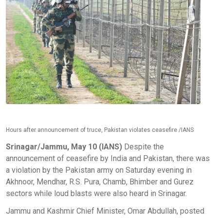
Hours after announcement of truce, Pakistan violates ceasefire /IANS
Srinagar/Jammu, May 10 (IANS)
Despite the
announcement of ceasefire by India and Pakistan, there was
a violation by the Pakistan army on Saturday evening in
Akhnoor, Mendhar, R.S. Pura, Chamb, Bhimber and Gurez
sectors while loud blasts were also heard in Srinagar.
Jammu and Kashmir Chief Minister, Omar Abdullah, posted