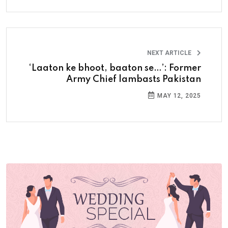
NEXT ARTICLE
‘Laaton ke bhoot, baaton se…’: Former
Army Chief lambasts Pakistan
MAY 12, 2025