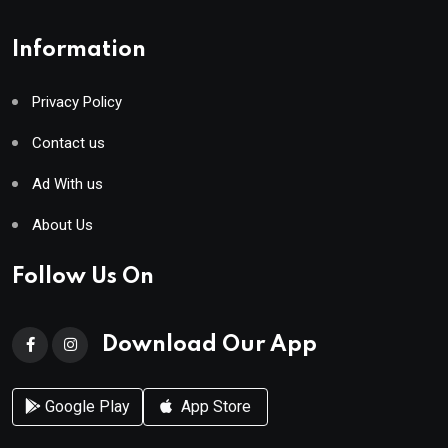
Information
Privacy Policy
Contact us
Ad With us
About Us
Follow Us On
Download Our App
Google Play
App Store