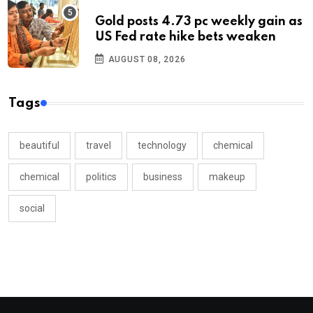
Gold posts 4.73 pc weekly gain as
US Fed rate hike bets weaken
AUGUST 08, 2026
Tags
beautiful
travel
technology
chemical
chemical
politics
business
makeup
social