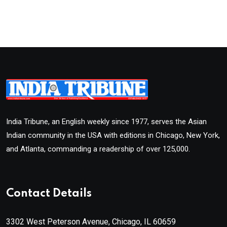
India Tribune, an English weekly since 1977, serves the Asian
Indian community in the USA with editions in Chicago, New York,
and Atlanta, commanding a readership of over 125,000.
Contact Details
3302 West Peterson Avenue, Chicago, IL 60659