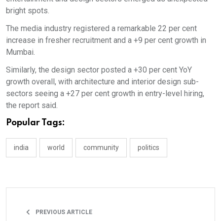
bright spots.
The media industry registered a remarkable 22 per cent
increase in fresher recruitment and a +9 per cent growth in
Mumbai.
Similarly, the design sector posted a +30 per cent YoY
growth overall, with architecture and interior design sub-
sectors seeing a +27 per cent growth in entry-level hiring,
the report said.
Popular Tags:
india
world
community
politics
PREVIOUS ARTICLE