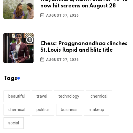
now hit screens on August 28
AUGUST 07, 2026
Chess: Praggnanandhaa clinches
St.Louis Rapid and blitz title
AUGUST 07, 2026
Tags
beautiful
travel
technology
chemical
chemical
politics
business
makeup
social