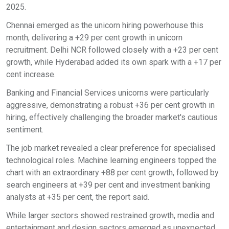
2025.
Chennai emerged as the unicorn hiring powerhouse this
month, delivering a +29 per cent growth in unicorn
recruitment. Delhi NCR followed closely with a +23 per cent
growth, while Hyderabad added its own spark with a +17 per
cent increase.
Banking and Financial Services unicorns were particularly
aggressive, demonstrating a robust +36 per cent growth in
hiring, effectively challenging the broader market's cautious
sentiment.
The job market revealed a clear preference for specialised
technological roles. Machine learning engineers topped the
chart with an extraordinary +88 per cent growth, followed by
search engineers at +39 per cent and investment banking
analysts at +35 per cent, the report said.
While larger sectors showed restrained growth, media and
entertainment and design sectors emerged as unexpected