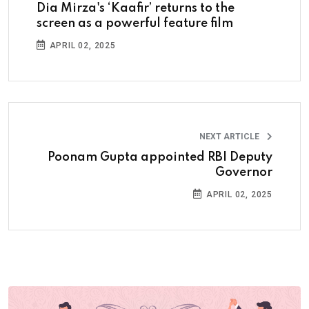
Dia Mirza's ‘Kaafir’ returns to the
screen as a powerful feature film
APRIL 02, 2025
NEXT ARTICLE
Poonam Gupta appointed RBI Deputy
Governor
APRIL 02, 2025