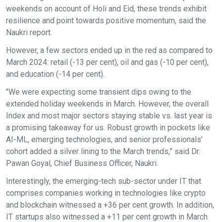
weekends on account of Holi and Eid, these trends exhibit
resilience and point towards positive momentum, said the
Naukri report.
However, a few sectors ended up in the red as compared to
March 2024: retail (-13 per cent), oil and gas (-10 per cent),
and education (-14 per cent).
"We were expecting some transient dips owing to the
extended holiday weekends in March. However, the overall
Index and most major sectors staying stable vs. last year is
a promising takeaway for us. Robust growth in pockets like
AI-ML, emerging technologies, and senior professionals’
cohort added a silver lining to the March trends,” said Dr.
Pawan Goyal, Chief Business Officer, Naukri.
Interestingly, the emerging-tech sub-sector under IT that
comprises companies working in technologies like crypto
and blockchain witnessed a +36 per cent growth. In addition,
IT startups also witnessed a +11 per cent growth in March