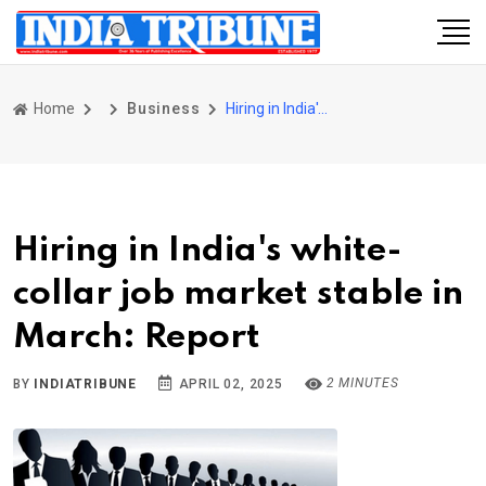
Home
Business
Hiring in India's white-collar job market stable in March: Report
Hiring in India's white-
collar job market stable in
March: Report
2 MINUTES
BY
INDIATRIBUNE
APRIL 02, 2025