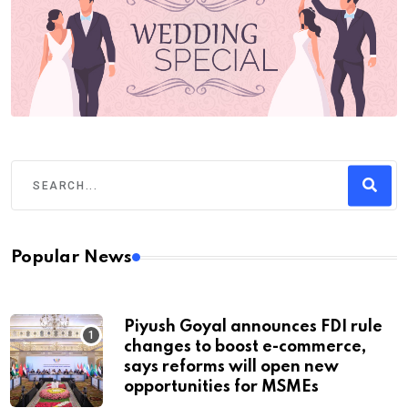
Popular News
Piyush Goyal announces FDI rule
changes to boost e-commerce,
says reforms will open new
opportunities for MSMEs