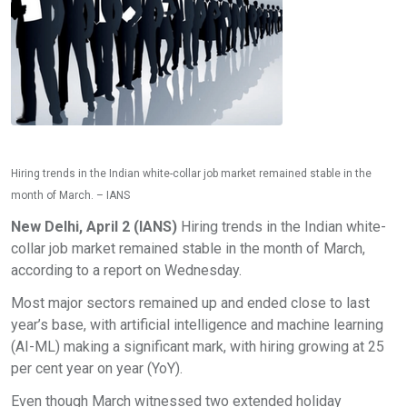
Hiring trends in the Indian white-collar job market remained stable in the
month of March. – IANS
New Delhi, April 2 (IANS)
Hiring trends in the Indian white-
collar job market remained stable in the month of March,
according to a report on Wednesday.
Most major sectors remained up and ended close to last
year’s base, with artificial intelligence and machine learning
(AI-ML) making a significant mark, with hiring growing at 25
per cent year on year (YoY).
Even though March witnessed two extended holiday