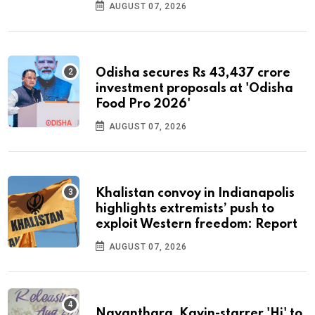
AUGUST 07, 2026
Odisha secures Rs 43,437 crore
investment proposals at 'Odisha
Food Pro 2026'
AUGUST 07, 2026
Khalistan convoy in Indianapolis
highlights extremists’ push to
exploit Western freedom: Report
AUGUST 07, 2026
Nayanthara, Kavin-starrer 'Hi' to