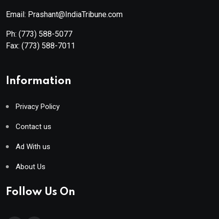
Email: Prashant@IndiaTribune.com
Ph:
(773) 588-5077
Fax:
(773) 588-7011
Information
Privacy Policy
Contact us
Ad With us
About Us
Follow Us On