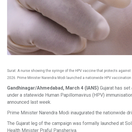
Surat: A nurse showing the syringe of the HPV vaccine that protects against
2026. Prime Minister Narendra Modi launched a nationwide HPV vaccination dri
Gandhinagar/Ahmedabad, March 4 (IANS)
Gujarat has set 
under a statewide Human Papillomavirus (HPV) immunisation 
announced last week.
Prime Minister Narendra Modi inaugurated the nationwide dri
The Gujarat leg of the campaign was formally launched at Sol
Health Minister Praful Pansheriya.