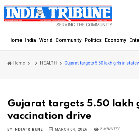
SERVING THE COMMUNITY SINCE 1977
Home
India
World
Community
Politics
Economy
Ent
Home
HEALTH
Gujarat targets 5.50 lakh girls in stat
Gujarat targets 5.50 lakh 
vaccination drive
2 MINUTES
BY
INDIATRIBUNE
MARCH 04, 2026