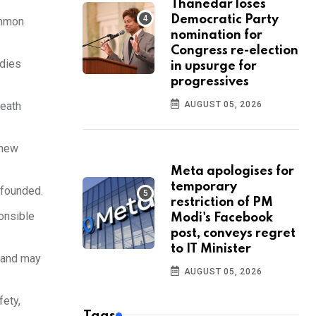
Thanedar loses
Democratic Party
ommon
nomination for
Congress re-election
 dies
in upsurge for
progressives
AUGUST 05, 2026
death
 new
Meta apologises for
temporary
nfounded.
restriction of PM
ponsible
Modi's Facebook
post, conveys regret
to IT Minister
s and may
AUGUST 05, 2026
fety,
Tags