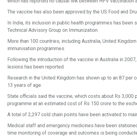
which has reported no causal link between HPV vaccination and
The vaccine has also been approved by the US Food and Drug
In India, its inclusion in public health programmes has been
Technical Advisory Group on Immunization.
More than 100 countries, including Australia, United Kingdom
immunisation programmes.
Following the introduction of the vaccine in Australia in 2007
lesions has been reported.
Research in the United Kingdom has shown up to an 87 per cen
13 years of age.
State officials said the vaccine, which costs about Rs 3,000 
programme at an estimated cost of Rs 150 crore to the exch
A total of 2,297 cold chain points have been activated to m
Medical staff and emergency medicines have been stationed 
time monitoring of coverage and outcomes is being conduct