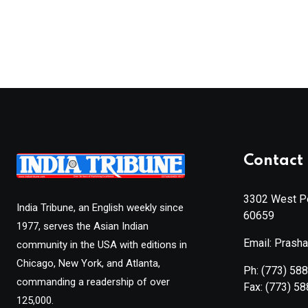
Contact 
3302 West Pe
India Tribune, an English weekly since
60659
1977, serves the Asian Indian
Email: Prash
community in the USA with editions in
Chicago, New York, and Atlanta,
Ph:
(773) 58
commanding a readership of over
Fax:
(773) 5
125,000.