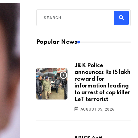
Popular News
J&K Police
announces Rs 15 lakh
reward for
information leading
to arrest of cop killer
LeT terrorist
AUGUST 05, 2026