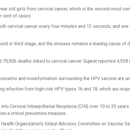
-year-old girls from cervical cancer, which is the second most c
 cent of cases.
with cervical cancer every four minutes and 12 seconds, and one
cond or third stage, and the disease remains a leading cause of 
 79,906 deaths linked to cervical cancer. Gujarat reported 4,928
d concerns and misinformation surrounding the HPV vaccine are u
ting infection from high-risk HPV types 16 and 18, which are res
into Cervical Intraepithelial Neoplasia (CIN) over 10 to 20 year
ion a critical preventive measure.
ld Health Organization's Global Advisory Committee on Vaccine Sa