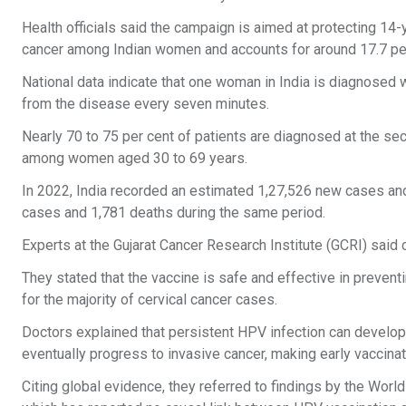
Health officials said the campaign is aimed at protecting 14
cancer among Indian women and accounts for around 17.7 per
National data indicate that one woman in India is diagnosed 
from the disease every seven minutes.
Nearly 70 to 75 per cent of patients are diagnosed at the se
among women aged 30 to 69 years.
In 2022, India recorded an estimated 1,27,526 new cases and
cases and 1,781 deaths during the same period.
Experts at the Gujarat Cancer Research Institute (GCRI) sai
They stated that the vaccine is safe and effective in preven
for the majority of cervical cancer cases.
Doctors explained that persistent HPV infection can develop 
eventually progress to invasive cancer, making early vaccinat
Citing global evidence, they referred to findings by the Wor