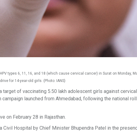
 HPV types 6, 11, 16, and 18 (which cause cervical cancer) in Surat on Monday, M
ve for 14-year-old girls. (Photo: IANS)
a target of vaccinating 5.50 lakh adolescent girls against cervica
campaign launched from Ahmedabad, following the national roll
ve on February 28 in Rajasthan.
a Civil Hospital by Chief Minister Bhupendra Patel in the presen