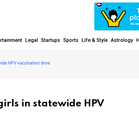
ertainment
Legal
Startups
Sports
Life & Style
Astrology
H
ewide HPV vaccination drive
girls in statewide HPV