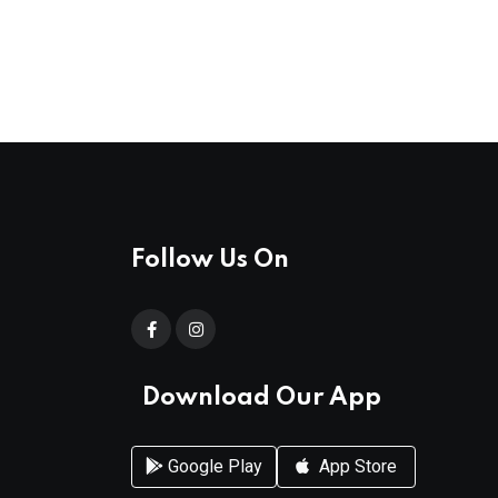
Follow Us On
Download Our App
Google Play
App Store