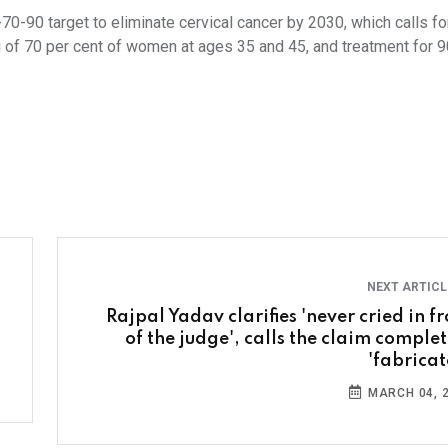
70-90 target to eliminate cervical cancer by 2030, which calls fo
 of 70 per cent of women at ages 35 and 45, and treatment for 9
NEXT ARTIC
Rajpal Yadav clarifies 'never cried in fr
of the judge', calls the claim complet
'fabricat
MARCH 04, 