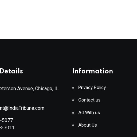
Details
Information
Privacy Policy
terson Avenue, Chicago, IL
Contact us
ant@IndiaTribune.com
Ad With us
8-5077
About Us
88-7011