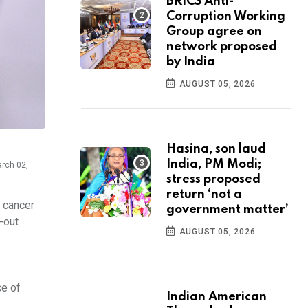
BRICS Anti-
Corruption Working
Group agree on
network proposed
by India
AUGUST 05, 2026
Hasina, son laud
India, PM Modi;
arch 02,
stress proposed
return ‘not a
l cancer
government matter’
-out
AUGUST 05, 2026
ce of
Indian American