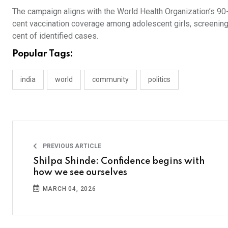
The campaign aligns with the World Health Organization’s 90-
cent vaccination coverage among adolescent girls, screening
cent of identified cases.
Popular Tags:
india
world
community
politics
PREVIOUS ARTICLE
Shilpa Shinde: Confidence begins with
how we see ourselves
MARCH 04, 2026