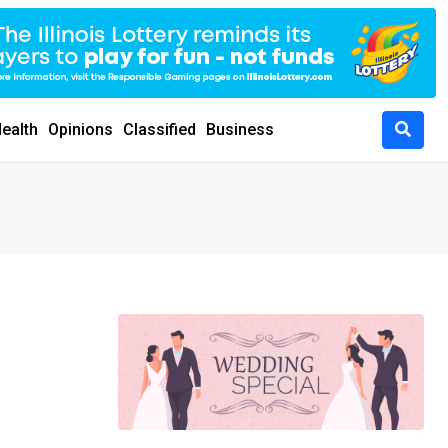
ealth
Opinions
Classified
Business