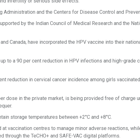
 infertility or serious side effects.
 Administration and the Centers for Disease Control and Preven
 supported by the Indian Council of Medical Research and the Nat
 and Canada, have incorporated the HPV vaccine into their nation
, up to a 90 per cent reduction in HPV infections and high-grade c
t reduction in cervical cancer incidence among girls vaccinated
per dose in the private market, is being provided free of charge 
equer.
aintain storage temperatures between +2°C and +8°C.
at vaccination centres to manage minor adverse reactions, while
ed through the TeCHO+ and SAFE-VAC digital platforms.