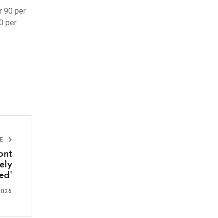
r 90 per
0 per
LE
ont
ely
ed'
2026