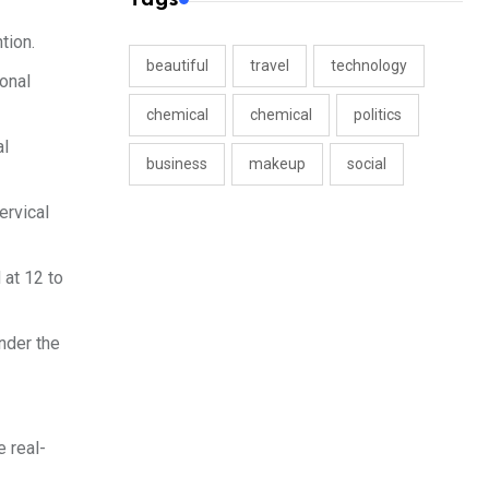
tion.
beautiful
travel
technology
ional
chemical
chemical
politics
al
business
makeup
social
ervical
 at 12 to
under the
 real-