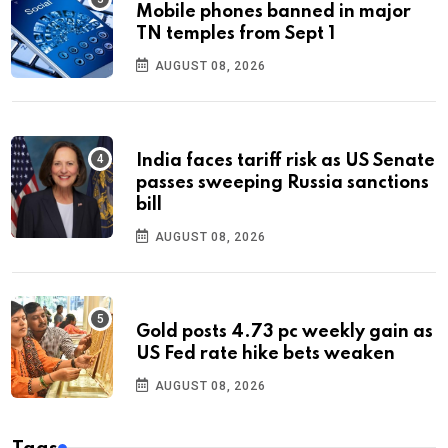
Mobile phones banned in major
TN temples from Sept 1
AUGUST 08, 2026
India faces tariff risk as US Senate
passes sweeping Russia sanctions
bill
AUGUST 08, 2026
Gold posts 4.73 pc weekly gain as
US Fed rate hike bets weaken
AUGUST 08, 2026