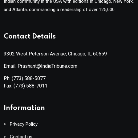
Indian community in the USA with editions in Chicago, New York,
and Atlanta, commanding a readership of over 125,000.
Contact Details
3302 West Peterson Avenue, Chicago, IL 60659
Email: Prashant@IndiaTribune.com
Ph:
(773) 588-5077
Fax:
(773) 588-7011
Information
Privacy Policy
Contact us