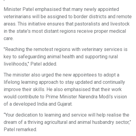
Minister Patel emphasised that many newly appointed
veterinarians will be assigned to border districts and remote
areas. This initiative ensures that pastoralists and livestock
in the state's most distant regions receive proper medical
care.
"Reaching the remotest regions with veterinary services is
key to safeguarding animal health and supporting rural
livelihoods," Patel added.
The minister also urged the new appointees to adopt a
lifelong learning approach to stay updated and continually
improve their skills. He also emphasised that their work
would contribute to Prime Minister Narendra Modi's vision
of a developed India and Gujarat.
“Your dedication to learning and service will help realise the
dream of a thriving agricultural and animal husbandry sector,”
Patel remarked.