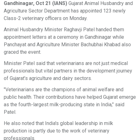
Gandhinagar, Oct 21 (IANS)
Gujarat Animal Husbandry and
Agriculture Sector Department has appointed 123 newly
Class-2 veterinary officers on Monday.
Animal Husbandry Minister Raghavji Patel handed them
appointment letters at a ceremony in Gandhinagar while
Panchayat and Agriculture Minister Bachubhai Khabad also
graced the event.
Minister Patel said that veterinarians are not just medical
professionals but vital partners in the development journey
of Gujarat’s agriculture and dairy sectors.
"Veterinarians are the champions of animal welfare and
public health. Their contributions have helped Gujarat emerge
as the fourth-largest milk-producing state in India," said
Patel.
He also noted that India's global leadership in milk
production is partly due to the work of veterinary
professionals.