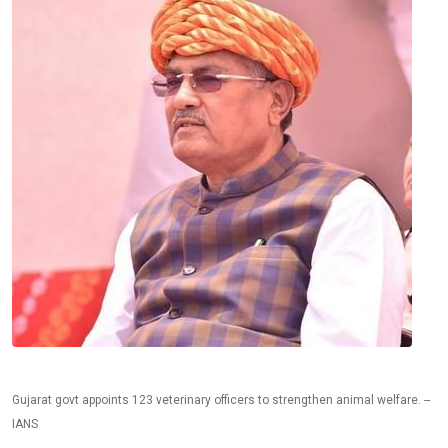
Gujarat govt appoints 123 veterinary officers to strengthen animal welfare. --
IANS