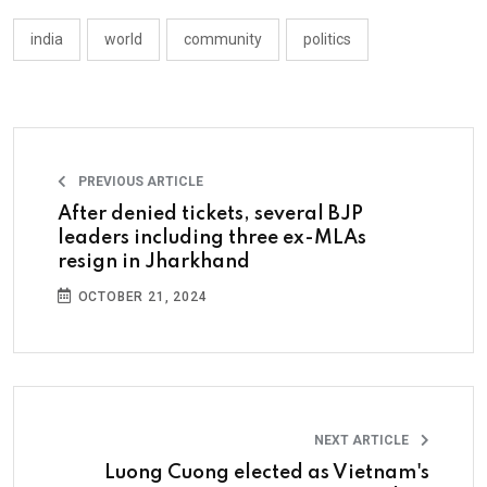
india
world
community
politics
PREVIOUS ARTICLE
After denied tickets, several BJP
leaders including three ex-MLAs
resign in Jharkhand
OCTOBER 21, 2024
NEXT ARTICLE
Luong Cuong elected as Vietnam's