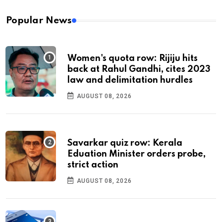
Popular News
Women's quota row: Rijiju hits
back at Rahul Gandhi, cites 2023
law and delimitation hurdles
AUGUST 08, 2026
Savarkar quiz row: Kerala
Eduation Minister orders probe,
strict action
AUGUST 08, 2026