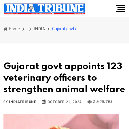
Home
INDIA
Gujarat govt appoints 123 veterinary officers to strengthen animal welfare
Gujarat govt appoints 123
veterinary officers to
strengthen animal welfare
2 MINUTES
BY
INDIATRIBUNE
OCTOBER 21, 2024