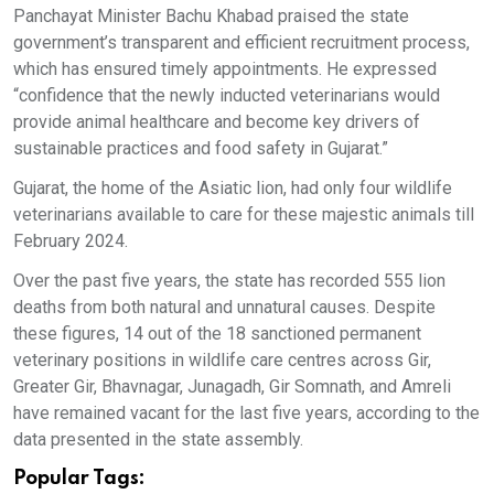
Panchayat Minister Bachu Khabad praised the state
government’s transparent and efficient recruitment process,
which has ensured timely appointments. He expressed
“confidence that the newly inducted veterinarians would
provide animal healthcare and become key drivers of
sustainable practices and food safety in Gujarat.”
Gujarat, the home of the Asiatic lion, had only four wildlife
veterinarians available to care for these majestic animals till
February 2024.
Over the past five years, the state has recorded 555 lion
deaths from both natural and unnatural causes. Despite
these figures, 14 out of the 18 sanctioned permanent
veterinary positions in wildlife care centres across Gir,
Greater Gir, Bhavnagar, Junagadh, Gir Somnath, and Amreli
have remained vacant for the last five years, according to the
data presented in the state assembly.
Popular Tags: