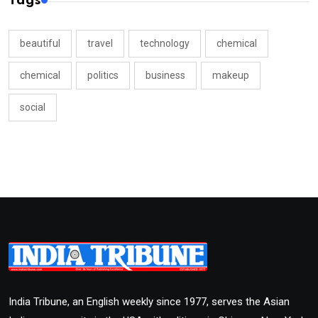
Tags
beautiful
travel
technology
chemical
chemical
politics
business
makeup
social
India Tribune, an English weekly since 1977, serves the Asian