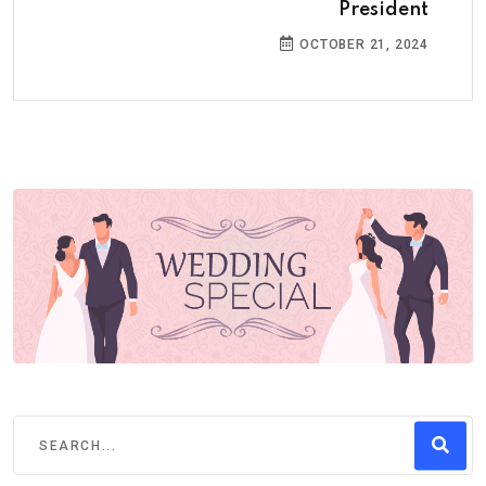
President
OCTOBER 21, 2024