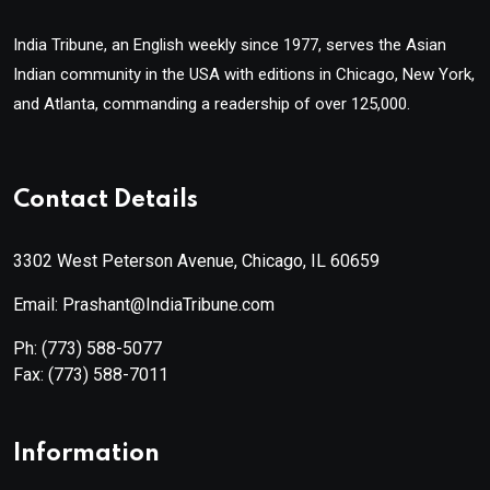
India Tribune, an English weekly since 1977, serves the Asian
Indian community in the USA with editions in Chicago, New York,
and Atlanta, commanding a readership of over 125,000.
Contact Details
3302 West Peterson Avenue, Chicago, IL 60659
Email: Prashant@IndiaTribune.com
Ph:
(773) 588-5077
Fax:
(773) 588-7011
Information