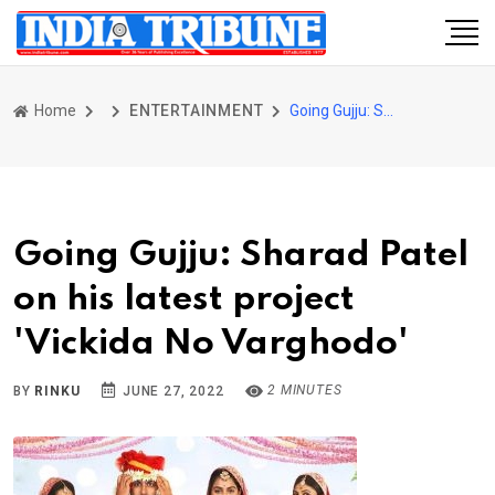
Home
ENTERTAINMENT
Going Gujju: Sharad Patel on his latest project 'Vickida No Varghodo'
Going Gujju: Sharad Patel
on his latest project
'Vickida No Varghodo'
2 MINUTES
BY
RINKU
JUNE 27, 2022