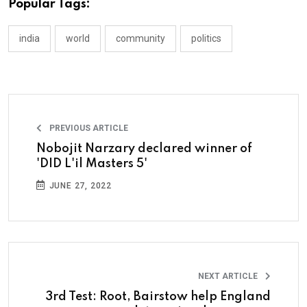
Popular Tags:
india
world
community
politics
PREVIOUS ARTICLE
Nobojit Narzary declared winner of
'DID L'il Masters 5'
JUNE 27, 2022
NEXT ARTICLE
3rd Test: Root, Bairstow help England