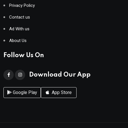
Privacy Policy
Contact us
Ad With us
About Us
Follow Us On
Download Our App
Google Play
App Store