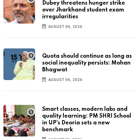
Dubey threatens hunger strike
over Jharkhand student exam
irregularities
AUGUST 06, 2026
Quota should continue as long as
social inequality persists: Mohan
Bhagwat
AUGUST 06, 2026
Smart classes, modern labs and
quality learning: PM SHRI School
in UP’s Deoria sets a new
benchmark