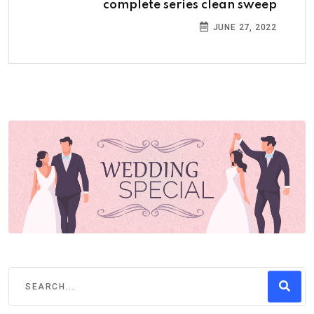
complete series clean sweep
JUNE 27, 2022