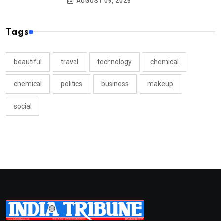
AUGUST 06, 2026
Tags
beautiful
travel
technology
chemical
chemical
politics
business
makeup
social