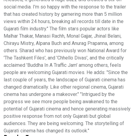
social media. I'm so happy with the response to the trailer
that has created history by garnering more than 5 million
views within 24 hours, breaking all records till date in the
Gujarati film industry." The film stars popular actors like
Malhar Thakar, Manasi Rachh, Monal Gajjar, Jhinal Belani,
Chirayu Mistry, Alpana Buch and Anurag Prapanna, among
others. Sharad who has previously won National Award for
'The Tashkent Files', and 'Chhello Divas', and the critically
acclaimed 'Buddha In A Traffic Jam' among others, feels
people are welcoming Gujarati movies. He adds: "Since the
last couple of years, the landscape of Gujarati cinema has
changed dramatically. Like other regional cinema, Gujarati
cinema has undergone a makeover." "Intrigued by the
progress we see more people being awakened to the
potential of Gujarati cinema and hence generating massively
positive response from not only Gujarati but global
audiences. They are being welcoming. The storytelling of
Gujarati cinema has changed its outlook."