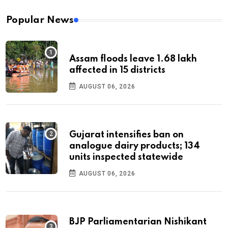
Popular News
Assam floods leave 1.68 lakh
affected in 15 districts
AUGUST 06, 2026
Gujarat intensifies ban on
analogue dairy products; 134
units inspected statewide
AUGUST 06, 2026
BJP Parliamentarian Nishikant