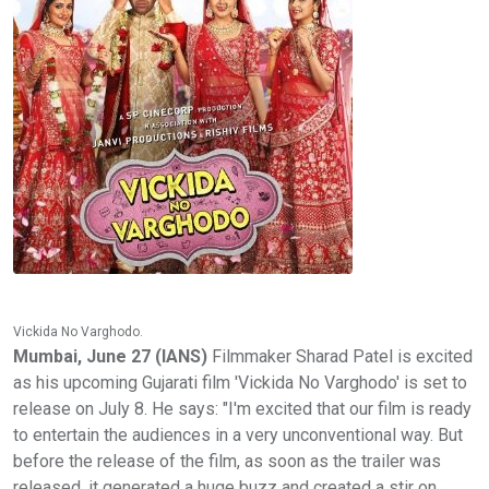
Vickida No Varghodo.
Mumbai, June 27 (IANS)
Filmmaker Sharad Patel is excited
as his upcoming Gujarati film 'Vickida No Varghodo' is set to
release on July 8. He says: "I'm excited that our film is ready
to entertain the audiences in a very unconventional way. But
before the release of the film, as soon as the trailer was
released, it generated a huge buzz and created a stir on