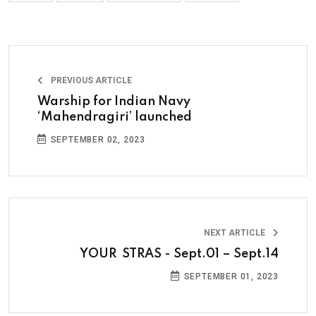
PREVIOUS ARTICLE
Warship for Indian Navy
‘Mahendragiri’ launched
SEPTEMBER 02, 2023
NEXT ARTICLE
YOUR STRAS - Sept.01 – Sept.14
SEPTEMBER 01, 2023