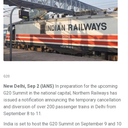
G20
New Delhi, Sep 2 (IANS)
In preparation for the upcoming
G20 Summit in the national capital, Northern Railways has
issued a notification announcing the temporary cancellation
and diversion of over 200 passenger trains in Delhi from
September 8 to 11.
India is set to host the G20 Summit on September 9 and 10