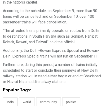
in the nation's capital.
According to the schedule, on September 9, more than 90
trains will be cancelled, and on September 10, over 100
passenger trains will face cancellation.
"The affected trains primarily operate on routes from Delhi
to destinations in South Haryana such as Sonipat, Panipat,
Rohtak, Rewari, and Palwal," said the official.
Additionally, the Delhi-Rewari Express Special and Rewari-
Delhi Express Special trains will not run on September 11.
Furthermore, during this period, a number of trains initially
scheduled to start or conclude their journeys at New Delhi
railway station will instead either begin or end at Ghaziabad
or Hazrat Nizamuddin railway stations.
Popular Tags:
india
world
community
politics