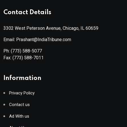
Contact Details
3302 West Peterson Avenue, Chicago, IL 60659
Email: Prashant@IndiaTribune.com
Ph:
(773) 588-5077
Fax:
(773) 588-7011
Information
Privacy Policy
Contact us
Ad With us