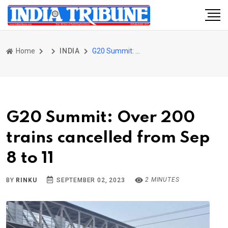
Home
INDIA
G20 Summit: Over 200 trains cancelled from Sep 8 to 11
G20 Summit: Over 200
trains cancelled from Sep
8 to 11
2 MINUTES
BY
RINKU
SEPTEMBER 02, 2023