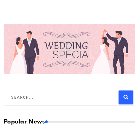
Popular News