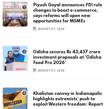
Piyush Goyal announces FDI rule
changes to boost e-commerce,
says reforms will open new
opportunities for MSMEs
AUGUST 07, 2026
Odisha secures Rs 43,437 crore
investment proposals at 'Odisha
Food Pro 2026'
AUGUST 07, 2026
Khalistan convoy in Indianapolis
highlights extremists’ push to
exploit Western freedom: Report