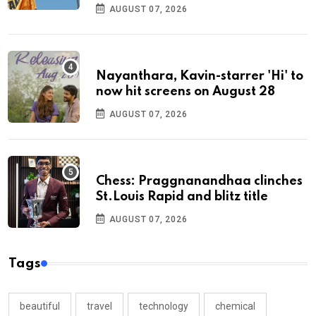
AUGUST 07, 2026
Nayanthara, Kavin-starrer 'Hi' to
now hit screens on August 28
AUGUST 07, 2026
Chess: Praggnanandhaa clinches
St.Louis Rapid and blitz title
AUGUST 07, 2026
Tags
beautiful
travel
technology
chemical