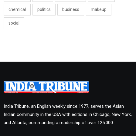
chemical
politics
business
makeup
social
India Tribune, an English weekly since 1977, serves the Asian
Indian community in the USA with editions in Chicago, New York,
and Atlanta, commanding a readership of over 125,000.