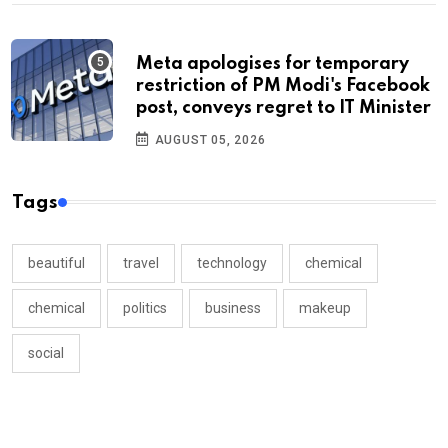
Meta apologises for temporary
restriction of PM Modi's Facebook
post, conveys regret to IT Minister
AUGUST 05, 2026
Tags
beautiful
travel
technology
chemical
chemical
politics
business
makeup
social