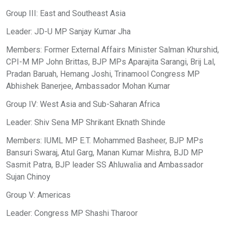
Group III: East and Southeast Asia
Leader: JD-U MP Sanjay Kumar Jha
Members: Former External Affairs Minister Salman Khurshid,
CPI-M MP John Brittas, BJP MPs Aparajita Sarangi, Brij Lal,
Pradan Baruah, Hemang Joshi, Trinamool Congress MP
Abhishek Banerjee, Ambassador Mohan Kumar
Group IV: West Asia and Sub-Saharan Africa
Leader: Shiv Sena MP Shrikant Eknath Shinde
Members: IUML MP E.T. Mohammed Basheer, BJP MPs
Bansuri Swaraj, Atul Garg, Manan Kumar Mishra, BJD MP
Sasmit Patra, BJP leader SS Ahluwalia and Ambassador
Sujan Chinoy
Group V: Americas
Leader: Congress MP Shashi Tharoor