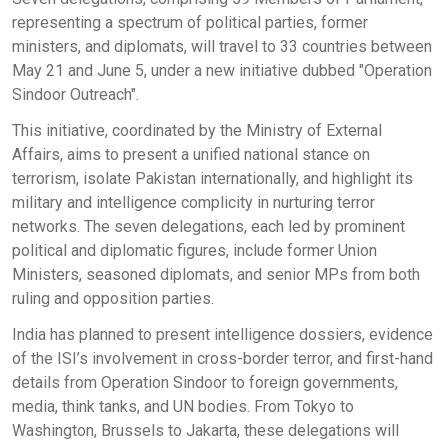
representing a spectrum of political parties, former
ministers, and diplomats, will travel to 33 countries between
May 21 and June 5, under a new initiative dubbed "Operation
Sindoor Outreach".
This initiative, coordinated by the Ministry of External
Affairs, aims to present a unified national stance on
terrorism, isolate Pakistan internationally, and highlight its
military and intelligence complicity in nurturing terror
networks. The seven delegations, each led by prominent
political and diplomatic figures, include former Union
Ministers, seasoned diplomats, and senior MPs from both
ruling and opposition parties.
India has planned to present intelligence dossiers, evidence
of the ISI’s involvement in cross-border terror, and first-hand
details from Operation Sindoor to foreign governments,
media, think tanks, and UN bodies. From Tokyo to
Washington, Brussels to Jakarta, these delegations will