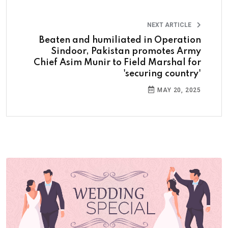
NEXT ARTICLE
Beaten and humiliated in Operation
Sindoor, Pakistan promotes Army
Chief Asim Munir to Field Marshal for
'securing country'
MAY 20, 2025