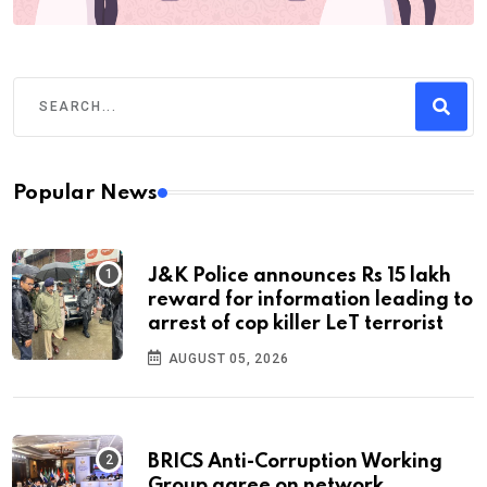
Popular News
J&K Police announces Rs 15 lakh
reward for information leading to
arrest of cop killer LeT terrorist
AUGUST 05, 2026
BRICS Anti-Corruption Working
Group agree on network