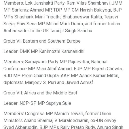
Members: Lok Janshakti Party-Ram Vilas Shambhavi, JMM
MP Sarfaraz Ahmad MP, TDP MP GM Harish Balayogi, BJP
MPs Shashank Mani Tripathi, Bhubaneswar Kalita, Tejasvi
Surya, Shiv Sena MP Milind Murli Deora, and former Indian
Ambassador to the US Taranjit Singh Sandhu
Group VI: Eastern and Southern Europe
Leader: DMK MP Kanimozhi Karunanidhi
Members: Samajwadi Party MP Rajeev Rai, National
Conference MP Mian Altaf Ahmad, BJP MP Brijesh Chowta,
RJD MP Prem Chand Gupta, AAP MP Ashok Kumar Mittal,
diplomats Manjeev S. Puri and Jawed Ashraf
Group VII: Africa and the Middle East
Leader: NCP-SP MP Supriya Sule
Members: Congress MP Manish Tewari, former Union
Ministers Anand Sharma, V. Muraleedharan, ex-UN envoy
Syed Akbaruddin, BJP MPs Rajiv Pratap Rudy, Anurag Singh