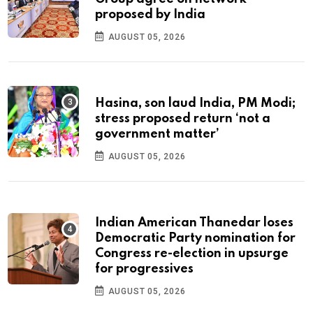
proposed by India
AUGUST 05, 2026
Hasina, son laud India, PM Modi;
stress proposed return ‘not a
government matter’
AUGUST 05, 2026
Indian American Thanedar loses
Democratic Party nomination for
Congress re-election in upsurge
for progressives
AUGUST 05, 2026