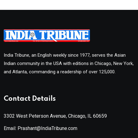
India Tribune, an English weekly since 1977, serves the Asian
Indian community in the USA with editions in Chicago, New York,
and Atlanta, commanding a readership of over 125,000.
Contact Details
3302 West Peterson Avenue, Chicago, IL 60659
Email: Prashant@IndiaTribune.com