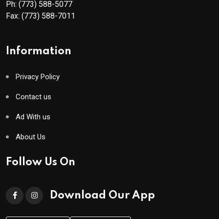
Ph:
(773) 588-5077
Fax:
(773) 588-7011
Information
Privacy Policy
Contact us
Ad With us
About Us
Follow Us On
Download Our App