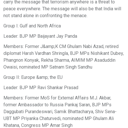
carry the message that terrorism anywhere is a threat to
peace everywhere. The message will also be that India will
not stand alone in confronting the menace.
Group I: Gulf and North Africa
Leader: BJP MP Baijayant Jay Panda
Members: Former J&amp;K CM Ghulam Nabi Azad, retired
diplomat Harsh Vardhan Shringla, BJP MPs Nishikant Dubey,
Phangnon Konyak, Rekha Sharma, AIMIM MP Asaduddin
Owaisi, nominated MP Satnam Singh Sandhu
Group II: Europe &amp; the EU
Leader: BJP MP Ravi Shankar Prasad
Members: Former MoS for External Affairs M.J. Akbar,
former Ambassador to Russia Pankaj Saran, BJP MPs
Daggubati Purandeswari, Samik Bhattacharya, Shiv Sena-
UBT MP Priyanka Chaturvedi, nominated MP Ghulam Ali
Khatana, Congress MP Amar Singh