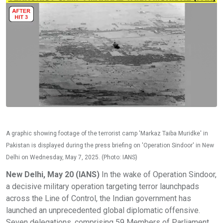
A graphic showing footage of the terrorist camp 'Markaz Taiba Muridke' in
Pakistan is displayed during the press briefing on 'Operation Sindoor' in New
Delhi on Wednesday, May 7, 2025. (Photo: IANS)
New Delhi, May 20 (IANS)
In the wake of Operation Sindoor,
a decisive military operation targeting terror launchpads
across the Line of Control, the Indian government has
launched an unprecedented global diplomatic offensive.
Seven delegations, comprising 59 Members of Parliament,