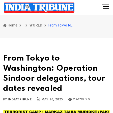
Home
WORLD
From Tokyo to Washington: Operation Sindoor delegations, tour dates revealed
From Tokyo to
Washington: Operation
Sindoor delegations, tour
dates revealed
2 MINUTES
BY
INDIATRIBUNE
MAY 20, 2025