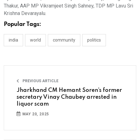
Thakur, AAP MP Vikramjeet Singh Sahney, TDP MP Lavu Sri
Krishna Devarayalu.
Popular Tags:
india
world
community
politics
PREVIOUS ARTICLE
Jharkhand CM Hemant Soren’s former
secretary Vinay Chaubey arrested in
liquor scam
MAY 20, 2025