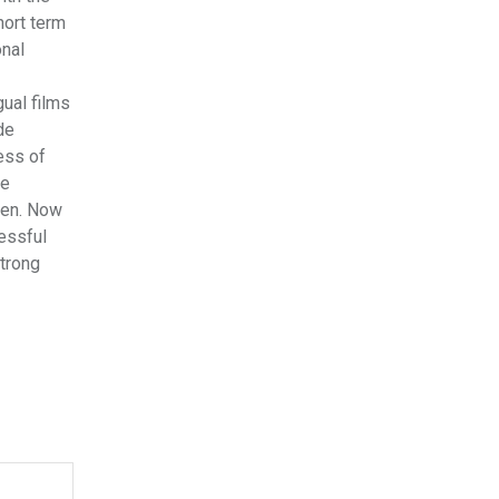
hort term
onal
gual films
de
ess of
ve
then. Now
cessful
strong