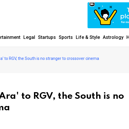
ertainment
Legal
Startups
Sports
Life & Style
Astrology
H
ra' to RGV, the South is no stranger to crossover cinema
Ara' to RGV, the South is no
ema