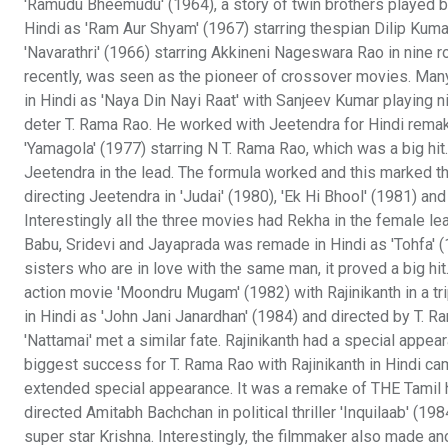
'Ramudu Bheemudu' (1964), a story of twin brothers played 
Hindi as 'Ram Aur Shyam' (1967) starring thespian Dilip Ku
'Navarathri' (1966) starring Akkineni Nageswara Rao in nine 
recently, was seen as the pioneer of crossover movies. Many
in Hindi as 'Naya Din Nayi Raat' with Sanjeev Kumar playing n
deter T. Rama Rao. He worked with Jeetendra for Hindi remake
'Yamagola' (1977) starring N T. Rama Rao, which was a big hit
Jeetendra in the lead. The formula worked and this marked t
directing Jeetendra in 'Judai' (1980), 'Ek Hi Bhool' (1981) an
Interestingly all the three movies had Rekha in the female l
Babu, Sridevi and Jayaprada was remade in Hindi as 'Tohfa' (
sisters who are in love with the same man, it proved a big hit
action movie 'Moondru Mugam' (1982) with Rajinikanth in a tr
in Hindi as 'John Jani Janardhan' (1984) and directed by T. Ra
'Nattamai' met a similar fate. Rajinikanth had a special appea
biggest success for T. Rama Rao with Rajinikanth in Hindi c
extended special appearance. It was a remake of THE Tamil hit
directed Amitabh Bachchan in political thriller 'Inquilaab' (1
super star Krishna. Interestingly, the filmmaker also made a