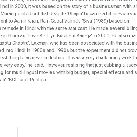
indi in 2008, it was based on the story of a businessman with s
rari pointed out that despite 'Ghajini' became a hit in two regi
went to Aamir Khan. Ram Gopal Varma's 'Siva' (1989) based on
as remade in Hindi with the same star cast. He made several bilin
de in Hindi as 'Love Ke Liye Kuch Bhi Karega' in 2001. He also ma
'Vaastu Shastra'. Laxman, who has been associated with the busin
d into Hindi in 1980s and 1990s but the experiment did not pro
est thing to achieve in dubbing. It was a very challenging work 
 very easy," he said. However, realising that just dubbing a suc
g for multi-lingual movies with big budget, special effects and 
i', 'KGF' and 'Pushpa'.