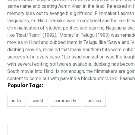
same name and casting Aamir Khan in the lead. Released in H
memory loss out to avenge his girlfriend. Filmmaker Laxman Mu
languages, its Hindi remake was exceptional and the credit 
criminialisation of student politics and starring Nagarjuna w
like 'Raat/Raatri' (1992), 'Money' in Telugu (1993) was rema
movies in Hindi and dubbed them in Telugu like 'Satya' and 
dubbing movies, recalled that many southern hits were dubbe
successful in every case. "Lip synchronization was the tough
with several editing softwares available, dubbing has become
South movie into Hindi is not enough, the filmmakers are goin
content to come out with pan-India blockbusters like 'Baahubal
Popular Tags:
india
world
community
politics