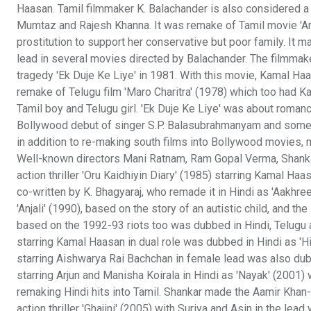
Haasan. Tamil filmmaker K. Balachander is also considered a p
Mumtaz and Rajesh Khanna. It was remake of Tamil movie 'A
prostitution to support her conservative but poor family. It 
lead in several movies directed by Balachander. The filmmake
tragedy 'Ek Duje Ke Liye' in 1981. With this movie, Kamal Ha
remake of Telugu film 'Maro Charitra' (1978) which too had 
Tamil boy and Telugu girl. 'Ek Duje Ke Liye' was about roman
Bollywood debut of singer S.P. Balasubrahmanyam and some o
in addition to re-making south films into Bollywood movies
Well-known directors Mani Ratnam, Ram Gopal Verma, Shanka
action thriller 'Oru Kaidhiyin Diary' (1985) starring Kamal Haa
co-written by K. Bhagyaraj, who remade it in Hindi as 'Aakhr
'Anjali' (1990), based on the story of an autistic child, and t
based on the 1992-93 riots too was dubbed in Hindi, Telugu an
starring Kamal Haasan in dual role was dubbed in Hindi as 'H
starring Aishwarya Rai Bachchan in female lead was also dubbe
starring Arjun and Manisha Koirala in Hindi as 'Nayak' (2001)
remaking Hindi hits into Tamil. Shankar made the Aamir Khan-s
action thriller 'Ghajini' (2005) with Suriya and Asin in the le