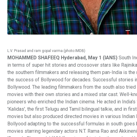
L.V. Prasad and ram gopal varma.(photo:IMDB)
MOHAMMED SHAFEEQ Hyderabad, May 1 (IANS)
South Ind
in terms of super hit stories and crossover stars like Rajini
the southern filmmakers and releasing them pan-India is the r
the success of Bollywood for decades. Successful stories i
Bollywood. The leading filmmakers from the south also tried
movies with their own stories and a mixed star cast. Well-kno
pioneers who enriched the Indian cinema. He acted in India's fi
'Kalidas', the first Telugu and Tamil bilingual talkie, and in fi
movies but also produced directed movies in various Indian 
Bollyood adapting to the successful formulas in south goes b
movies starring legendary actors N.T. Rama Rao and Akkine