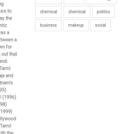
ng
kes to
chemical
chemical
politics
ay the
ntic
business
makeup
social
was a
etween a
wn for
out that
ndi.
Tamil
aja and
atnam's
995)
' (1996)
998)
(1999)
ollywood
 Tamil
ith the