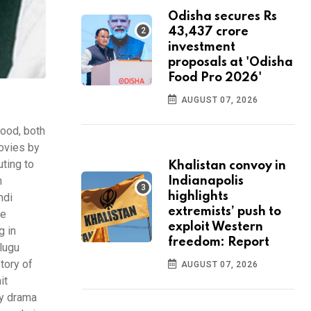
Odisha secures Rs
43,437 crore
investment
proposals at 'Odisha
Food Pro 2026'
AUGUST 07, 2026
wood, both
movies by
uting to
Khalistan convoy in
m
Indianapolis
highlights
ndi
extremists’ push to
he
exploit Western
g in
freedom: Report
elugu
tory of
AUGUST 07, 2026
it
dy drama