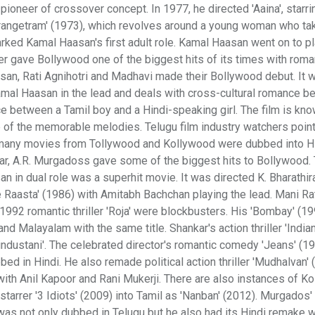
ioneer of crossover concept. In 1977, he directed 'Aaina', starri
rangetram' (1973), which revolves around a young woman who ta
marked Kamal Haasan's first adult role. Kamal Haasan went on to pl
r gave Bollywood one of the biggest hits of its times with roma
asan, Rati Agnihotri and Madhavi made their Bollywood debut. It 
Kamal Haasan in the lead and deals with cross-cultural romance b
ce between a Tamil boy and a Hindi-speaking girl. The film is kno
f the memorable melodies. Telugu film industry watchers point 
, many movies from Tollywood and Kollywood were dubbed into Hi
r, A.R. Murgadoss gave some of the biggest hits to Bollywood. 
san in dual role was a superhit movie. It was directed K. Bharathir
ee Raasta' (1986) with Amitabh Bachchan playing the lead. Mani R
he 1992 romantic thriller 'Roja' were blockbusters. His 'Bombay' (1
d Malayalam with the same title. Shankar's action thriller 'Indian
industani'. The celebrated director's romantic comedy 'Jeans' (1
d in Hindi. He also remade political action thriller 'Mudhalvan' 
 with Anil Kapoor and Rani Mukerji. There are also instances of K
tarrer '3 Idiots' (2009) into Tamil as 'Nanban' (2012). Murgados'
ad was not only dubbed in Telugu but he also had its Hindi remake w