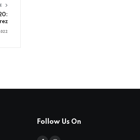
LE
20:
rez
2022
Follow Us On