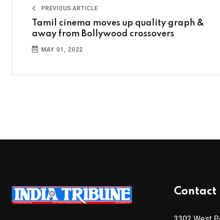
PREVIOUS ARTICLE
Tamil cinema moves up quality graph &
away from Bollywood crossovers
MAY 01, 2022
Contact 
3302 West Pe