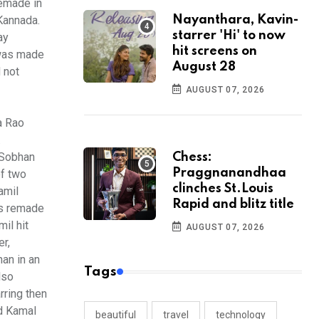
remade in
Kannada.
Nayanthara, Kavin-
starrer 'Hi' to now
ay
hit screens on
 was made
August 28
 not
AUGUST 07, 2026
a Rao
.
g Sobhan
Chess:
Praggnanandhaa
of two
clinches St.Louis
amil
Rapid and blitz title
as remade
il hit
AUGUST 07, 2026
er,
an in an
Tags
lso
rring then
nd Kamal
beautiful
travel
technology