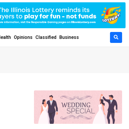
ealth
Opinions
Classified
Business