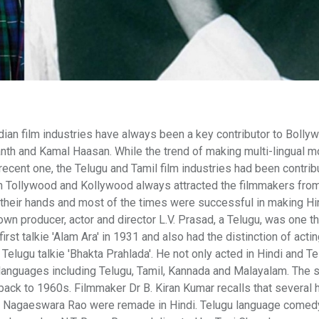
ian film industries have always been a key contributor to Bolly
kanth and Kamal Haasan. While the trend of making multi-lingual 
ecent one, the Telugu and Tamil film industries had been contrib
n Tollywood and Kollywood always attracted the filmmakers fro
 their hands and most of the times were successful in making Hi
wn producer, actor and director L.V. Prasad, a Telugu, was one t
rst talkie 'Alam Ara' in 1931 and also had the distinction of actin
rst Telugu talkie 'Bhakta Prahlada'. He not only acted in Hindi and T
languages including Telugu, Tamil, Kannada and Malayalam. The s
ack to 1960s. Filmmaker Dr B. Kiran Kumar recalls that several h
ni Nagaeswara Rao were remade in Hindi. Telugu language come