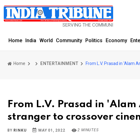
SERVING THE COMMUNITY SINCE 1977
Home
India
World
Community
Politics
Economy
Ent
Home
ENTERTAINMENT
From L.V. Prasad in 'Alam A
From L.V. Prasad in 'Alam 
stranger to crossover cin
2 MINUTES
BY
RINKU
MAY 01, 2022