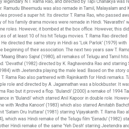
by legendary N.T. Rama Rao, and directed by Tapi Chanakya was 
mar. Ramudu Bheemudu was also remade in Tamil, Malayalam and 
roles proved a super hit. Its director T. Rama Rao, who passed aw
 of his family drama movies were remade in Hindi. 'Navarathri'
ine roles. However, it bombed at the box office. However, this did
s of at least 10 of his hit Telugu movies. T. Rama Rao directed
. He directed the same story in Hindi as 'Lok Parlok' (1979) with
he beginning of their association. The next two years saw T. Ram
d 'Maang Bharo Sajna' (1980), all remakes of Telugu and Tamil hits
ead. 'Devatha' (1982) directed by K. Raghavendra Rao and starrin
1984) with Jeetendra playing the male lead. Based on the story 
. T. Rama Rao also partnered with Rajinikanth for Hindi remarks. T
iple role and directed by A. Jagannathan was a blockbuster. It w
ma Rao but it proved a flop. 'Bulandi' (2000) a remake of 1994 Tam
rance in 'Bulandi' which starred Anil Kapoor in double role. Howev
ame with 'Andha Kanoon' (1983) which also starred Amitabh Bachch
 'Satam Oru Iruttarai' (1981) starring Vijayakanth. T. Rama Rao a
984), which was Hindi remake of the Telugu film 'Eenadu' (1982) sta
nother Hindi remake of the same 'Yeh Desh' starring Jeetendra a