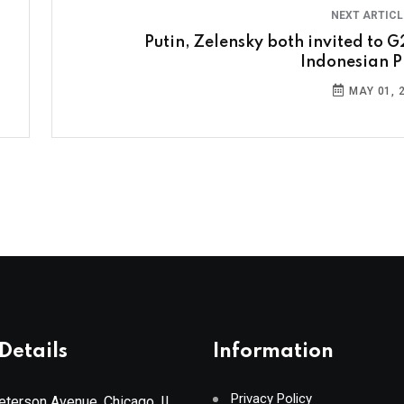
NEXT ARTIC
Putin, Zelensky both invited to G
Indonesian P
MAY 01, 
Details
Information
Privacy Policy
terson Avenue, Chicago, IL