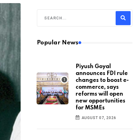
Popular News
Piyush Goyal
announces FDI rule
changes to boost e-
commerce, says
reforms will open
new opportunities
for MSMEs
AUGUST 07, 2026