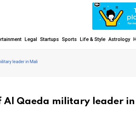
ertainment
Legal
Startups
Sports
Life & Style
Astrology
H
litary leader in Mali
f Al Qaeda military leader in