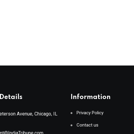
Details
Information
Privacy Policy
terson Avenue, Chicago, IL
Contact us
ant@IndiaTribune.com