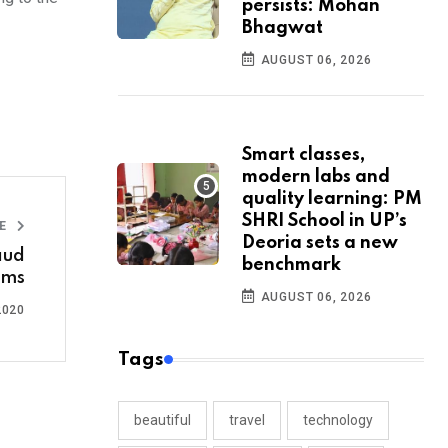
persists: Mohan
Bhagwat
AUGUST 06, 2026
Smart classes,
modern labs and
quality learning: PM
SHRI School in UP’s
LE
Deoria sets a new
raud
benchmark
ims
AUGUST 06, 2026
2020
Tags
beautiful
travel
technology