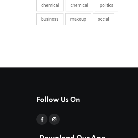
chemical
chemical
politics
business
makeup
social
Follow Us On