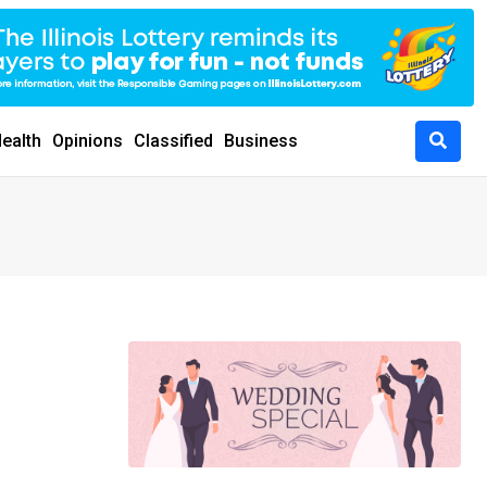
ealth
Opinions
Classified
Business