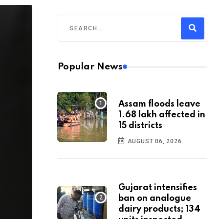
Popular News
Assam floods leave
1.68 lakh affected in
15 districts
AUGUST 06, 2026
Gujarat intensifies
ban on analogue
dairy products; 134