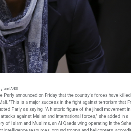
ingfan/IANS)
Parly announced on Friday that the country's forces have kille
ali. "This is a major success in the fight against terrorism that F
oted Parly as saying. "A historic figure of the jihadi movement in
ttacks against Malian and international forces," she added in a
tory of Islam and Muslims, an Al Qaeda wing operating in the Sahe
nt intelligence resources, ground troops and helicopters, accordi