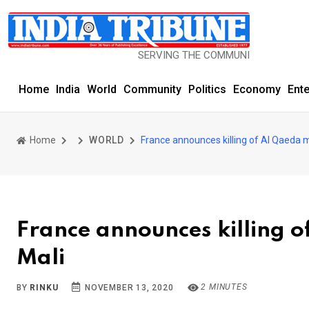
SERVING THE COMMUNITY SINCE 1977
Home
India
World
Community
Politics
Economy
Ent
Home
WORLD
France announces killing of Al Qaeda mi
France announces killing o
Mali
2 MINUTES
BY
RINKU
NOVEMBER 13, 2020