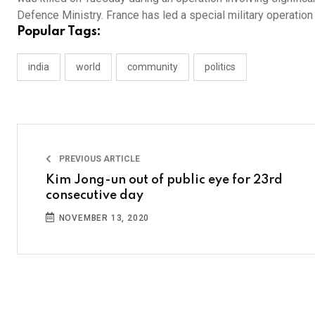
Defence Ministry. France has led a special military operation
Popular Tags:
india
world
community
politics
PREVIOUS ARTICLE
Kim Jong-un out of public eye for 23rd
consecutive day
NOVEMBER 13, 2020