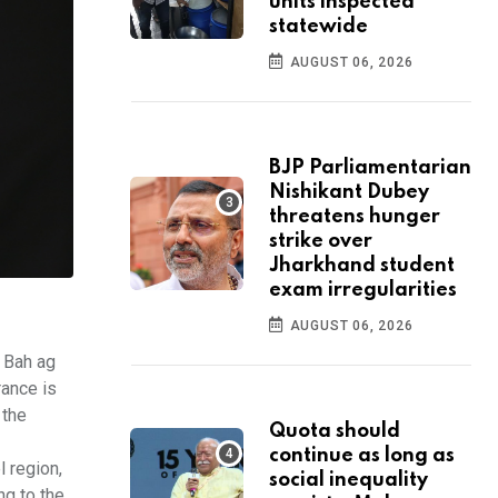
units inspected
statewide
AUGUST 06, 2026
BJP Parliamentarian
Nishikant Dubey
threatens hunger
strike over
Jharkhand student
exam irregularities
AUGUST 06, 2026
d Bah ag
rance is
 the
Quota should
continue as long as
l region,
social inequality
ng to the