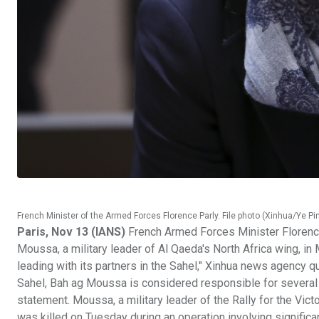
French Minister of the Armed Forces Florence Parly. File photo (Xinhua/Ye P
Paris, Nov 13 (IANS)
French Armed Forces Minister Florence 
Moussa, a military leader of Al Qaeda's North Africa wing, in M
leading with its partners in the Sahel," Xinhua news agency qu
Sahel, Bah ag Moussa is considered responsible for several a
statement. Moussa, a military leader of the Rally for the Vic
was killed on Tuesday during an operation involving significa