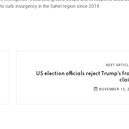
 to curb insurgency in the Sahel region since 2014.
NEXT ARTIC
US election officials reject Trump's f
cla
NOVEMBER 13, 