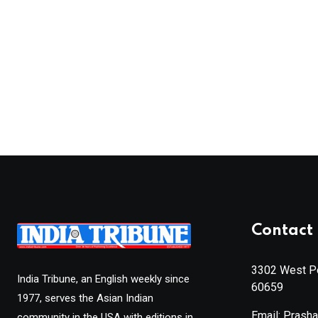
Contact 
3302 West Pe
India Tribune, an English weekly since
60659
1977, serves the Asian Indian
Email: Prash
community in the USA with editions in