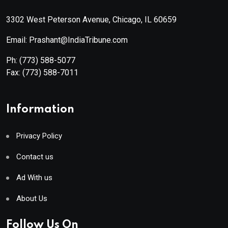
3302 West Peterson Avenue, Chicago, IL 60659
Email: Prashant@IndiaTribune.com
Ph:
(773) 588-5077
Fax:
(773) 588-7011
Information
Privacy Policy
Contact us
Ad With us
About Us
Follow Us On