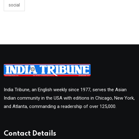
social
India Tribune, an English weekly since 1977, serves the Asian
Indian community in the USA with editions in Chicago, New York,
and Atlanta, commanding a readership of over 125,000.
Contact Details