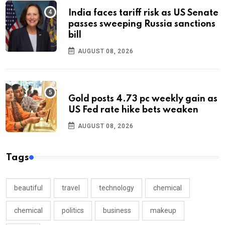
India faces tariff risk as US Senate
passes sweeping Russia sanctions
bill
AUGUST 08, 2026
Gold posts 4.73 pc weekly gain as
US Fed rate hike bets weaken
AUGUST 08, 2026
Tags
beautiful
travel
technology
chemical
chemical
politics
business
makeup