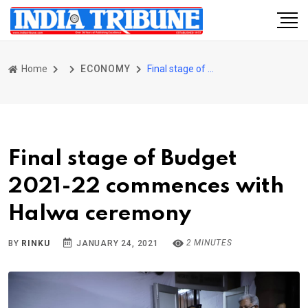
Home
ECONOMY
Final stage of Budget 2021-22 commences with Halwa ceremony
Final stage of Budget
2021-22 commences with
Halwa ceremony
2 MINUTES
BY
RINKU
JANUARY 24, 2021