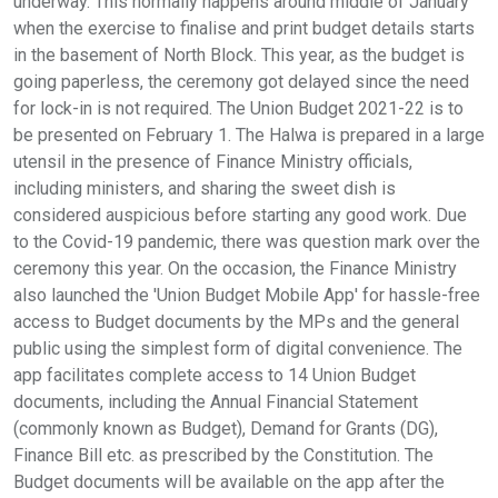
underway. This normally happens around middle of January
when the exercise to finalise and print budget details starts
in the basement of North Block. This year, as the budget is
going paperless, the ceremony got delayed since the need
for lock-in is not required. The Union Budget 2021-22 is to
be presented on February 1. The Halwa is prepared in a large
utensil in the presence of Finance Ministry officials,
including ministers, and sharing the sweet dish is
considered auspicious before starting any good work. Due
to the Covid-19 pandemic, there was question mark over the
ceremony this year. On the occasion, the Finance Ministry
also launched the 'Union Budget Mobile App' for hassle-free
access to Budget documents by the MPs and the general
public using the simplest form of digital convenience. The
app facilitates complete access to 14 Union Budget
documents, including the Annual Financial Statement
(commonly known as Budget), Demand for Grants (DG),
Finance Bill etc. as prescribed by the Constitution. The
Budget documents will be available on the app after the