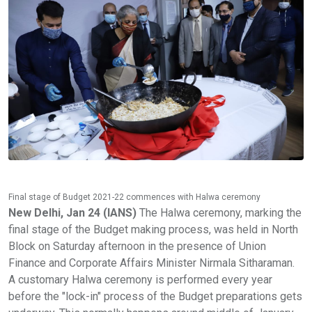
Final stage of Budget 2021-22 commences with Halwa ceremony
New Delhi, Jan 24 (IANS)
The Halwa ceremony, marking the
final stage of the Budget making process, was held in North
Block on Saturday afternoon in the presence of Union
Finance and Corporate Affairs Minister Nirmala Sitharaman.
A customary Halwa ceremony is performed every year
before the "lock-in" process of the Budget preparations gets