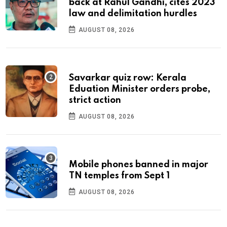
back at Rahul Gandhi, cites 2023
law and delimitation hurdles
AUGUST 08, 2026
Savarkar quiz row: Kerala
Eduation Minister orders probe,
strict action
AUGUST 08, 2026
Mobile phones banned in major
TN temples from Sept 1
AUGUST 08, 2026