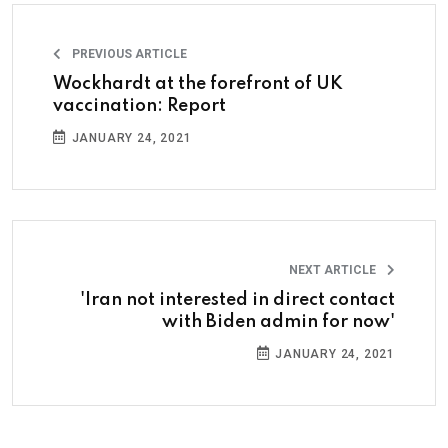
PREVIOUS ARTICLE
Wockhardt at the forefront of UK
vaccination: Report
JANUARY 24, 2021
NEXT ARTICLE
'Iran not interested in direct contact
with Biden admin for now'
JANUARY 24, 2021