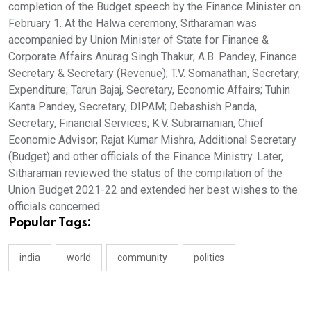
completion of the Budget speech by the Finance Minister on
February 1. At the Halwa ceremony, Sitharaman was
accompanied by Union Minister of State for Finance &
Corporate Affairs Anurag Singh Thakur; A.B. Pandey, Finance
Secretary & Secretary (Revenue); T.V. Somanathan, Secretary,
Expenditure; Tarun Bajaj, Secretary, Economic Affairs; Tuhin
Kanta Pandey, Secretary, DIPAM; Debashish Panda,
Secretary, Financial Services; K.V. Subramanian, Chief
Economic Advisor; Rajat Kumar Mishra, Additional Secretary
(Budget) and other officials of the Finance Ministry. Later,
Sitharaman reviewed the status of the compilation of the
Union Budget 2021-22 and extended her best wishes to the
officials concerned.
Popular Tags:
india
world
community
politics