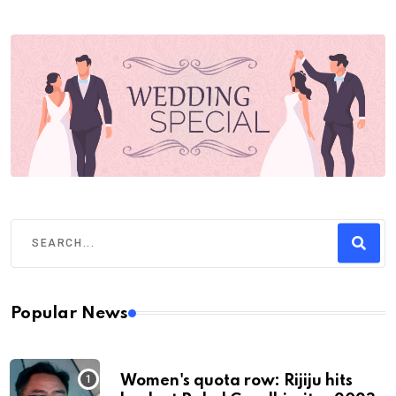
Popular News
Women's quota row: Rijiju hits