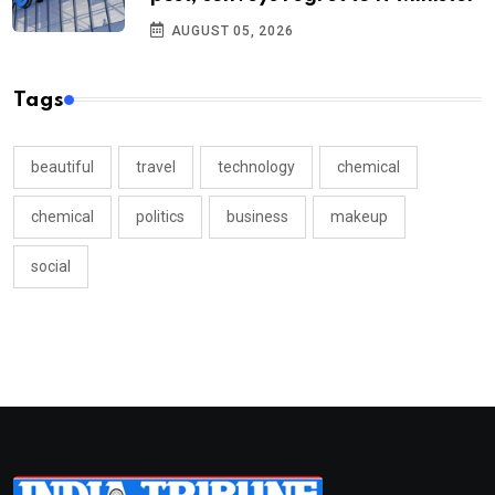
AUGUST 05, 2026
Tags
beautiful
travel
technology
chemical
chemical
politics
business
makeup
social