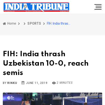
Home
SPORTS
FIH: India thrash Uzbekistan 10-0, reach semis
FIH: India thrash
Uzbekistan 10-0, reach
semis
2 MINUTES
BY
RINKU
JUNE 11, 2019