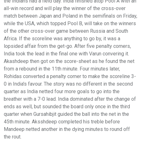
the Indians had a field day. India finished atop Pool A with an
all-win record and will play the winner of the cross-over
match between Japan and Poland in the semifinals on Friday,
while the USA, which topped Pool B, will take on the winners
of the other cross-over game between Russia and South
Africa. If the scoreline was anything to go by, it was a
lopsided affair from the get-go. After five penalty corners,
India took the lead in the final one with Varun convering it.
Akashdeep then got on the score-sheet as he found the net
from a rebound in the 11th minute. Four minutes later,
Rohidas converted a penalty corner to make the scoreline 3-
0 in India's favour. The story was no different in the second
quarter as India netted four more goals to go into the
breather with a 7-0 lead. India dominated after the change of
ends as well, but sounded the board only once in the third
quarter when Gursahibjit guided the ball into the net in the
45th minute. Aksshdeep completed his treble before
Mandeep netted another in the dying minutes to round off
the rout.