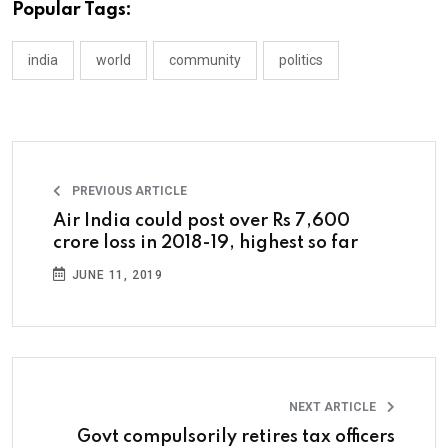
Popular Tags:
india
world
community
politics
PREVIOUS ARTICLE
Air India could post over Rs 7,600
crore loss in 2018-19, highest so far
JUNE 11, 2019
NEXT ARTICLE
Govt compulsorily retires tax officers