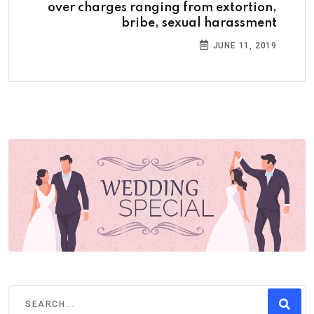
over charges ranging from extortion,
bribe, sexual harassment
JUNE 11, 2019