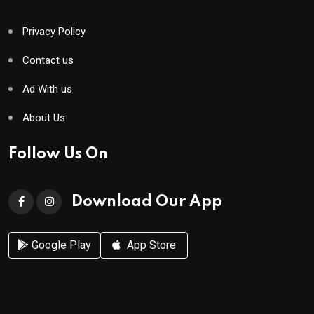
Privacy Policy
Contact us
Ad With us
About Us
Follow Us On
Download Our App
Google Play
App Store