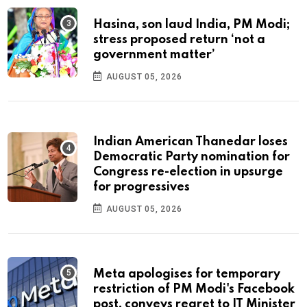
Hasina, son laud India, PM Modi;
stress proposed return ‘not a
government matter’
AUGUST 05, 2026
Indian American Thanedar loses
Democratic Party nomination for
Congress re-election in upsurge
for progressives
AUGUST 05, 2026
Meta apologises for temporary
restriction of PM Modi's Facebook
post, conveys regret to IT Minister