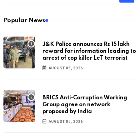
Popular News
J&K Police announces Rs 15 lakh
reward for information leading to
arrest of cop killer LeT terrorist
AUGUST 05, 2026
BRICS Anti-Corruption Working
Group agree on network
proposed by India
AUGUST 05, 2026