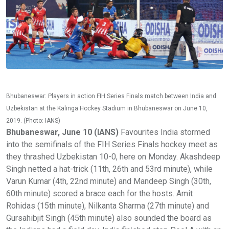
Bhubaneswar: Players in action FIH Series Finals match between India and
Uzbekistan at the Kalinga Hockey Stadium in Bhubaneswar on June 10,
2019. (Photo: IANS)
Bhubaneswar, June 10 (IANS)
Favourites India stormed
into the semifinals of the FIH Series Finals hockey meet as
they thrashed Uzbekistan 10-0, here on Monday. Akashdeep
Singh netted a hat-trick (11th, 26th and 53rd minute), while
Varun Kumar (4th, 22nd minute) and Mandeep Singh (30th,
60th minute) scored a brace each for the hosts. Amit
Rohidas (15th minute), Nilkanta Sharma (27th minute) and
Gursahibjit Singh (45th minute) also sounded the board as