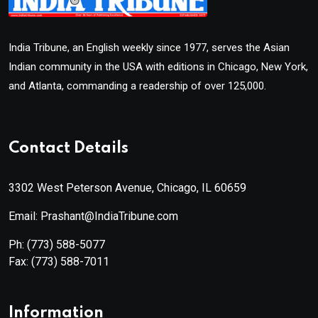
India Tribune, an English weekly since 1977, serves the Asian
Indian community in the USA with editions in Chicago, New York,
and Atlanta, commanding a readership of over 125,000.
Contact Details
3302 West Peterson Avenue, Chicago, IL 60659
Email: Prashant@IndiaTribune.com
Ph:
(773) 588-5077
Fax:
(773) 588-7011
Information