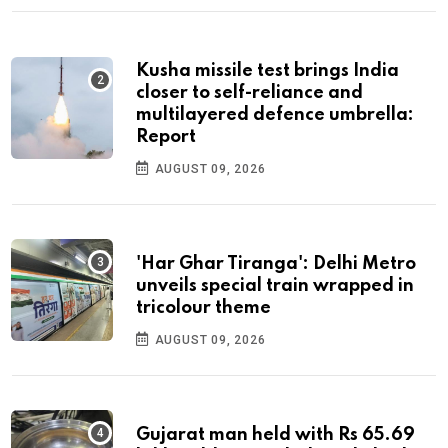
Kusha missile test brings India
closer to self-reliance and
multilayered defence umbrella:
Report
AUGUST 09, 2026
'Har Ghar Tiranga': Delhi Metro
unveils special train wrapped in
tricolour theme
AUGUST 09, 2026
Gujarat man held with Rs 65.69