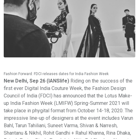
Fashion Forward: FDCI releases dates for India Fashion Week
New Delhi, Sep 26 (IANSlife)
Riding on the success of the
first ever Digital India Couture Week, the Fashion Design
Council of India (FDCI) has announced that the Lotus Make-
up India Fashion Week (LMIFW) Spring-Summer 2021 will
take place in phygital format from October 14-18, 2020. The
impressive line-up of designers at the event includes Varun
Bahl, Tarun Tahiliani, Suneet Varma, Shivan & Narresh,
Shantanu & Nikhil, Rohit Gandhi + Rahul Khanna, Rina Dhaka,