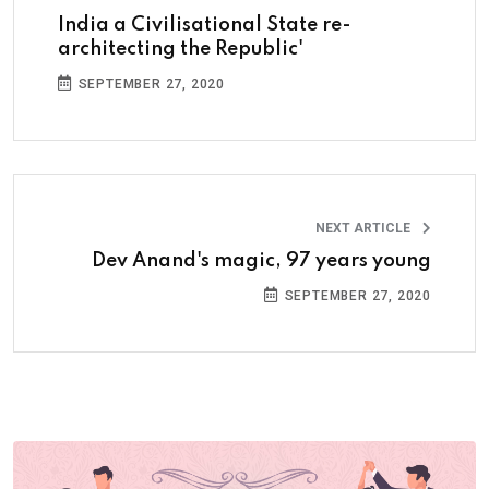
India a Civilisational State re-
architecting the Republic'
SEPTEMBER 27, 2020
NEXT ARTICLE
Dev Anand's magic, 97 years young
SEPTEMBER 27, 2020