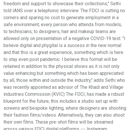
freedom and support to showcase their collections," Sethi
told IANS over a telephonic interview. The FDCI is cutting no
corners and sparing no cost to generate employment in a
safe environment; every person who attends from models,
to technicians, to designers, hair and makeup teams are
allowed only on presentation of a negative COVID-19 test. "I
believe digital and phygital is a success in the new normal
and that this is a great experience, something which is here
to stay even post pandemic. I believe this format will be
retained in addition to the physical shows as it is not only
value enhancing but something which has been appreciated
by all, those within and outside the industry," adds Sethi who
was recently appointed as advisor of The Khadi and Village
industries Commission (KVIC) The FDCI, has made a robust
blueprint for the future, this includes a studio set up with
screens and bespoke lighting, where designers are shooting
their fashion films/videos. Alternatively, they can also shoot
their own films. These pre-shot films will be streamed
across various FDCI digital platforms --- Instagram,