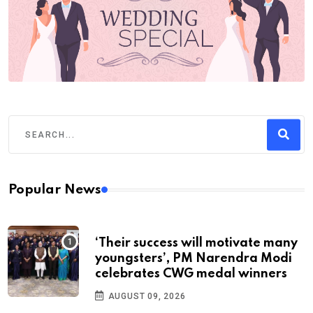
Popular News
‘Their success will motivate many
youngsters’, PM Narendra Modi
celebrates CWG medal winners
AUGUST 09, 2026