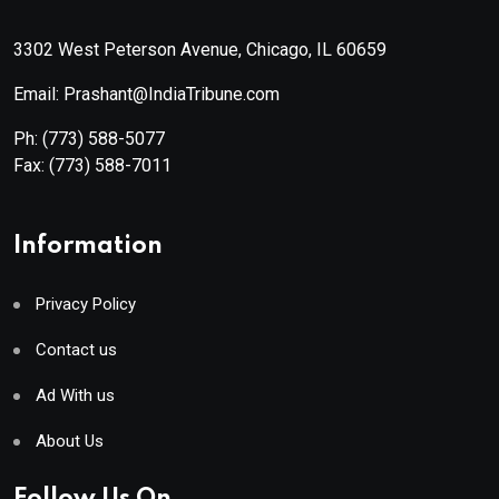
3302 West Peterson Avenue, Chicago, IL 60659
Email: Prashant@IndiaTribune.com
Ph:
(773) 588-5077
Fax:
(773) 588-7011
Information
Privacy Policy
Contact us
Ad With us
About Us