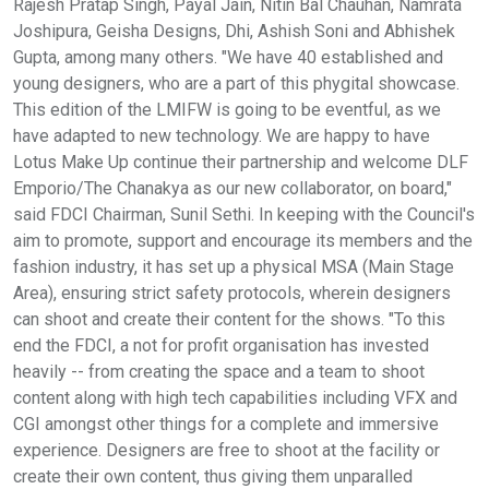
Rajesh Pratap Singh, Payal Jain, Nitin Bal Chauhan, Namrata
Joshipura, Geisha Designs, Dhi, Ashish Soni and Abhishek
Gupta, among many others. "We have 40 established and
young designers, who are a part of this phygital showcase.
This edition of the LMIFW is going to be eventful, as we
have adapted to new technology. We are happy to have
Lotus Make Up continue their partnership and welcome DLF
Emporio/The Chanakya as our new collaborator, on board,"
said FDCI Chairman, Sunil Sethi. In keeping with the Council's
aim to promote, support and encourage its members and the
fashion industry, it has set up a physical MSA (Main Stage
Area), ensuring strict safety protocols, wherein designers
can shoot and create their content for the shows. "To this
end the FDCI, a not for profit organisation has invested
heavily -- from creating the space and a team to shoot
content along with high tech capabilities including VFX and
CGI amongst other things for a complete and immersive
experience. Designers are free to shoot at the facility or
create their own content, thus giving them unparalled