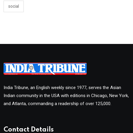
social
India Tribune, an English weekly since 1977, serves the Asian
Indian community in the USA with editions in Chicago, New York,
and Atlanta, commanding a readership of over 125,000.
Contact Details