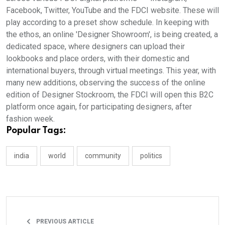
Facebook, Twitter, YouTube and the FDCI website. These will
play according to a preset show schedule. In keeping with
the ethos, an online 'Designer Showroom', is being created, a
dedicated space, where designers can upload their
lookbooks and place orders, with their domestic and
international buyers, through virtual meetings. This year, with
many new additions, observing the success of the online
edition of Designer Stockroom, the FDCI will open this B2C
platform once again, for participating designers, after
fashion week.
Popular Tags:
india
world
community
politics
PREVIOUS ARTICLE