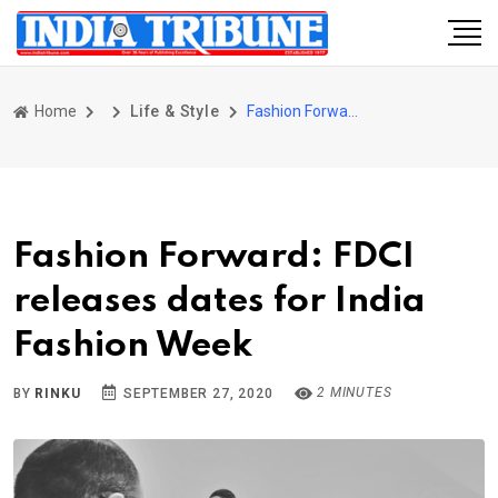
Home
Life & Style
Fashion Forward: FDCI releases dates for India Fashion Week
Fashion Forward: FDCI
releases dates for India
Fashion Week
2 MINUTES
BY
RINKU
SEPTEMBER 27, 2020