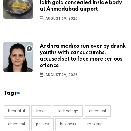
lakh gold concealed inside body
at Ahmedabad airport
AUGUST 09, 2026
Andhra medico run over by drunk
youths with car succumbs,
accused set to face more serious
offence
AUGUST 09, 2026
Tags
beautiful
travel
technology
chemical
chemical
politics
business
makeup