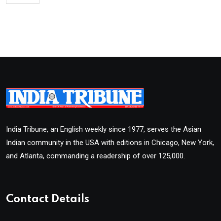
India Tribune, an English weekly since 1977, serves the Asian
Indian community in the USA with editions in Chicago, New York,
and Atlanta, commanding a readership of over 125,000.
Contact Details