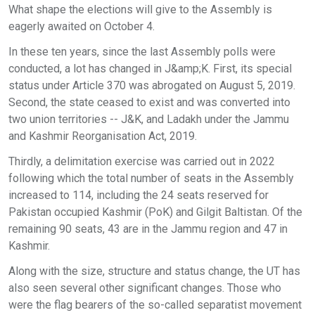
What shape the elections will give to the Assembly is
eagerly awaited on October 4.
In these ten years, since the last Assembly polls were
conducted, a lot has changed in J&amp;K. First, its special
status under Article 370 was abrogated on August 5, 2019.
Second, the state ceased to exist and was converted into
two union territories -- J&K, and Ladakh under the Jammu
and Kashmir Reorganisation Act, 2019.
Thirdly, a delimitation exercise was carried out in 2022
following which the total number of seats in the Assembly
increased to 114, including the 24 seats reserved for
Pakistan occupied Kashmir (PoK) and Gilgit Baltistan. Of the
remaining 90 seats, 43 are in the Jammu region and 47 in
Kashmir.
Along with the size, structure and status change, the UT has
also seen several other significant changes. Those who
were the flag bearers of the so-called separatist movement