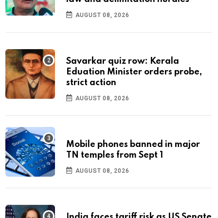
AUGUST 08, 2026
Savarkar quiz row: Kerala
Eduation Minister orders probe,
strict action
AUGUST 08, 2026
Mobile phones banned in major
TN temples from Sept 1
AUGUST 08, 2026
India faces tariff risk as US Senate