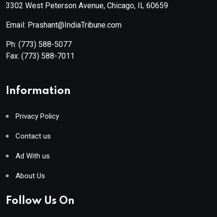
3302 West Peterson Avenue, Chicago, IL 60659
Email: Prashant@IndiaTribune.com
Ph:
(773) 588-5077
Fax:
(773) 588-7011
Information
Privacy Policy
Contact us
Ad With us
About Us
Follow Us On