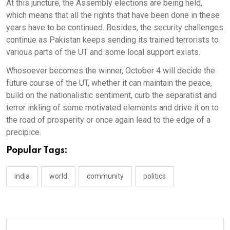
At this juncture, the Assembly elections are being held,
which means that all the rights that have been done in these
years have to be continued. Besides, the security challenges
continue as Pakistan keeps sending its trained terrorists to
various parts of the UT and some local support exists.
Whosoever becomes the winner, October 4 will decide the
future course of the UT, whether it can maintain the peace,
build on the nationalistic sentiment, curb the separatist and
terror inkling of some motivated elements and drive it on to
the road of prosperity or once again lead to the edge of a
precipice.
Popular Tags:
india
world
community
politics