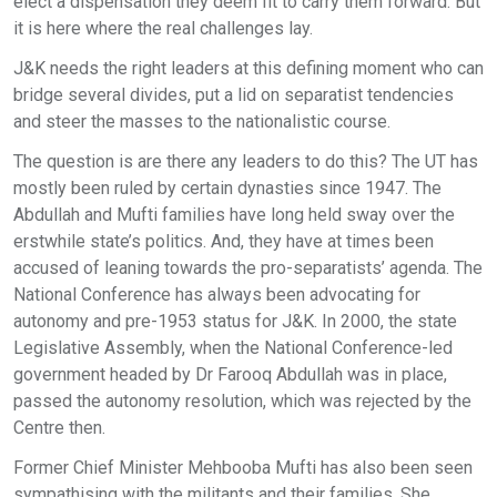
elect a dispensation they deem fit to carry them forward. But
it is here where the real challenges lay.
J&K needs the right leaders at this defining moment who can
bridge several divides, put a lid on separatist tendencies
and steer the masses to the nationalistic course.
The question is are there any leaders to do this? The UT has
mostly been ruled by certain dynasties since 1947. The
Abdullah and Mufti families have long held sway over the
erstwhile state’s politics. And, they have at times been
accused of leaning towards the pro-separatists’ agenda. The
National Conference has always been advocating for
autonomy and pre-1953 status for J&K. In 2000, the state
Legislative Assembly, when the National Conference-led
government headed by Dr Farooq Abdullah was in place,
passed the autonomy resolution, which was rejected by the
Centre then.
Former Chief Minister Mehbooba Mufti has also been seen
sympathising with the militants and their families. She,