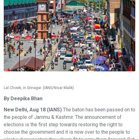
Lal Chowk, in Srinagar. (IANS/Nisar Malik)
By Deepika Bhan
New Delhi, Aug 18 (IANS)
The baton has been passed on to
the people of Jammu & Kashmir. The announcement of
elections is the first step towards restoring the right to
choose the government and it is now over to the people to