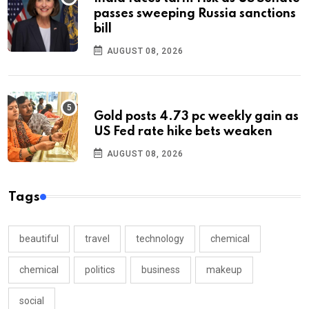
passes sweeping Russia sanctions
bill
AUGUST 08, 2026
Gold posts 4.73 pc weekly gain as
US Fed rate hike bets weaken
AUGUST 08, 2026
Tags
beautiful
travel
technology
chemical
chemical
politics
business
makeup
social