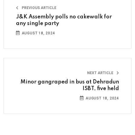
PREVIOUS ARTICLE
J&K Assembly polls no cakewalk for
any single party
AUGUST 18, 2024
NEXT ARTICLE
Minor gangraped in bus at Dehradun
ISBT, five held
AUGUST 18, 2024