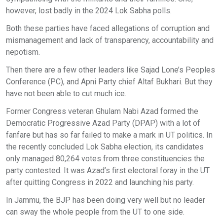
however, lost badly in the 2024 Lok Sabha polls.
Both these parties have faced allegations of corruption and
mismanagement and lack of transparency, accountability and
nepotism.
Then there are a few other leaders like Sajad Lone’s Peoples
Conference (PC), and Apni Party chief Altaf Bukhari. But they
have not been able to cut much ice.
Former Congress veteran Ghulam Nabi Azad formed the
Democratic Progressive Azad Party (DPAP) with a lot of
fanfare but has so far failed to make a mark in UT politics. In
the recently concluded Lok Sabha election, its candidates
only managed 80,264 votes from three constituencies the
party contested. It was Azad’s first electoral foray in the UT
after quitting Congress in 2022 and launching his party.
In Jammu, the BJP has been doing very well but no leader
can sway the whole people from the UT to one side.