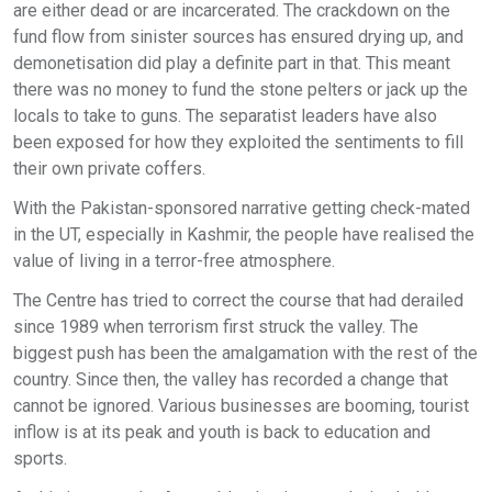
are either dead or are incarcerated. The crackdown on the
fund flow from sinister sources has ensured drying up, and
demonetisation did play a definite part in that. This meant
there was no money to fund the stone pelters or jack up the
locals to take to guns. The separatist leaders have also
been exposed for how they exploited the sentiments to fill
their own private coffers.
With the Pakistan-sponsored narrative getting check-mated
in the UT, especially in Kashmir, the people have realised the
value of living in a terror-free atmosphere.
The Centre has tried to correct the course that had derailed
since 1989 when terrorism first struck the valley. The
biggest push has been the amalgamation with the rest of the
country. Since then, the valley has recorded a change that
cannot be ignored. Various businesses are booming, tourist
inflow is at its peak and youth is back to education and
sports.