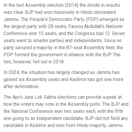
In the last Assembly election (2014) the divide in results
was clear. BJP had won massively in Hindu-dominated
Jammu. The People's Democratic Party (PDP) emerged as
the largest party with 28 seats, Farooq Abdullah's National
Conference won 15 seats, and the Congress had 12. Seven
seats went to smaller parties and independents. Since no
party secured a majority in the 87-seat Assembly then, the
PDP formed the government in alliance with the BJP. The
two, however, fell out in 2018.
In 2024, the situation has largely changed as Jammu has
gained six Assembly seats and Kashmir has got one more
after delimitation.
The April-June Lok Sabha elections can provide a peek at
how the voters may vote in the Assembly polls. The BJP and
the National Conference won two seats each, with the fifth
one going to an independent candidate. BJP did not field any
candidate in Kashmir and won from Hindu-majority Jammu.