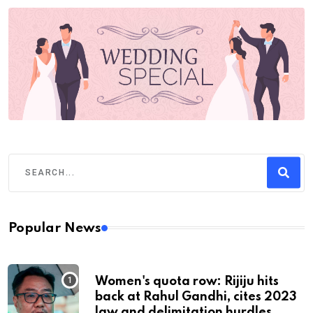
Popular News
Women's quota row: Rijiju hits
back at Rahul Gandhi, cites 2023
law and delimitation hurdles