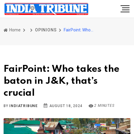
Home
OPINIONS
FairPoint: Who takes the baton in J&K, that’s crucial
FairPoint: Who takes the
baton in J&K, that’s
crucial
2 MINUTES
BY
INDIATRIBUNE
AUGUST 18, 2024