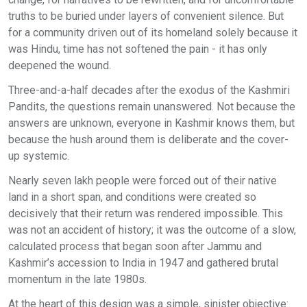
truths to be buried under layers of convenient silence. But
for a community driven out of its homeland solely because it
was Hindu, time has not softened the pain - it has only
deepened the wound.
Three-and-a-half decades after the exodus of the Kashmiri
Pandits, the questions remain unanswered. Not because the
answers are unknown, everyone in Kashmir knows them, but
because the hush around them is deliberate and the cover-
up systemic.
Nearly seven lakh people were forced out of their native
land in a short span, and conditions were created so
decisively that their return was rendered impossible. This
was not an accident of history; it was the outcome of a slow,
calculated process that began soon after Jammu and
Kashmir’s accession to India in 1947 and gathered brutal
momentum in the late 1980s.
At the heart of this design was a simple, sinister objective: