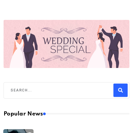
Popular News