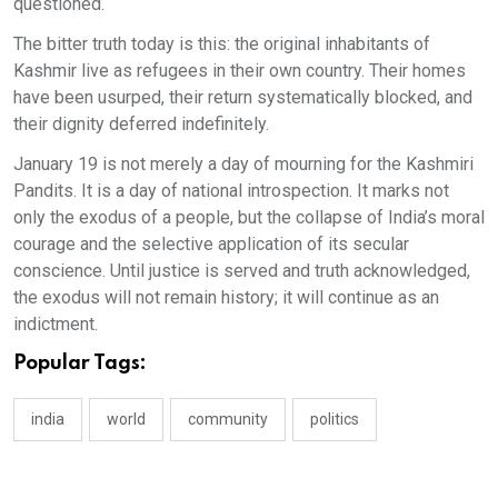
questioned.
The bitter truth today is this: the original inhabitants of
Kashmir live as refugees in their own country. Their homes
have been usurped, their return systematically blocked, and
their dignity deferred indefinitely.
January 19 is not merely a day of mourning for the Kashmiri
Pandits. It is a day of national introspection. It marks not
only the exodus of a people, but the collapse of India’s moral
courage and the selective application of its secular
conscience. Until justice is served and truth acknowledged,
the exodus will not remain history; it will continue as an
indictment.
Popular Tags:
india
world
community
politics