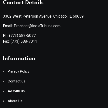
Contact Details
3302 West Peterson Avenue, Chicago, IL 60659
Email: Prashant@IndiaTribune.com
Ph:
(773) 588-5077
Fax:
(773) 588-7011
Information
Privacy Policy
Contact us
Ad With us
About Us