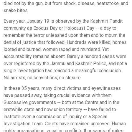
died not by the gun, but from shock, disease, heatstroke, and
snake bites.
Every year, January 19 is observed by the Kashmiri Pandit
community as Exodus Day or Holocaust Day -- a day to
remember the terror unleashed upon them and to mourn the
denial of justice that followed. Hundreds were killed, homes
looted and burned, women raped and murdered. Yet
accountability remains absent. Barely a hundred cases were
ever registered by the Jammu and Kashmir Police, and not a
single investigation has reached a meaningful conclusion.
No arrests, no convictions, no closure.
In these 35 years, many direct victims and eyewitnesses
have passed away, taking crucial evidence with them.
Successive governments -- both at the Centre and in the
erstwhile state and now union territory -- have failed to
institute even a commission of inquiry or a Special
Investigation Team. Courts have remained unmoved. Human
rights organisations, vocal on conflicts thousands of miles