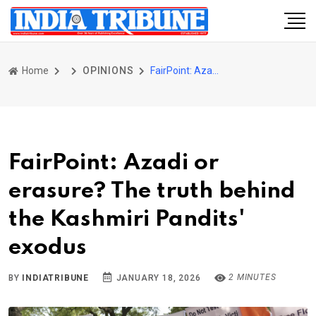
Home
OPINIONS
FairPoint: Azadi or erasure? The truth behind the Kashmiri Pandits' exodus
FairPoint: Azadi or
erasure? The truth behind
the Kashmiri Pandits'
exodus
2 MINUTES
BY
INDIATRIBUNE
JANUARY 18, 2026