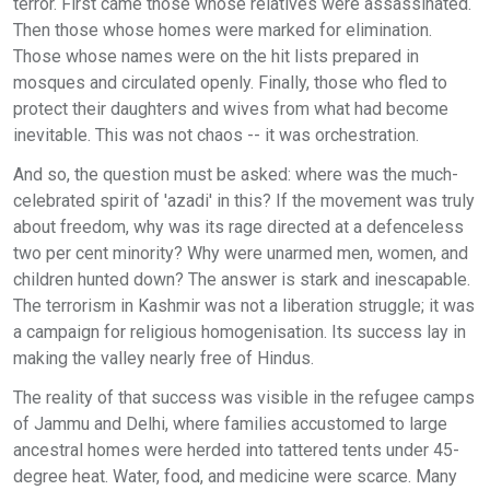
terror. First came those whose relatives were assassinated.
Then those whose homes were marked for elimination.
Those whose names were on the hit lists prepared in
mosques and circulated openly. Finally, those who fled to
protect their daughters and wives from what had become
inevitable. This was not chaos -- it was orchestration.
And so, the question must be asked: where was the much-
celebrated spirit of 'azadi' in this? If the movement was truly
about freedom, why was its rage directed at a defenceless
two per cent minority? Why were unarmed men, women, and
children hunted down? The answer is stark and inescapable.
The terrorism in Kashmir was not a liberation struggle; it was
a campaign for religious homogenisation. Its success lay in
making the valley nearly free of Hindus.
The reality of that success was visible in the refugee camps
of Jammu and Delhi, where families accustomed to large
ancestral homes were herded into tattered tents under 45-
degree heat. Water, food, and medicine were scarce. Many