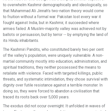
to overwhelm Kashmir demographically and ideologically, so
that Muhammad Ali Jinnah's two-nation theory would come
to fruition without a formal war. Pakistan lost every war it
fought against India, but in Kashmir, it succeeded where
armies failed. A Muslim-majority valley was achieved not by
ballots or persuasion, but by terror -- by emptying the land of
its Hindu inhabitants.
The Kashmiri Pandits, who constituted barely two per cent
of the valley's population, were uniquely vulnerable. A non-
martial community mostly into education, administration, and
spiritual traditions, they neither possessed the means to
retaliate with violence. Faced with targeted killings, public
threats, and systematic intimidation, they chose survival with
dignity over futile resistance against a terrible monster. In
doing so, they were forced to abandon a civilisation that
traced its roots back over 5,000 years.
The exodus did not occur overnight. It unfolded in waves of