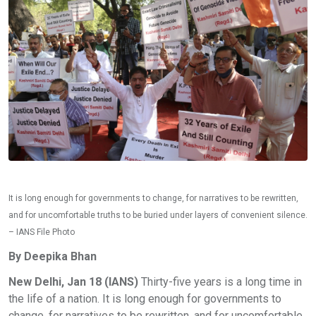
It is long enough for governments to change, for narratives to be rewritten,
and for uncomfortable truths to be buried under layers of convenient silence.
– IANS File Photo
By Deepika Bhan
New Delhi, Jan 18 (IANS)
Thirty-five years is a long time in
the life of a nation. It is long enough for governments to
change, for narratives to be rewritten, and for uncomfortable