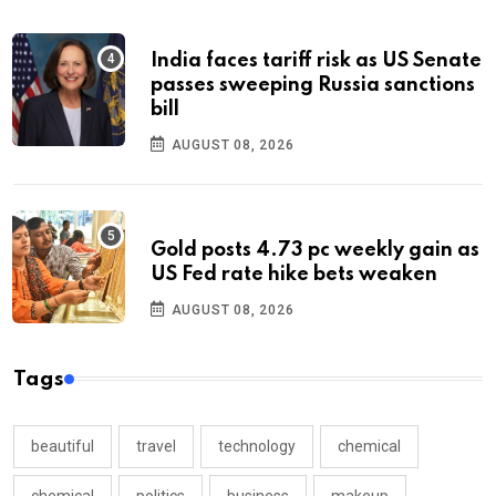
India faces tariff risk as US Senate
passes sweeping Russia sanctions
bill
AUGUST 08, 2026
Gold posts 4.73 pc weekly gain as
US Fed rate hike bets weaken
AUGUST 08, 2026
Tags
beautiful
travel
technology
chemical
chemical
politics
business
makeup