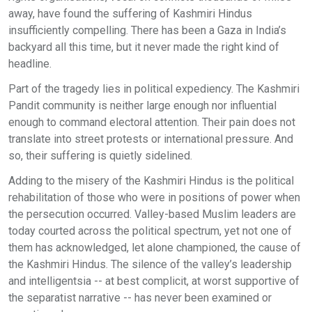
away, have found the suffering of Kashmiri Hindus
insufficiently compelling. There has been a Gaza in India’s
backyard all this time, but it never made the right kind of
headline.
Part of the tragedy lies in political expediency. The Kashmiri
Pandit community is neither large enough nor influential
enough to command electoral attention. Their pain does not
translate into street protests or international pressure. And
so, their suffering is quietly sidelined.
Adding to the misery of the Kashmiri Hindus is the political
rehabilitation of those who were in positions of power when
the persecution occurred. Valley-based Muslim leaders are
today courted across the political spectrum, yet not one of
them has acknowledged, let alone championed, the cause of
the Kashmiri Hindus. The silence of the valley’s leadership
and intelligentsia -- at best complicit, at worst supportive of
the separatist narrative -- has never been examined or