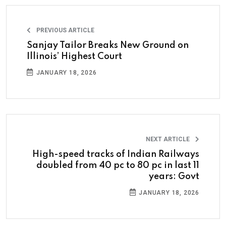
PREVIOUS ARTICLE
Sanjay Tailor Breaks New Ground on
Illinois’ Highest Court
JANUARY 18, 2026
NEXT ARTICLE
High-speed tracks of Indian Railways
doubled from 40 pc to 80 pc in last 11
years: Govt
JANUARY 18, 2026