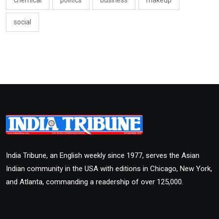
social
India Tribune, an English weekly since 1977, serves the Asian
Indian community in the USA with editions in Chicago, New York,
and Atlanta, commanding a readership of over 125,000.