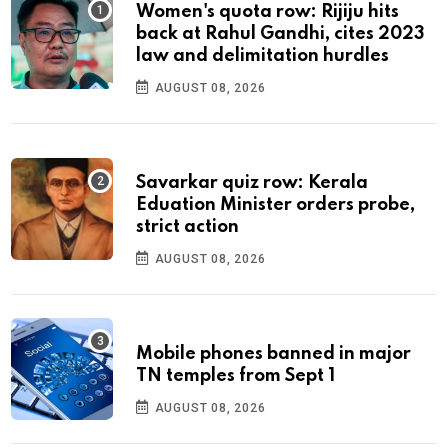
Women's quota row: Rijiju hits
back at Rahul Gandhi, cites 2023
law and delimitation hurdles
AUGUST 08, 2026
Savarkar quiz row: Kerala
Eduation Minister orders probe,
strict action
AUGUST 08, 2026
Mobile phones banned in major
TN temples from Sept 1
AUGUST 08, 2026