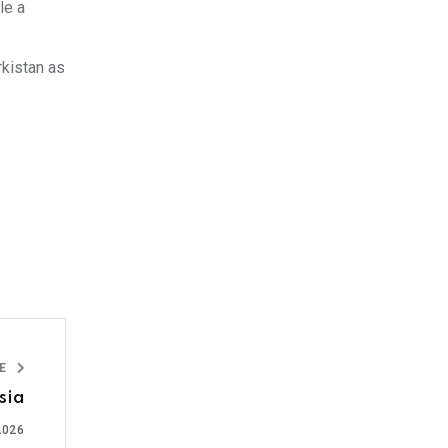
le a
rkistan as
LE
sia
2026