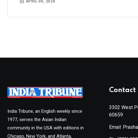
APRIL 06, 2026
Contact 
3302 West Pe
India Tribune, an English weekly since
60659
1977, serves the Asian Indian
Email: Prash
community in the USA with editions in
Chicago, New York, and Atlanta,