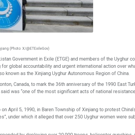
injiang (Photo: X/@ETExileGov)
urkistan Government in Exile (ETGE) and members of the Uyghur 
for global accountability and urgent international action over wh
also known as the Xinjiang Uyghur Autonomous Region of China.
ton, Canada, to mark the 36th anniversary of the 1990 East Tur
said was “one of the most significant acts of national resistanc
on April 5, 1990, in Baren Township of Xinjiang to protest China’
ies”, under which it alleged that over 250 Uyghur women were su
responded by deploying over 20,000 troops, helicopter gunships,