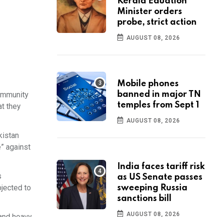
Kerala Eduation
Minister orders
probe, strict action
AUGUST 08, 2026
Mobile phones
community
banned in major TN
temples from Sept 1
at they
AUGUST 08, 2026
kistan
e” against
India faces tariff risk
s
as US Senate passes
bjected to
sweeping Russia
sanctions bill
AUGUST 08, 2026
 and heavy