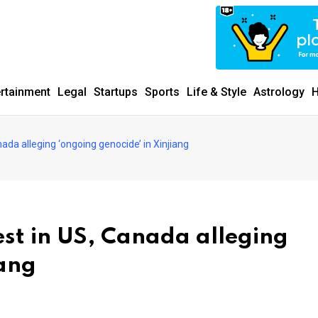
ertainment
Legal
Startups
Sports
Life & Style
Astrology
H
ada alleging ‘ongoing genocide’ in Xinjiang
st in US, Canada alleging
iang