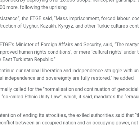
600 more, following the uprising.
resistance”, the ETGE said, “Mass imprisonment, forced labour, co
truction of Uyghur, Kazakh, Kyrgyz, and other Turkic cultures con
TGE’s Minister of Foreign Affairs and Security, said, “The marty
mproved human rights conditions', or mere ‘cultural rights’ under 
e East Turkistan Republic.”
continue our national liberation and independence struggle with un
nal independence and sovereignty are fully restored,” he added.
mally called for the "normalisation and continuation of genocidal
“so-called Ethnic Unity Law”, which, it said, mandates the “erasur
tion of ending its atrocities, the exiled authorities said that “
 conflict between an occupied nation and an occupying power, not