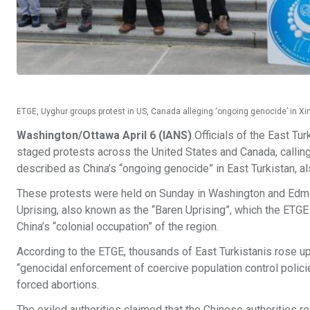
ETGE, Uyghur groups protest in US, Canada alleging ‘ongoing genocide’ in X
Washington/Ottawa April 6 (IANS)
Officials of the East T
staged protests across the United States and Canada, calling 
described as China’s “ongoing genocide” in East Turkistan, 
These protests were held on Sunday in Washington and Edmon
Uprising, also known as the “Baren Uprising”, which the ETGE 
China’s “colonial occupation” of the region.
According to the ETGE, thousands of East Turkistanis rose up 
“genocidal enforcement of coercive population control polic
forced abortions.
The exiled authorities claimed that the Chinese authorities 