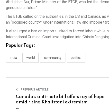
Abdulahat Nur, Prime Minister of the ETGE, who led the demon
genocide unfolds.”
The ETGE called on the authorities in the US and Canada, as w
an “occupied country” under international law and impose tar
It also urged a ban on imports linked to forced labour while 
International Criminal Court investigation into China’s “ongoi
Popular Tags:
india
world
community
politics
PREVIOUS ARTICLE
Canada's anti-hate bill offers ray of hope
amid rising Khalistani extremism