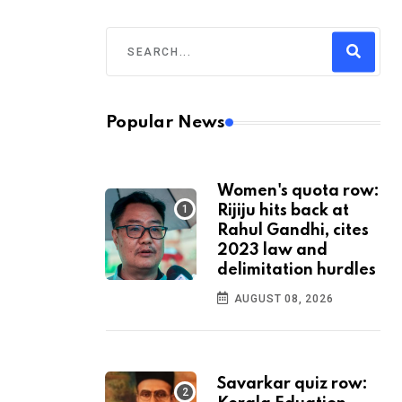
Popular News
Women's quota row:
Rijiju hits back at
Rahul Gandhi, cites
2023 law and
delimitation hurdles
AUGUST 08, 2026
Savarkar quiz row: