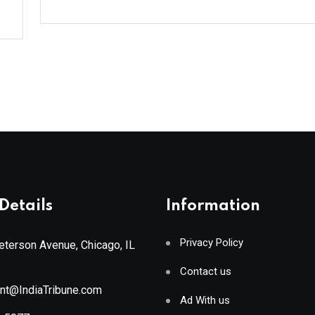
Details
Information
Privacy Policy
terson Avenue, Chicago, IL
Contact us
ant@IndiaTribune.com
Ad With us