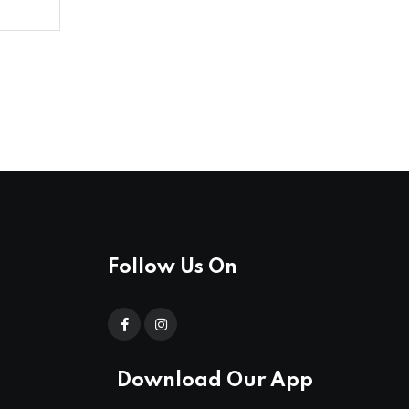
Follow Us On
Download Our App