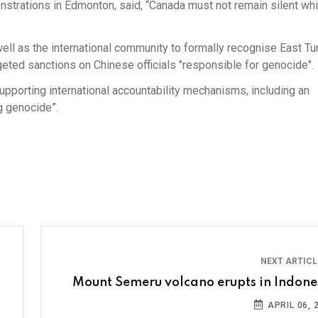
strations in Edmonton, said, “Canada must not remain silent whi
ell as the international community to formally recognise East Tu
geted sanctions on Chinese officials "responsible for genocide".
supporting international accountability mechanisms, including an
ng genocide”.
NEXT ARTIC
Mount Semeru volcano erupts in Indone
APRIL 06, 