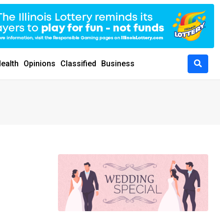
ealth
Opinions
Classified
Business