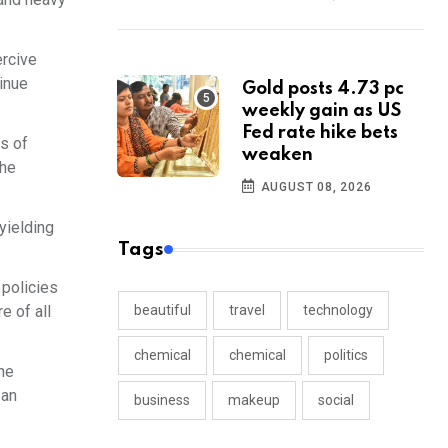
ercive
tinue
Gold posts 4.73 pc
weekly gain as US
Fed rate hike bets
rs of
weaken
the
AUGUST 08, 2026
yielding
Tags
 policies
e of all
beautiful
travel
technology
chemical
chemical
politics
the
 an
business
makeup
social