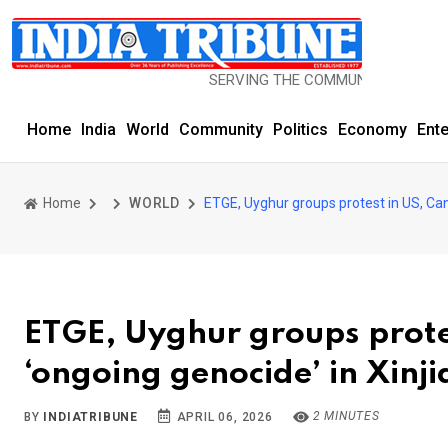
SERVING THE COMMUNITY SINCE 1977
Home
India
World
Community
Politics
Economy
Ent
Home
WORLD
ETGE, Uyghur groups protest in US, Can
ETGE, Uyghur groups prote
‘ongoing genocide’ in Xinj
2 MINUTES
BY
INDIATRIBUNE
APRIL 06, 2026