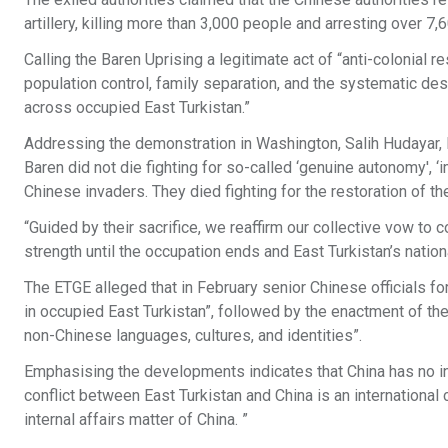
artillery, killing more than 3,000 people and arresting over 7,
Calling the Baren Uprising a legitimate act of “anti-colonial 
population control, family separation, and the systematic des
across occupied East Turkistan.”
Addressing the demonstration in Washington, Salih Hudayar, E
Baren did not die fighting for so-called ‘genuine autonomy', ‘i
Chinese invaders. They died fighting for the restoration of th
“Guided by their sacrifice, we reaffirm our collective vow to 
strength until the occupation ends and East Turkistan’s natio
The ETGE alleged that in February senior Chinese officials for
in occupied East Turkistan”, followed by the enactment of the 
non-Chinese languages, cultures, and identities”.
Emphasising the developments indicates that China has no inten
conflict between East Turkistan and China is an international
internal affairs matter of China. ”