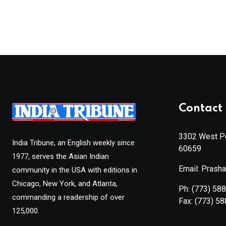
Contact 
3302 West Pe
India Tribune, an English weekly since
60659
1977, serves the Asian Indian
Email: Prash
community in the USA with editions in
Chicago, New York, and Atlanta,
Ph:
(773) 58
commanding a readership of over
Fax:
(773) 5
125,000.