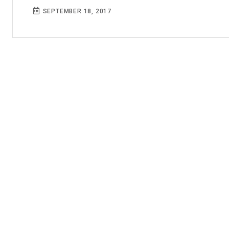
SEPTEMBER 18, 2017