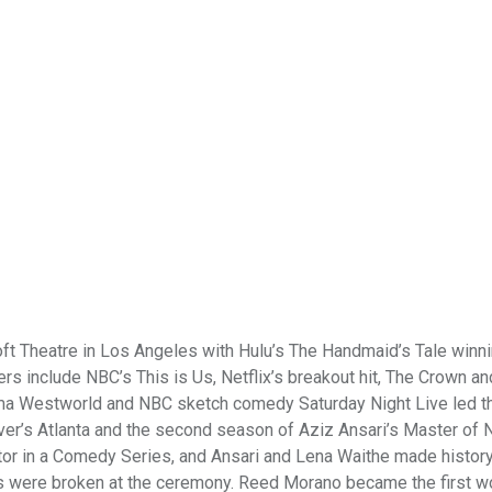
t Theatre in Los Angeles with Hulu’s The Handmaid’s Tale winni
s include NBC’s This is Us, Netflix’s breakout hit, The Crown a
drama Westworld and NBC sketch comedy Saturday Night Live led t
ver’s Atlanta and the second season of Aziz Ansari’s Master of
tor in a Comedy Series, and Ansari and Lena Waithe made history
ds were broken at the ceremony. Reed Morano became the first 