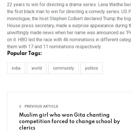
22 years to win for directing a drama series. Lena Waithe be
the first black man to win for directing a comedy series. US 
monologue, the host Stephen Colbert declared Trump the bigge
House press secretary, made a surprise appearance during t
unwittingly made news when her name was announced as ‘Priy
on it. HBO led the race with 46 nominations in different cat
them with 17 and 11 nominations respectively.
Popular Tags:
india
world
community
politics
PREVIOUS ARTICLE
Muslim girl who won Gita chanting
competition forced to change school by
clerics