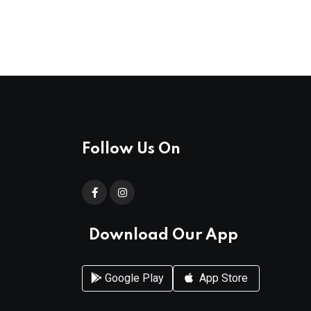
Follow Us On
Download Our App
Google Play
App Store