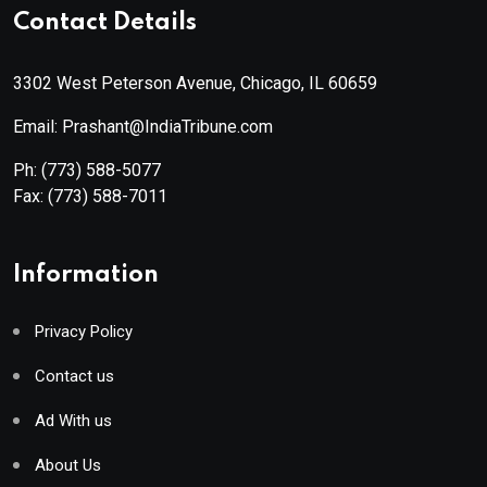
Contact Details
3302 West Peterson Avenue, Chicago, IL 60659
Email: Prashant@IndiaTribune.com
Ph:
(773) 588-5077
Fax:
(773) 588-7011
Information
Privacy Policy
Contact us
Ad With us
About Us