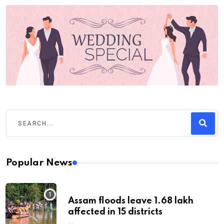
Popular News
Assam floods leave 1.68 lakh
affected in 15 districts