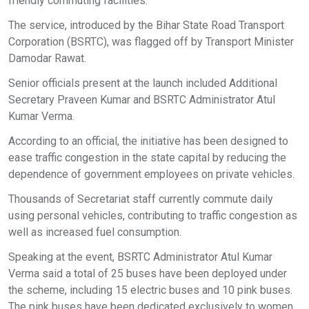
friendly commuting facilities.
The service, introduced by the Bihar State Road Transport
Corporation (BSRTC), was flagged off by Transport Minister
Damodar Rawat.
Senior officials present at the launch included Additional
Secretary Praveen Kumar and BSRTC Administrator Atul
Kumar Verma.
According to an official, the initiative has been designed to
ease traffic congestion in the state capital by reducing the
dependence of government employees on private vehicles.
Thousands of Secretariat staff currently commute daily
using personal vehicles, contributing to traffic congestion as
well as increased fuel consumption.
Speaking at the event, BSRTC Administrator Atul Kumar
Verma said a total of 25 buses have been deployed under
the scheme, including 15 electric buses and 10 pink buses.
The pink buses have been dedicated exclusively to women