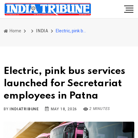
Home
INDIA
Electric, pink bus services launched for Secretariat employees in Patna
Electric, pink bus services
launched for Secretariat
employees in Patna
2 MINUTES
BY
INDIATRIBUNE
MAY 18, 2026