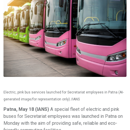
Electric, pink bus services launched for Secretariat employees in Patna (AI-
generated image/for representation only) /IANS
Patna, May 18 (IANS)
A special fleet of electric and pink
buses for Secretariat employees was launched in Patna on
Monday with the aim of providing safe, reliable and eco-