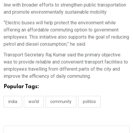
line with broader efforts to strengthen public transportation
and promote environmentally sustainable mobility.
“Electric buses will help protect the environment while
offering an affordable commuting option to government
employees. This initiative also supports the goal of reducing
petrol and diesel consumption,” he said.
Transport Secretary Raj Kumar said the primary objective
was to provide reliable and convenient transport facilities to
employees travelling from different parts of the city and
improve the efficiency of daily commuting.
Popular Tags:
india
world
community
politics