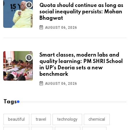
Quota should continue as long as
social inequality persists: Mohan
Bhagwat
AUGUST 06, 2026
Smart classes, modern labs and
quality learning: PM SHRI School
in UP’s Deoria sets a new
benchmark
AUGUST 06, 2026
Tags
beautiful
travel
technology
chemical