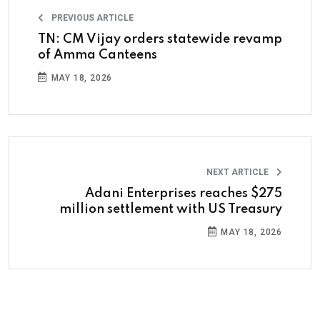
PREVIOUS ARTICLE
TN: CM Vijay orders statewide revamp
of Amma Canteens
MAY 18, 2026
NEXT ARTICLE
Adani Enterprises reaches $275
million settlement with US Treasury
MAY 18, 2026