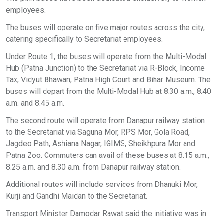
employees.
The buses will operate on five major routes across the city,
catering specifically to Secretariat employees.
Under Route 1, the buses will operate from the Multi-Modal
Hub (Patna Junction) to the Secretariat via R-Block, Income
Tax, Vidyut Bhawan, Patna High Court and Bihar Museum. The
buses will depart from the Multi-Modal Hub at 8.30 a.m., 8.40
a.m. and 8.45 a.m.
The second route will operate from Danapur railway station
to the Secretariat via Saguna Mor, RPS Mor, Gola Road,
Jagdeo Path, Ashiana Nagar, IGIMS, Sheikhpura Mor and
Patna Zoo. Commuters can avail of these buses at 8.15 a.m.,
8.25 a.m. and 8.30 a.m. from Danapur railway station.
Additional routes will include services from Dhanuki Mor,
Kurji and Gandhi Maidan to the Secretariat.
Transport Minister Damodar Rawat said the initiative was in