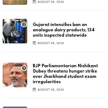
AUGUST 06, 2026
Gujarat intensifies ban on
analogue dairy products; 134
units inspected statewide
AUGUST 06, 2026
BJP Parliamentarian Nishikant
Dubey threatens hunger strike
over Jharkhand student exam
irregularities
AUGUST 06, 2026