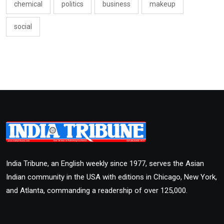
chemical
politics
business
makeup
social
India Tribune, an English weekly since 1977, serves the Asian
Indian community in the USA with editions in Chicago, New York,
and Atlanta, commanding a readership of over 125,000.