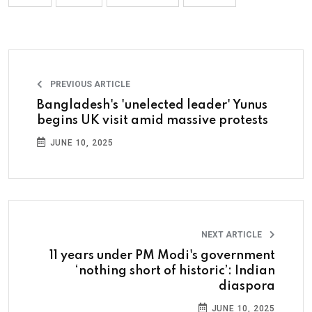
PREVIOUS ARTICLE
Bangladesh's 'unelected leader' Yunus
begins UK visit amid massive protests
JUNE 10, 2025
NEXT ARTICLE
11 years under PM Modi's government
‘nothing short of historic’: Indian
diaspora
JUNE 10, 2025