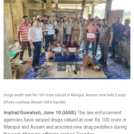
Drugs worth over Rs 100 crore seized in Manipur, Assam; nine held (Lead)
(Photo courtesy Assam CM X handle)
Imphal/Guwahati, June 10 (IANS)
The law enforcement
agencies have seized drugs valued at over Rs 100 crore in
Manipur and Assam and arrested nine drug peddlers during