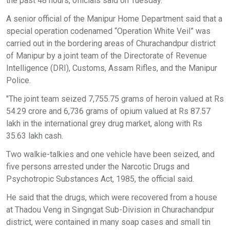
the past 48 hours, officials said on Tuesday.
A senior official of the Manipur Home Department said that a
special operation codenamed “Operation White Veil” was
carried out in the bordering areas of Churachandpur district
of Manipur by a joint team of the Directorate of Revenue
Intelligence (DRI), Customs, Assam Rifles, and the Manipur
Police.
"The joint team seized 7,755.75 grams of heroin valued at Rs
54.29 crore and 6,736 grams of opium valued at Rs 87.57
lakh in the international grey drug market, along with Rs
35.63 lakh cash.
Two walkie-talkies and one vehicle have been seized, and
five persons arrested under the Narcotic Drugs and
Psychotropic Substances Act, 1985, the official said.
He said that the drugs, which were recovered from a house
at Thadou Veng in Singngat Sub-Division in Churachandpur
district, were contained in many soap cases and small tin