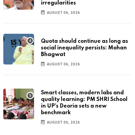
irregularities
AUGUST 06, 2026
Quota should continue as long as
social inequality persists: Mohan
Bhagwat
AUGUST 06, 2026
Smart classes, modern labs and
quality learning: PM SHRI School
in UP’s Deoria sets a new
benchmark
AUGUST 06, 2026