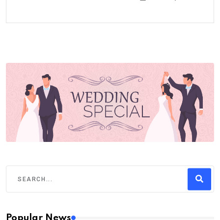
Popular News