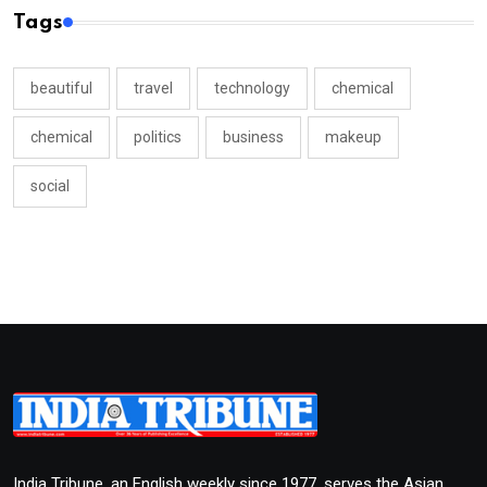
Tags
beautiful
travel
technology
chemical
chemical
politics
business
makeup
social
India Tribune, an English weekly since 1977, serves the Asian