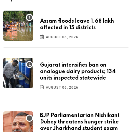
Assam floods leave 1.68 lakh
affected in 15 districts
AUGUST 06, 2026
Gujarat intensifies ban on
analogue dairy products; 134
units inspected statewide
AUGUST 06, 2026
BJP Parliamentarian Nishikant
Dubey threatens hunger strike
over Jharkhand student exam