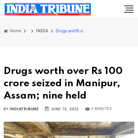
Home
INDIA
Drugs worth over Rs 100 crore seized in Manipur, Assam; nine held
Drugs worth over Rs 100
crore seized in Manipur,
Assam; nine held
2 MINUTES
BY
INDIATRIBUNE
JUNE 10, 2025