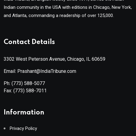
Indian community in the USA with editions in Chicago, New York,
and Atlanta, commanding a readership of over 125,000.
Contact Details
3302 West Peterson Avenue, Chicago, IL 60659
Email: Prashant@IndiaTribune.com
Ph:
(773) 588-5077
Fax:
(773) 588-7011
Information
Privacy Policy