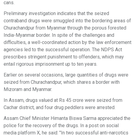
cans.
Preliminary investigation indicates that the seized
contraband drugs were smuggled into the bordering areas of
Churachandpur from Myanmar through the porous forested
India-Myanmar border. In spite of the challenges and
difficulties, a well-coordinated action by the law enforcement
agencies led to the successful operation. The NDPS Act
prescribes stringent punishment to offenders, which may
entail rigorous imprisonment up to ten years.
Earlier on several occasions, large quantities of drugs were
seized from Churachandpur, which shares a border with
Mizoram and Myanmar.
In Assam, drugs valued at Rs 45 crore were seized from
Cachar district, and four drug peddlers were arrested.
Assam Chief Minister Himanta Biswa Sarma appreciated the
police for the recovery of the drugs. In a post on social
media platform X, he said: "In two successful anti-narcotics