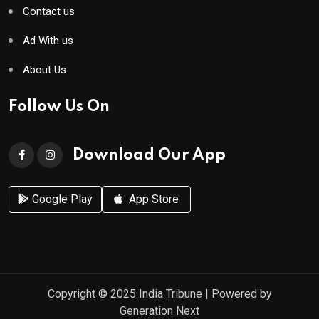
Contact us
Ad With us
About Us
Follow Us On
Download Our App
Google Play
App Store
Copyright © 2025
India Tribune
| Powered by
Generation Next