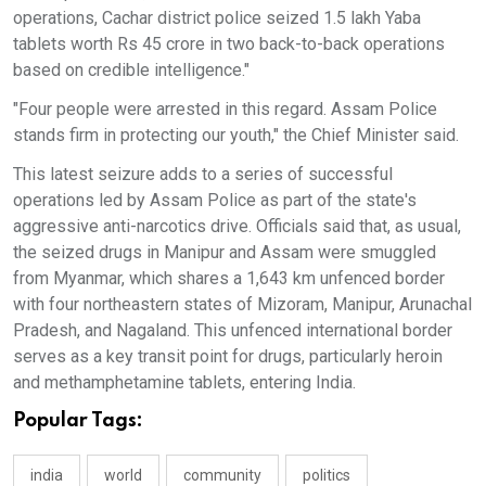
operations, Cachar district police seized 1.5 lakh Yaba
tablets worth Rs 45 crore in two back-to-back operations
based on credible intelligence."
"Four people were arrested in this regard. Assam Police
stands firm in protecting our youth," the Chief Minister said.
This latest seizure adds to a series of successful
operations led by Assam Police as part of the state's
aggressive anti-narcotics drive. Officials said that, as usual,
the seized drugs in Manipur and Assam were smuggled
from Myanmar, which shares a 1,643 km unfenced border
with four northeastern states of Mizoram, Manipur, Arunachal
Pradesh, and Nagaland. This unfenced international border
serves as a key transit point for drugs, particularly heroin
and methamphetamine tablets, entering India.
Popular Tags:
india
world
community
politics