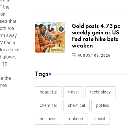
" the
ion
ses that
Gold posts 4.73 pc
oth are
weekly gain as US
km) away.
Fed rate hike bets
IV has a
weaken
troversial
AUGUST 08, 2026
d gloves,
d-19
m
Tags
ne the
some
beautiful
travel
technology
chemical
chemical
politics
business
makeup
social