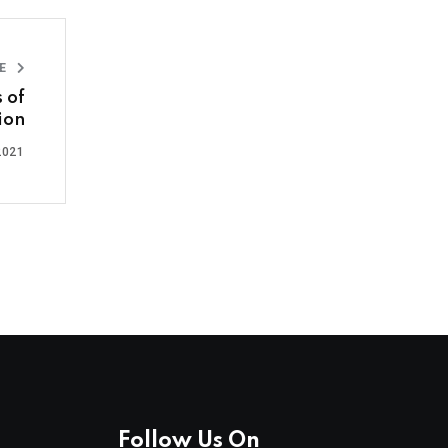
LE
s of
ion
2021
Follow Us On