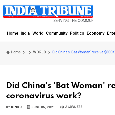
SERVING THE COMMUNITY SINCE 1977
Home
India
World
Community
Politics
Economy
Ent
Home
WORLD
Did China's 'Bat Woman' receive $600K
Did China's 'Bat Woman' r
coronavirus work?
2 MINUTES
BY
RINKU
JUNE 05, 2021