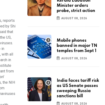
Kerala Eduation
Minister orders
probe, strict action
AUGUST 08, 2026
, reports
ded by Shi
said that
 the US,
Mobile phones
viruses.
banned in major TN
 in
temples from Sept 1
 with all
AUGUST 08, 2026
arch in
stitute
rant from
on'
India faces tariff risk
s, the NIH
as US Senate passes
rom
sweeping Russia
onaviruses
sanctions bill
s
AUGUST 08, 2026
ealth