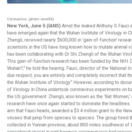
Coronavirus. (photo: ianslife)
New York, June 5 (IANS)
Amid the leaked Anthony S Fauci e
have emerged again that the Wuhan Institute of Virology in 
Zhengli, received nearly $600,000 in 'gain-of-function' resea
scientists in the US have long known how to mutate animal viru
has been collaborating with Dr Shi Zhengli of the Wuhan Virol
This gain-of-function research has been funded by the NIH. Dr
Wuhan?," he told the hearing. Fauci, director of the National I
due respect, you are entirely and completely incorrect that 
the Wuhan Institute of Virology." However, according to docum
of Virology in China undertook coronavirus experiments on ba
the US government. Zhengli, also known as the 'Bat Women,' is
research have once again started to dominate the headlines. I
arm that Fauci heads, awarded a $3.4 million grant to the N
viruses that jump from species to species. The group hired t
collected in Yunnan province, about 800 miles southwest of
considered crucial in part because coronaviruses had prev