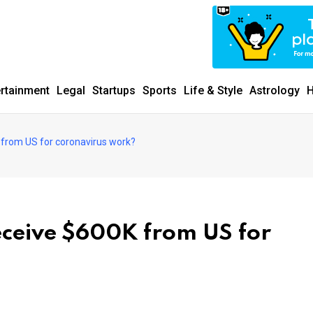
ertainment
Legal
Startups
Sports
Life & Style
Astrology
H
 from US for coronavirus work?
eceive $600K from US for