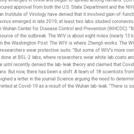
secured approval from both the U.S. State Department and the NIH,
an Institute of Virology have denied that it involved gain-of-funct
avirus emerged in late 2019, at least two labs studied coronaviru
 the Wuhan Center for Disease Control and Prevention (WHCDC). "B
ource of the outbreak. The WIV is about eight miles (nearly 13 
t in the Washington Post. The WIV is where Zhengli works. The W
 researchers wear protective suits. "But some of WIV's more con
 done at BSL-2 labs, where researchers wear white lab coats an
ve until recently denied the lab-leak theory and claimed that Covi
ans. But now, there has been a shift. A team of 18 scientists fro
igned a letter in the journal Science arguing the need to determi
hinted at Covid-19 as a result of the Wuhan lab-leak. "There is 