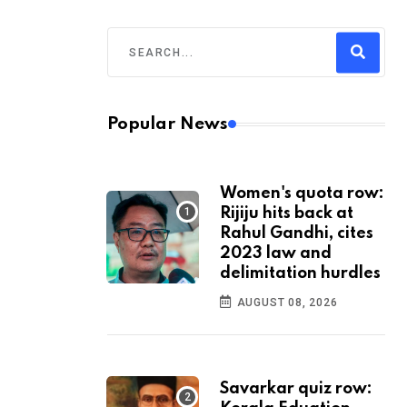
Popular News
Women's quota row:
Rijiju hits back at
Rahul Gandhi, cites
2023 law and
delimitation hurdles
AUGUST 08, 2026
Savarkar quiz row: