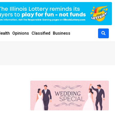
ealth
Opinions
Classified
Business