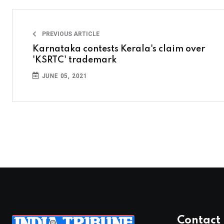
PREVIOUS ARTICLE
Karnataka contests Kerala's claim over
'KSRTC' trademark
JUNE 05, 2021
Contact 