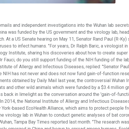
mails and independent investigations into the Wuhan lab secrets
China was funded by the US government and the virology lab, hea
rch. At a US Senate hearing on May 11, Senator Rand Paul (R-Ky) 
ses to infect humans. "For years, Dr Ralph Baric, a virologist in
ogy Institute, sharing his discoveries about how to create super 
 Fauci, do you still support funding of the NIH funding of the lab
nstitute of Allergy and Infectious Diseases, replied: "Senator Paul,
the NIH has not never and does not now fund gain-of-function rese
ents obtained by Daily Mail last year, the controversial Wuhan In
ts and other wild animals which were funded by a $3.4 million g
 back in limelight as the conversation around the 'gain-of-functi
n 2014, the National Institute of Allergy and Infectious Disease
ew York-based EcoHealth Alliance, which aims to protect people f
he virology lab in Wuhan to conduct genetic analyses of bat cor
 Wuhan, Tampa Bay Times reported last month. "The research wa
iously emerged in China and begun to spread among humans. EcoH