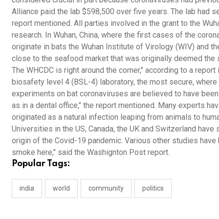
Alliance paid the lab $598,500 over five years. The lab had 
report mentioned. All parties involved in the grant to the Wuh
research. In Wuhan, China, where the first cases of the coron
originate in bats the Wuhan Institute of Virology (WIV) and
close to the seafood market that was originally deemed the s
The WHCDC is right around the corner," according to a repor
biosafety level 4 (BSL-4) laboratory, the most secure, where
experiments on bat coronaviruses are believed to have been
as in a dental office," the report mentioned. Many experts ha
originated as a natural infection leaping from animals to hum
Universities in the US, Canada, the UK and Switzerland have s
origin of the Covid-19 pandemic. Various other studies have 
smoke here," said the Washignton Post report.
Popular Tags:
india
world
community
politics