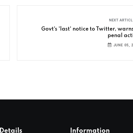
NEXT ARTIC
Govt's 'last' notice to Twitter, warn
penal act
JUNE 05, 
Details
Information