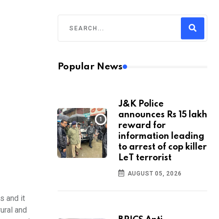
Popular News
J&K Police
announces Rs 15 lakh
reward for
information leading
to arrest of cop killer
LeT terrorist
AUGUST 05, 2026
s and it
rural and