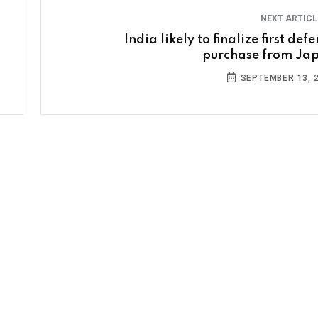
NEXT ARTIC
India likely to finalize first def
purchase from Ja
SEPTEMBER 13, 