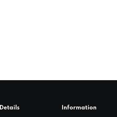
Details
Information