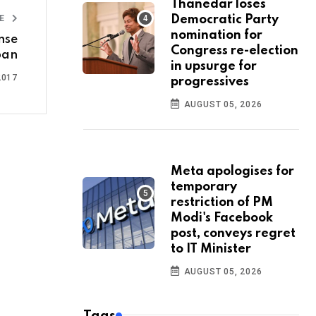
Thanedar loses
LE
Democratic Party
nomination for
ense
Congress re-election
pan
in upsurge for
2017
progressives
AUGUST 05, 2026
Meta apologises for
temporary
restriction of PM
Modi's Facebook
post, conveys regret
to IT Minister
AUGUST 05, 2026
Tags