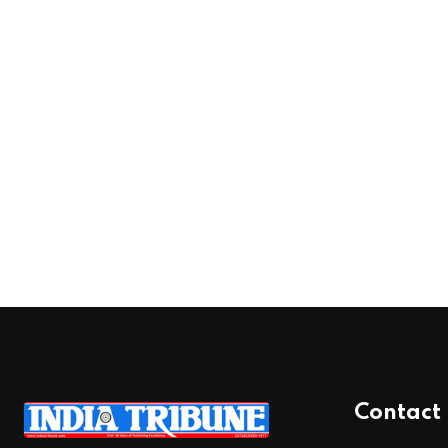
Contact 