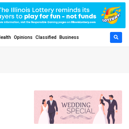
ealth
Opinions
Classified
Business