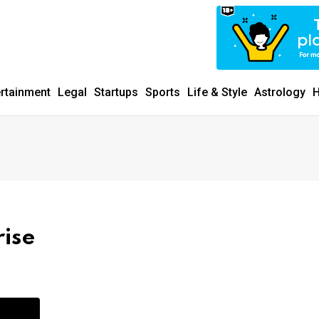
ertainment
Legal
Startups
Sports
Life & Style
Astrology
H
rise