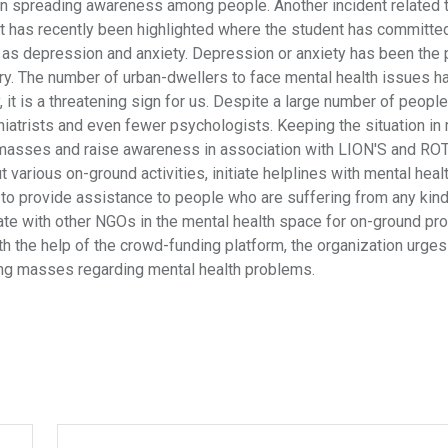
s in spreading awareness among people. Another incident related 
t has recently been highlighted where the student has committe
is as depression and anxiety. Depression or anxiety has been the 
try. The number of urban-dwellers to face mental health issues 
 it is a threatening sign for us. Despite a large number of peopl
hiatrists and even fewer psychologists. Keeping the situation in 
al masses and raise awareness in association with LION'S and R
t various on-ground activities, initiate helplines with mental heal
 to provide assistance to people who are suffering from any kind
orate with other NGOs in the mental health space for on-ground p
th the help of the crowd-funding platform, the organization urges
ng masses regarding mental health problems.