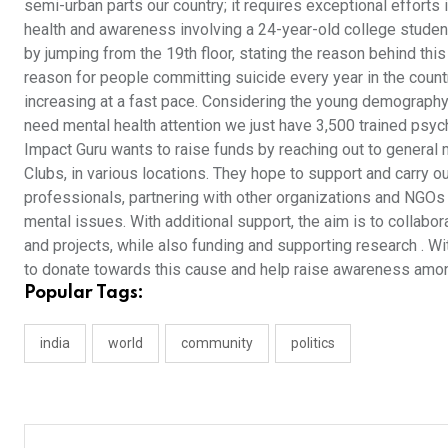
semi-urban parts our country; it requires exceptional effort
health and awareness involving a 24-year-old college studen
by jumping from the 19th floor, stating the reason behind th
reason for people committing suicide every year in the coun
increasing at a fast pace. Considering the young demography,
need mental health attention we just have 3,500 trained psyc
Impact Guru wants to raise funds by reaching out to gener
Clubs, in various locations. They hope to support and carry ou
professionals, partnering with other organizations and NGOs
mental issues. With additional support, the aim is to collab
and projects, while also funding and supporting research . Wi
to donate towards this cause and help raise awareness amo
Popular Tags:
india
world
community
politics