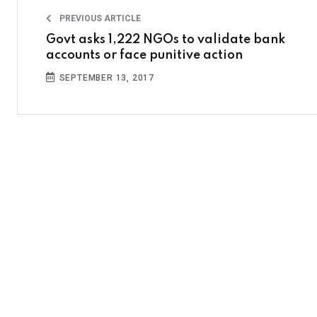
PREVIOUS ARTICLE
Govt asks 1,222 NGOs to validate bank
accounts or face punitive action
SEPTEMBER 13, 2017