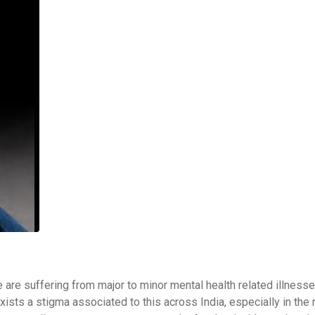
le are suffering from major to minor mental health related illnesse
xists a stigma associated to this across India, especially in the 