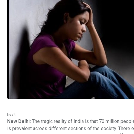
health
New Delhi:
The tragic reality of India is that 70 million peop
is prevalent across different sections of the society. There e