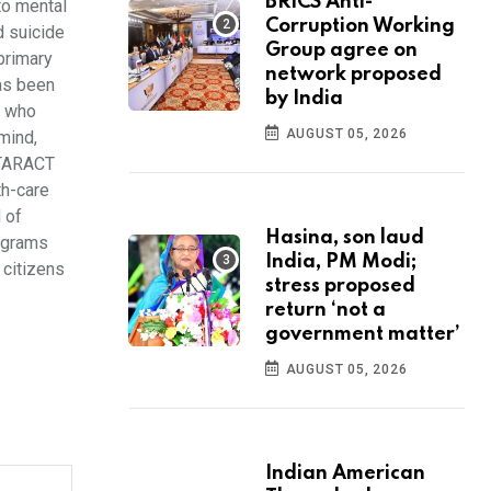
BRICS Anti-
to mental
Corruption Working
d suicide
Group agree on
primary
network proposed
has been
by India
e who
AUGUST 05, 2026
mind,
OTARACT
th-care
 of
Hasina, son laud
rograms
India, PM Modi;
 citizens
stress proposed
return ‘not a
government matter’
AUGUST 05, 2026
Indian American