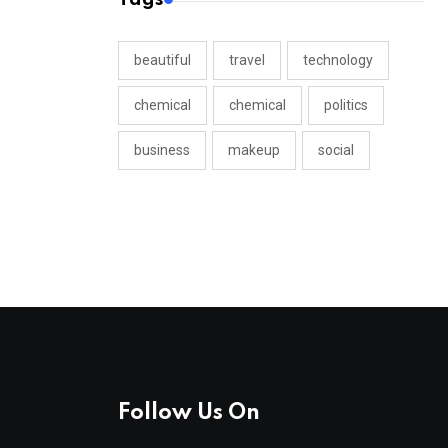
beautiful
travel
technology
chemical
chemical
politics
business
makeup
social
Follow Us On