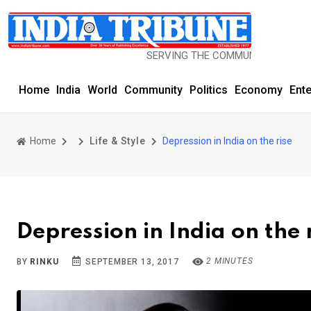
SERVING THE COMMUNITY SINCE 1977
Home
India
World
Community
Politics
Economy
Ent
Home
Life & Style
Depression in India on the rise
Depression in India on the 
2 MINUTES
BY
RINKU
SEPTEMBER 13, 2017