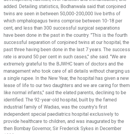
added. Detailing statistics, Bodhanwala said that conjoined
twins are seen in between 50,000-200,000 live births of
which omphalopagus twins comprise between 10-18 per
cent, and less than 300 successful surgical separations
have been done in the past in the country. "This is the fourth
successful separation of conjoined twins at our hospital, the
past three having been done in the last 7 years. The success
rate is around 50 per cent in such cases," she said. "We are
extremely grateful to the BJWHC team of doctors and the
management who took care of all details without charging us
a single rupee. In the New Year, the hospital has given a new
lease of life to our two daughters and we are caring for them
like normal infants," said the elated parents, declining to be
identified. The 92-year-old hospital, built by the famed
industrial family of Wadias, was the country's first
independent special paediatrics hospital exclusively to
provide healthcare to children, and was inaugurated by the
then Bombay Governor, Sir Frederick Sykes in December