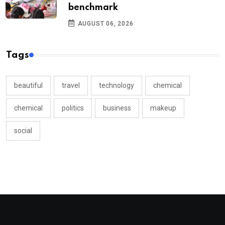
benchmark
AUGUST 06, 2026
Tags
beautiful
travel
technology
chemical
chemical
politics
business
makeup
social