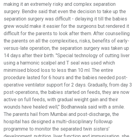
making it an extremely risky and complex separation
surgery. Bendre said that even the decision to take up the
separation surgery was difficult - delaying it till the babies
grew would make it easier for the surgeons but rendered it
difficult for the parents to look after them. After counselling
the parents on all the complexities, risks, benefits of early-
versus-late operation, the separation surgery was taken up
14 days after their birth. "Special technology of cutting liver
using a harmonic scalpel and T seal was used which
minimised blood loss to less than 10 ml. The entire
procedure lasted for 6 hours and the babies needed post-
operative ventilator support for 2 days. Gradually, from day 3
post-operations, the babies started on feeds, they are now
active on full feeds, with gradual weight gain and their
wounds have healed well," Bodhanwala said with a smile.
The parents hail from Mumbai and post-discharge, the
hospital has designed a multi-disciplinary followup
programme to monitor the separated twin sisters'
development, nutrition, liver function and immunisation, she