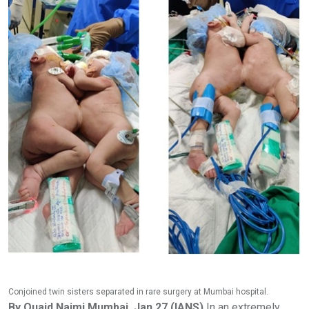
Conjoined twin sisters separated in rare surgery at Mumbai hospital.
By Quaid Najmi Mumbai, Jan 27 (IANS)
In an extremely