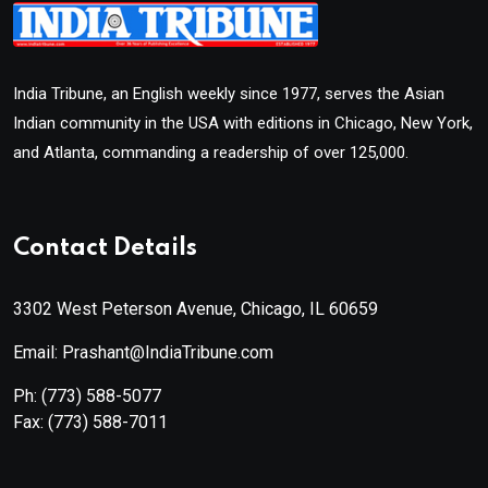
India Tribune, an English weekly since 1977, serves the Asian
Indian community in the USA with editions in Chicago, New York,
and Atlanta, commanding a readership of over 125,000.
Contact Details
3302 West Peterson Avenue, Chicago, IL 60659
Email: Prashant@IndiaTribune.com
Ph:
(773) 588-5077
Fax:
(773) 588-7011