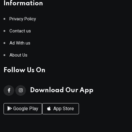
Information
Privacy Policy
Contact us
Ad With us
About Us
Follow Us On
Download Our App
Google Play
App Store