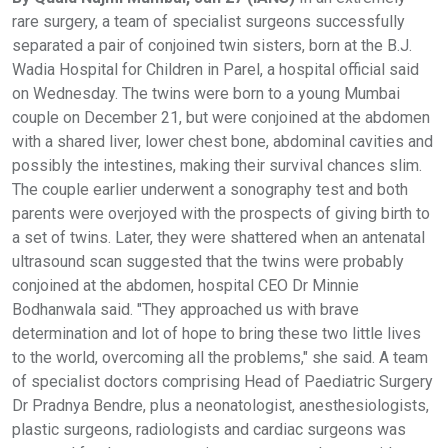
rare surgery, a team of specialist surgeons successfully
separated a pair of conjoined twin sisters, born at the B.J.
Wadia Hospital for Children in Parel, a hospital official said
on Wednesday. The twins were born to a young Mumbai
couple on December 21, but were conjoined at the abdomen
with a shared liver, lower chest bone, abdominal cavities and
possibly the intestines, making their survival chances slim.
The couple earlier underwent a sonography test and both
parents were overjoyed with the prospects of giving birth to
a set of twins. Later, they were shattered when an antenatal
ultrasound scan suggested that the twins were probably
conjoined at the abdomen, hospital CEO Dr Minnie
Bodhanwala said. "They approached us with brave
determination and lot of hope to bring these two little lives
to the world, overcoming all the problems," she said. A team
of specialist doctors comprising Head of Paediatric Surgery
Dr Pradnya Bendre, plus a neonatologist, anesthesiologists,
plastic surgeons, radiologists and cardiac surgeons was