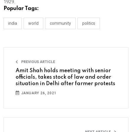
1929.
Popular Tags:
india
world
community
politics
PREVIOUS ARTICLE
Amit Shah holds meeting with senior
officials, takes stock of law and order
situation in Delhi after farmer protests
JANUARY 26, 2021