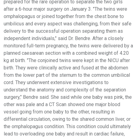
prepared for the rare operation to separate the two girls
after a 6-hour major surgery on January 3. "The twins were
omphalopagus or joined together from the chest bone to
umbilicus and every aspect was challenging, from their safe
delivery to the successful operation separating them as
independent individuals," said Dr. Bendre. After a closely
monitored full-term pregnancy, the twins were delivered by a
planned caesarean section with a combined weight of 4.20
kg at birth. "The conjoined twins were kept in the NICU after
birth. They were clinically active and fused at the abdomen
from the lower part of the sternum to the common umbilical
cord. They underwent extensive investigations to
understand the anatomy and complexity of the separation
surgery," Bendre said. She said while one baby was pink, the
other was pale and a CT Scan showed one major blood
vessel going from one baby to the other, resulting in
differential circulation, owing to the shared common liver, or
the omphalopagus condition. This condition could ultimately
lead to overloading one baby and result in cardiac failure,