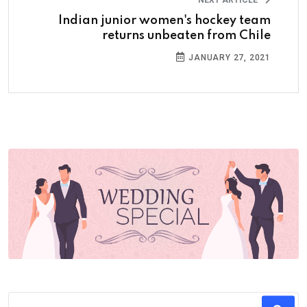
NEXT ARTICLE
Indian junior women's hockey team
returns unbeaten from Chile
JANUARY 27, 2021