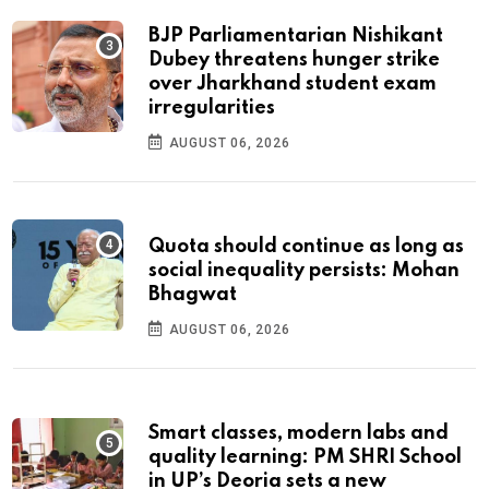
BJP Parliamentarian Nishikant
Dubey threatens hunger strike
over Jharkhand student exam
irregularities
AUGUST 06, 2026
Quota should continue as long as
social inequality persists: Mohan
Bhagwat
AUGUST 06, 2026
Smart classes, modern labs and
quality learning: PM SHRI School
in UP’s Deoria sets a new