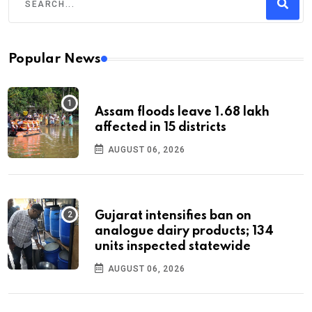
Popular News
Assam floods leave 1.68 lakh
affected in 15 districts
AUGUST 06, 2026
Gujarat intensifies ban on
analogue dairy products; 134
units inspected statewide
AUGUST 06, 2026