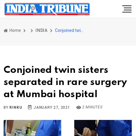
Home
INDIA
Conjoined twin sisters separated in rare surgery at Mumbai hospital
Conjoined twin sisters
separated in rare surgery
at Mumbai hospital
2 MINUTES
BY
RINKU
JANUARY 27, 2021