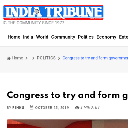
COMMUNITY SINCE 1977
Home
India
World
Community
Politics
Economy
Ent
Home
POLITICS
Congress to try and form governmen
Congress to try and form
2 MINUTES
BY
RINKU
OCTOBER 25, 2019