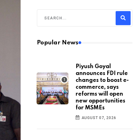
Popular News
Piyush Goyal
announces FDI rule
changes to boost e-
commerce, says
reforms will open
new opportunities
for MSMEs
AUGUST 07, 2026