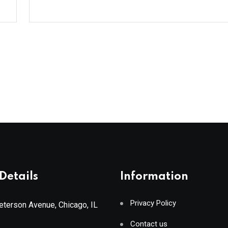
Details
Information
Privacy Policy
terson Avenue, Chicago, IL
Contact us