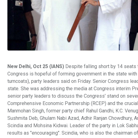
New Delhi, Oct 25 (IANS)
Despite falling short by 14 seats
Congress is hopeful of forming government in the state wit
turncoats), party leaders said on Friday. Senior Congress lead
state. She was addressing the media at Congress interim Pre
senior party leaders to discuss the Congress' stand on seve
Comprehensive Economic Partnership (RCEP) and the crucial 
Manmohan Singh, former party chief Rahul Gandhi, K.C. Venug
Sushmita Deb, Ghulam Nabi Azad, Adhir Ranjan Chowdhury, Am
Scindia and Mohsina Kidwai. Leader of the party in Lok Sabha
results as "encouraging". Scindia, who is also the chairman