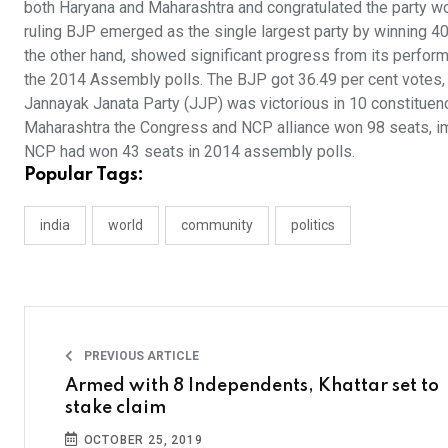
both Haryana and Maharashtra and congratulated the party wor
ruling BJP emerged as the single largest party by winning 40
the other hand, showed significant progress from its perform
the 2014 Assembly polls. The BJP got 36.49 per cent votes,
Jannayak Janata Party (JJP) was victorious in 10 constituenc
Maharashtra the Congress and NCP alliance won 98 seats, imp
NCP had won 43 seats in 2014 assembly polls.
Popular Tags:
india
world
community
politics
PREVIOUS ARTICLE
Armed with 8 Independents, Khattar set to
stake claim
OCTOBER 25, 2019