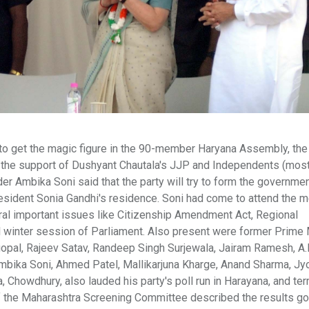
 to get the magic figure in the 90-member Haryana Assembly, the
h the support of Dushyant Chautala's JJP and Independents (mos
er Ambika Soni said that the party will try to form the governmen
sident Sonia Gandhi's residence. Soni had come to attend the m
ral important issues like Citizenship Amendment Act, Regional
winter session of Parliament. Also present were former Prime 
opal, Rajeev Satav, Randeep Singh Surjewala, Jairam Ramesh, A.K
bika Soni, Ahmed Patel, Mallikarjuna Kharge, Anand Sharma, Jyo
, Chowdhury, also lauded his party's poll run in Harayana, and te
 of the Maharashtra Screening Committee described the results go