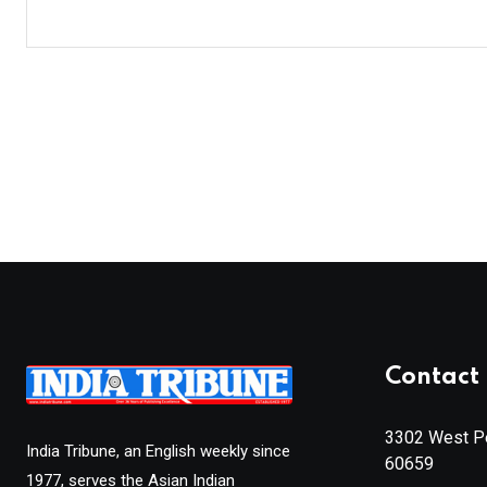
Contact 
3302 West Pe
India Tribune, an English weekly since
60659
1977, serves the Asian Indian