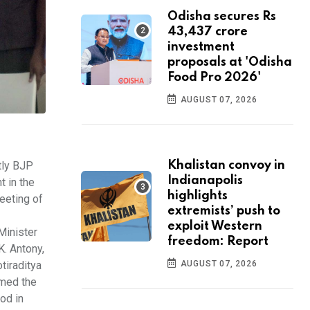
Odisha secures Rs
43,437 crore
investment
proposals at 'Odisha
Food Pro 2026'
AUGUST 07, 2026
tly BJP
Khalistan convoy in
Indianapolis
t in the
highlights
eeting of
extremists’ push to
exploit Western
Minister
freedom: Report
. Antony,
tiraditya
AUGUST 07, 2026
rmed the
od in