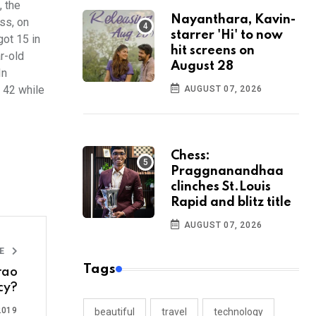
, the
Nayanthara, Kavin-
ss, on
starrer 'Hi' to now
got 15 in
hit screens on
r-old
August 28
In
 42 while
AUGUST 07, 2026
Chess:
Praggnanandhaa
clinches St.Louis
Rapid and blitz title
AUGUST 07, 2026
LE
Tags
rao
cy?
2019
beautiful
travel
technology