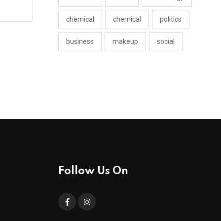
chemical
chemical
politics
business
makeup
social
Follow Us On