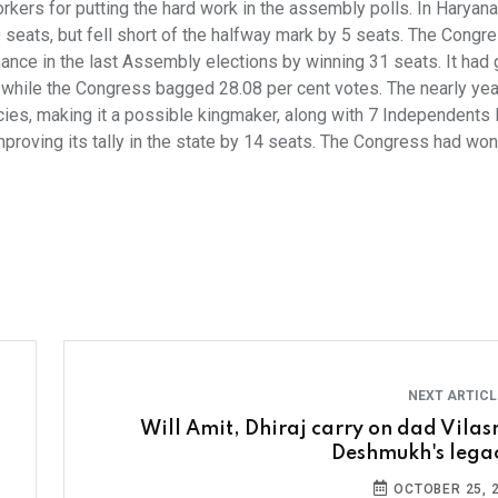
kers for putting the hard work in the assembly polls. In Haryana
 seats, but fell short of the halfway mark by 5 seats. The Congre
ance in the last Assembly elections by winning 31 seats. It had 
 while the Congress bagged 28.08 per cent votes. The nearly yea
ies, making it a possible kingmaker, along with 7 Independents 
roving its tally in the state by 14 seats. The Congress had won
NEXT ARTIC
Will Amit, Dhiraj carry on dad Vilas
Deshmukh's lega
OCTOBER 25, 