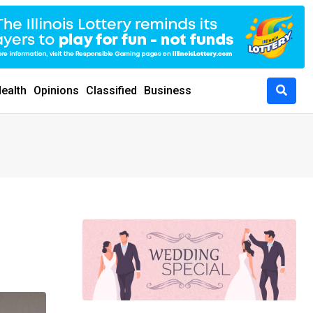
ealth
Opinions
Classified
Business