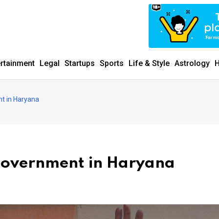
ertainment
Legal
Startups
Sports
Life & Style
Astrology
H
t in Haryana
 government in Haryana