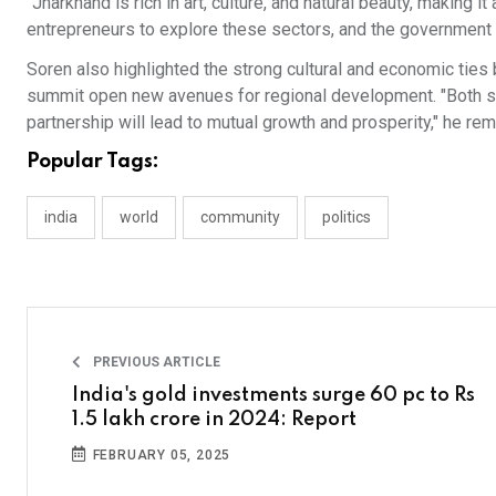
"Jharkhand is rich in art, culture, and natural beauty, making
entrepreneurs to explore these sectors, and the government w
Soren also highlighted the strong cultural and economic ties 
summit open new avenues for regional development. "Both sta
partnership will lead to mutual growth and prosperity," he re
Popular Tags:
india
world
community
politics
PREVIOUS ARTICLE
India's gold investments surge 60 pc to Rs
1.5 lakh crore in 2024: Report
FEBRUARY 05, 2025