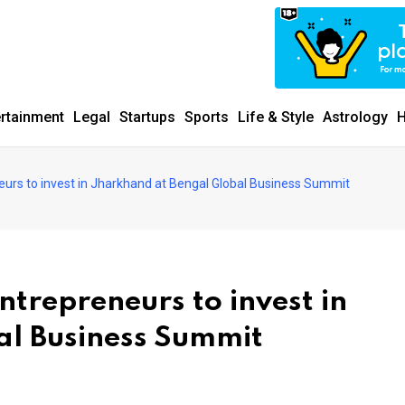
ertainment
Legal
Startups
Sports
Life & Style
Astrology
H
urs to invest in Jharkhand at Bengal Global Business Summit
trepreneurs to invest in
al Business Summit