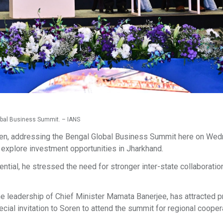
obal Business Summit. – IANS
en, addressing the Bengal Global Business Summit here on Wed
 explore investment opportunities in Jharkhand.
ential, he stressed the need for stronger inter-state collaboratio
 leadership of Chief Minister Mamata Banerjee, has attracted 
ial invitation to Soren to attend the summit for regional coopera