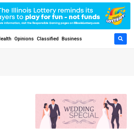
ealth
Opinions
Classified
Business