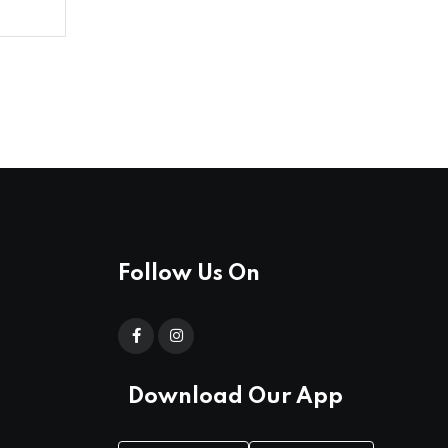
Follow Us On
Download Our App