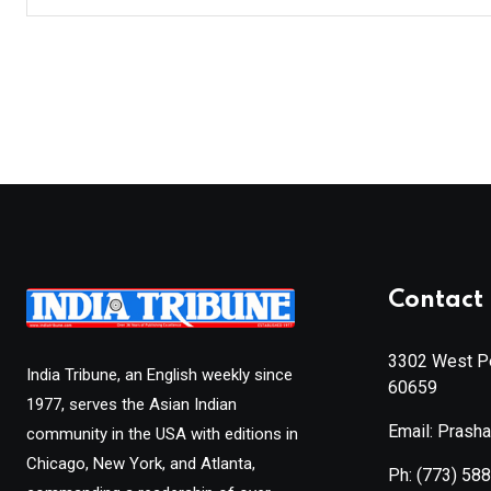
Contact 
3302 West Pe
India Tribune, an English weekly since
60659
1977, serves the Asian Indian
Email: Prash
community in the USA with editions in
Chicago, New York, and Atlanta,
Ph:
(773) 58