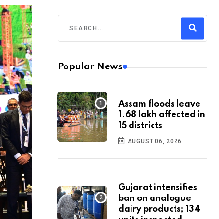
Popular News
Assam floods leave
1.68 lakh affected in
15 districts
AUGUST 06, 2026
Gujarat intensifies
ban on analogue
dairy products; 134