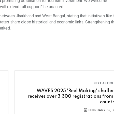
 it a promising destination for tourism investment. We welcome
ill extend full support," he assured.
between Jharkhand and West Bengal, stating that initiatives like 
tes share close historical and economic links. Strengthening th
marked.
NEXT ARTIC
WAVES 2025 'Reel Making' challe
receives over 3,300 registrations from
countr
FEBRUARY 05, 