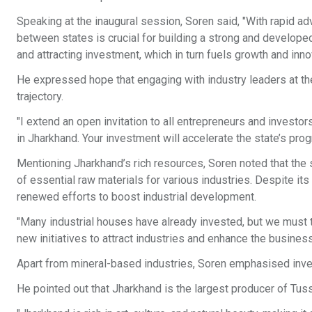
Speaking at the inaugural session, Soren said, "With rapid ad
between states is crucial for building a strong and developed
and attracting investment, which in turn fuels growth and inno
He expressed hope that engaging with industry leaders at t
trajectory.
"I extend an open invitation to all entrepreneurs and inves
in Jharkhand. Your investment will accelerate the state’s pro
Mentioning Jharkhand’s rich resources, Soren noted that the s
of essential raw materials for various industries. Despite its 
renewed efforts to boost industrial development.
"Many industrial houses have already invested, but we must ta
new initiatives to attract industries and enhance the busine
Apart from mineral-based industries, Soren emphasised investm
He pointed out that Jharkhand is the largest producer of Tussa