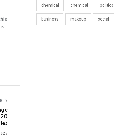
chemical
chemical
politics
this
business
makeup
social
is
LE
nge
 20
ies
2025