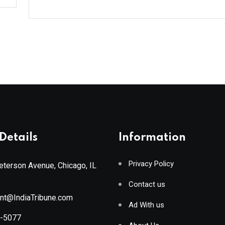
Details
Information
Privacy Policy
terson Avenue, Chicago, IL
Contact us
ant@IndiaTribune.com
Ad With us
8-5077