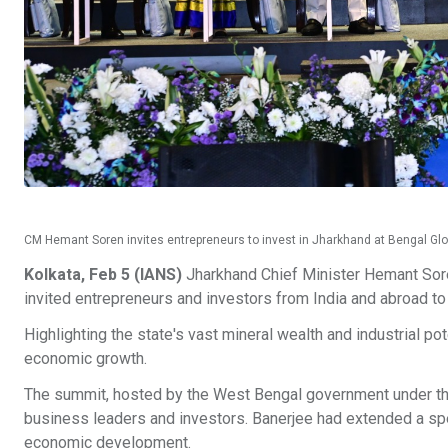
CM Hemant Soren invites entrepreneurs to invest in Jharkhand at Bengal Gl
Kolkata, Feb 5 (IANS)
Jharkhand Chief Minister Hemant Sor
invited entrepreneurs and investors from India and abroad to
Highlighting the state's vast mineral wealth and industrial pot
economic growth.
The summit, hosted by the West Bengal government under the
business leaders and investors. Banerjee had extended a spec
economic development.