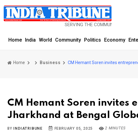
SERVING THE COMMUNITY SINCE 1977
Home
India
World
Community
Politics
Economy
Ent
Home
Business
CM Hemant Soren invites entreprene
CM Hemant Soren invites en
Jharkhand at Bengal Glob
2 MINUTES
BY
INDIATRIBUNE
FEBRUARY 05, 2025