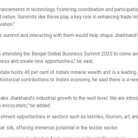
vancements in technology, fostering coordination and participati
 nation. Summits like these play a key role in enhancing trade re
vation."
he summit and interacting with them would help shape Jharkhand’
tors attending the Bengal Global Business Summit 2025 to come an
gress and create new opportunities," he said.
tate holds 40 per cent of India's mineral wealth and is a leading
historical contributions to India’s economy, he said there is a ne
ke Jharkhand’s industrial growth to the next level. We are intro
ss ecosystem," he added.
ent opportunities in sectors such as textiles, tourism, art, and
r silk, offering immense potential in the textile sector.