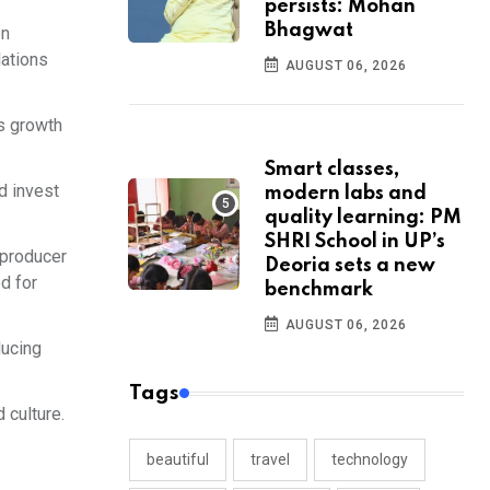
persists: Mohan
Bhagwat
on
lations
AUGUST 06, 2026
s growth
Smart classes,
d invest
modern labs and
quality learning: PM
SHRI School in UP’s
 producer
Deoria sets a new
ed for
benchmark
AUGUST 06, 2026
ducing
Tags
 culture.
beautiful
travel
technology