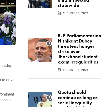
units inspected
statewide
AUGUST 06, 2026
BJP Parliamentarian
Nishikant Dubey
threatens hunger
strike over
Jharkhand student
exam irregularities
nesday,
AUGUST 06, 2026
n to drive
Quota should
prominent
continue as long as
tion in
social inequality