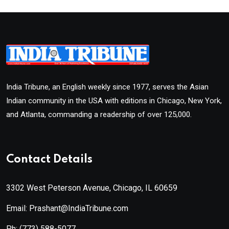
India Tribune, an English weekly since 1977, serves the Asian
Indian community in the USA with editions in Chicago, New York,
and Atlanta, commanding a readership of over 125,000.
Contact Details
3302 West Peterson Avenue, Chicago, IL 60659
Email: Prashant@IndiaTribune.com
Ph:
(773) 588-5077