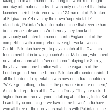
taking part in a tournament featuring the world's top-eight
one-day international sides. It was only on June 4 that India
launched their title defence with a 124-run rout of Pakistan
at Edgbaston. Yet even by their own "unpredictable"
standards, Pakistan's transformation since that reverse has
been remarkable and on Wednesday they knocked
previously unbeaten tournament hosts England out of the
competition with a comprehensive eight-wicket win in
Cardiff. Pakistan have yet to play a match at the Oval this
tournament but in bowling coach Azhar Mahmood, who spent
several seasons at his "second home" playing for Surrey,
they have someone familiar with all the vagaries of the
London ground. And the former Pakistan all-rounder insisted
all the burden of expectation was now on India's shoulders.
"We've got nothing to lose -- the pressure is more on them,"
Azhar told reporters at the Oval on Friday. "They are ranked
higher than us - so everyone is talking about India, India. But
I can tell you one thing -- we have come to win." India have
won all three of their previous matches with Pakistan in the