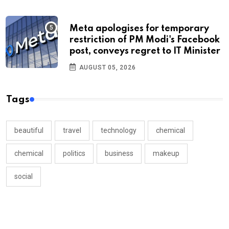
Meta apologises for temporary
restriction of PM Modi's Facebook
post, conveys regret to IT Minister
AUGUST 05, 2026
Tags
beautiful
travel
technology
chemical
chemical
politics
business
makeup
social