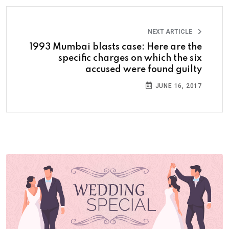
NEXT ARTICLE
1993 Mumbai blasts case: Here are the
specific charges on which the six
accused were found guilty
JUNE 16, 2017