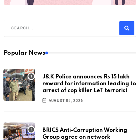
Popular News
J&K Police announces Rs 15 lakh
reward for information leading to
arrest of cop killer LeT terrorist
AUGUST 05, 2026
BRICS Anti-Corruption Working
Group agree on network