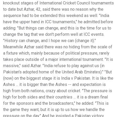
knockout stages of International Cricket Council tournaments
to date but Azhar, 42, said there was no reason why the
sequence had to be extended this weekend as well. "India
have the upper hand in ICC tournaments," he admitted before
adding: "But things can change, and this is the time for us to
change the tag that we don't perform well at ICC events.
"History can change, and I hope we can (change it)."
Meanwhile Azhar said there was no hiding from the scale of
a fixture which, mainly because of political pressure, rarely
takes place outside of a major international tournament. "It is
massive," said Azhar. "India refuse to play against us (in
Pakistan's adopted home of the United Arab Emirates)." "But
(now) on the biggest stage it is India v Pakistan. It is like the
Ashes ... it is bigger than the Ashes -- and expectation is
high from both nations, crazy about cricket. "The pressure is
high for both sides and their countries ... it is a dream final
for the sponsors and the broadcasters," he added. "This is
the game they want, but it is up to us how we handle the
pressure on the day." And he insisted a Pakistan victory