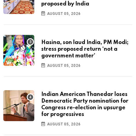
proposed by India
AUGUST 05, 2026
Hasina, son laud India, PM Modi;
stress proposed return ‘not a
government matter’
AUGUST 05, 2026
Indian American Thanedar loses
Democratic Party nomination for
Congress re-election in upsurge
for progressives
AUGUST 05, 2026