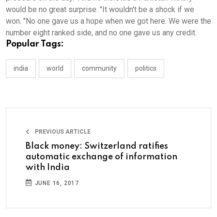
would be no great surprise. "It wouldn't be a shock if we
won. "No one gave us a hope when we got here. We were the
number eight ranked side, and no one gave us any credit.
Popular Tags:
india
world
community
politics
PREVIOUS ARTICLE
Black money: Switzerland ratifies
automatic exchange of information
with India
JUNE 16, 2017