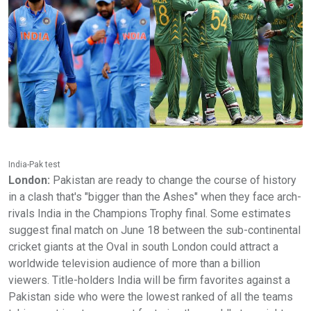
India-Pak test
London:
Pakistan are ready to change the course of history
in a clash that's "bigger than the Ashes" when they face arch-
rivals India in the Champions Trophy final. Some estimates
suggest final match on June 18 between the sub-continental
cricket giants at the Oval in south London could attract a
worldwide television audience of more than a billion
viewers. Title-holders India will be firm favorites against a
Pakistan side who were the lowest ranked of all the teams