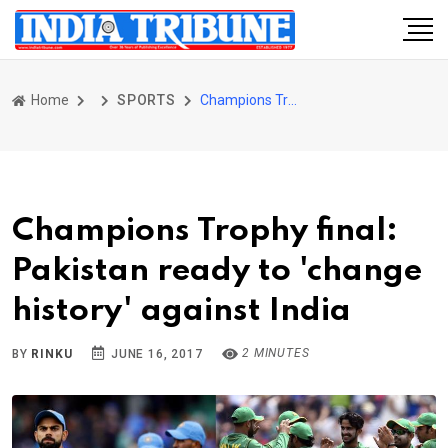
Home
SPORTS
Champions Trophy final: Pakistan ready to 'change history' against India
Champions Trophy final:
Pakistan ready to 'change
history' against India
2 MINUTES
BY
RINKU
JUNE 16, 2017