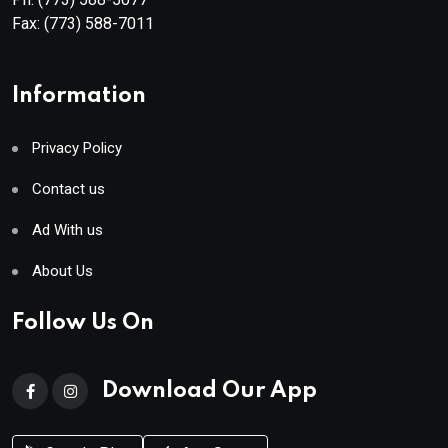
Fax:
(773) 588-7011
Information
Privacy Policy
Contact us
Ad With us
About Us
Follow Us On
Download Our App