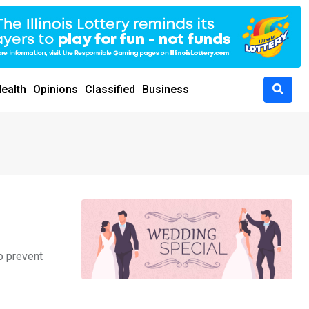
ealth
Opinions
Classified
Business
o prevent