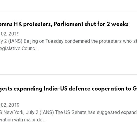
mns HK protesters, Parliament shut for 2 weeks
 02, 2019
ly 2 (IANS) Beijing on Tuesday condemned the protesters who 
gislative Counc...
ests expanding India-US defence cooperation to G
 02, 2019
 New York, July 2 (IANS) The US Senate has suggested expand
ation with major de...