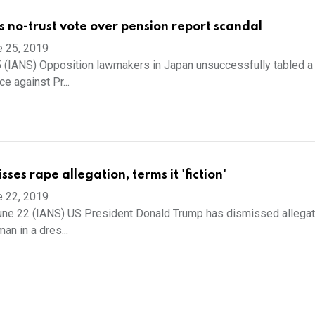
s no-trust vote over pension report scandal
e 25, 2019
 (IANS) Opposition lawmakers in Japan unsuccessfully tabled a
e against Pr...
ses rape allegation, terms it 'fiction'
e 22, 2019
ne 22 (IANS) US President Donald Trump has dismissed allegat
an in a dres...