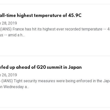
 all-time highest temperature of 45.9C
e 28, 2019
 (IANS) France has hit its highest ever recorded temperature -- 4
 -- amid a h...
efed up ahead of G20 summit in Japan
e 26, 2019
 (IANS) Tight security measures were being enforced in the Ja
on Wednesday a...