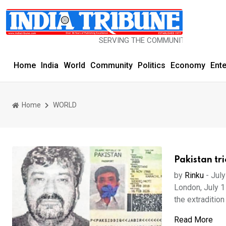
SERVING THE COMMUNITY SINCE 1977
Home
India
World
Community
Politics
Economy
Ent
Home
WORLD
Pakistan tr
by
Rinku
-
July
London, July 1
the extradition 
Read More