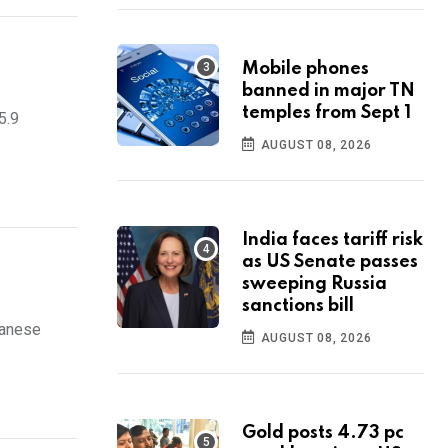
Mobile phones
banned in major TN
temples from Sept 1
5.9
AUGUST 08, 2026
India faces tariff risk
as US Senate passes
sweeping Russia
sanctions bill
panese
AUGUST 08, 2026
Gold posts 4.73 pc