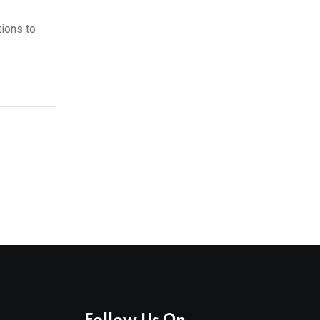
tions to