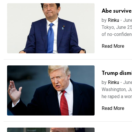
Abe survive
by
Rinku
-
Jun
Tokyo, June 25
of no-confidenc
Read More
Trump dismis
by
Rinku
-
Jun
Washington, Ju
he raped a wom
Read More