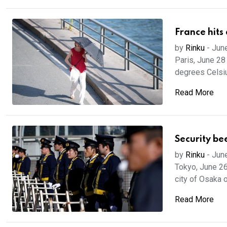
France hits
by
Rinku
-
Jun
Paris, June 28
degrees Celsius
Read More
Security be
by
Rinku
-
Jun
Tokyo, June 26
city of Osaka 
Read More