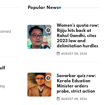
Popular News
Women's quota row:
Rijiju hits back at
stormed
Rahul Gandhi, cites
2023 law and
delimitation hurdles
AUGUST 08, 2026
ulf
Savarkar quiz row:
Kerala Eduation
ing
Minister orders
probe, strict action
AUGUST 08, 2026