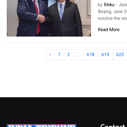
by
Rinku
-
Jun
Beijing, June 
resolve the ongo
Read More
‹
1
2
...
618
619
620