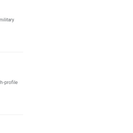
ilitary
h-profile