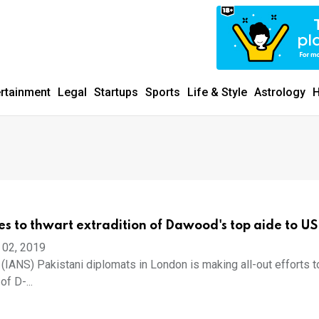
ertainment
Legal
Startups
Sports
Life & Style
Astrology
H
ies to thwart extradition of Dawood's top aide to US
 02, 2019
 (IANS) Pakistani diplomats in London is making all-out efforts t
of D-...