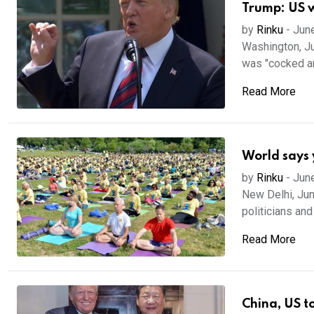
Trump: US w
by
Rinku
-
Jun
Washington, Ju
was "cocked an
Read More
World says 
by
Rinku
-
Jun
New Delhi, Jun
politicians and 
Read More
China, US t