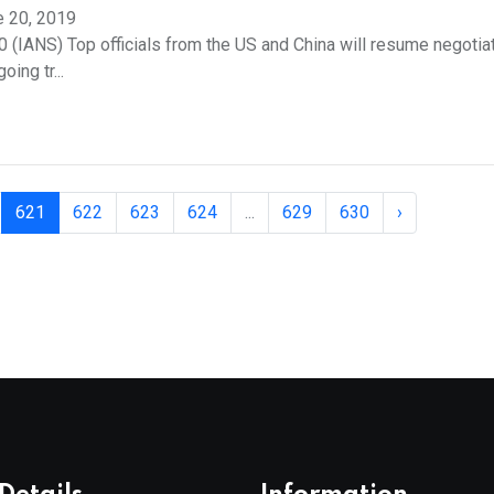
e 20, 2019
20 (IANS) Top officials from the US and China will resume negotia
ing tr...
621
622
623
624
...
629
630
›