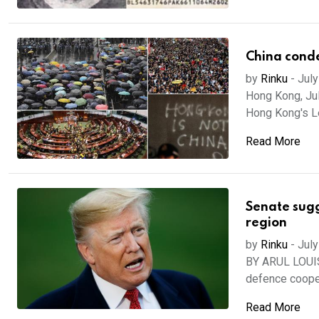
China conde
by
Rinku
-
July
Hong Kong, Ju
Hong Kong's Le
Read More
Senate sugg
region
by
Rinku
-
July
BY ARUL LOUIS
defence cooper
Read More