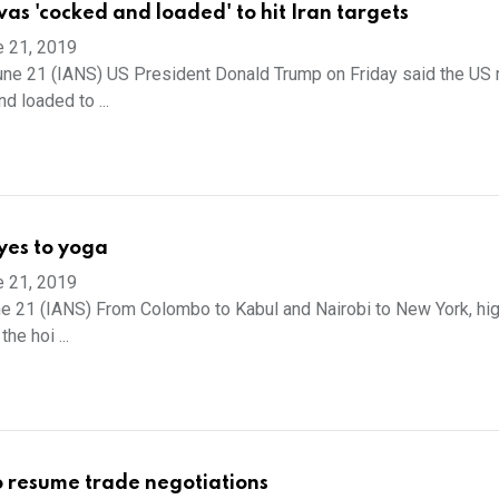
as 'cocked and loaded' to hit Iran targets
e 21, 2019
ne 21 (IANS) US President Donald Trump on Friday said the US m
d loaded to ...
yes to yoga
e 21, 2019
e 21 (IANS) From Colombo to Kabul and Nairobi to New York, hig
the hoi ...
o resume trade negotiations