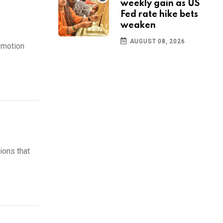
weekly gain as US
Fed rate hike bets
weaken
AUGUST 08, 2026
 motion
ions that