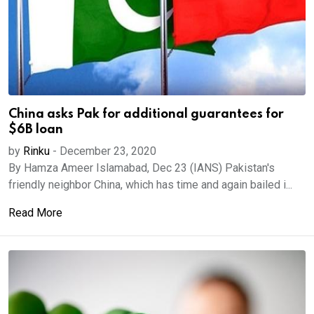
China asks Pak for additional guarantees for
$6B loan
by
Rinku
-
December 23, 2020
By Hamza Ameer Islamabad, Dec 23 (IANS) Pakistan's
friendly neighbor China, which has time and again bailed i...
Read More