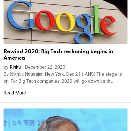
Rewind 2020: Big Tech reckoning begins in
America
by
Rinku
-
December 22, 2020
By Nikhila Natarajan New York, Dec 21 (IANS) The siege is
on. For Big Tech companies, 2020 will go down as th...
Read More