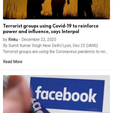
Terrorist groups using Covid-19 to reinforce
power and influence, says Interpol
by
Rinku
-
December 22, 2020
By Sumit Kumar Singh New Delhi/Lyon, Dec 22 (IANS)
Terrorist groups are using the Coronavirus pandemic to rei...
Read More