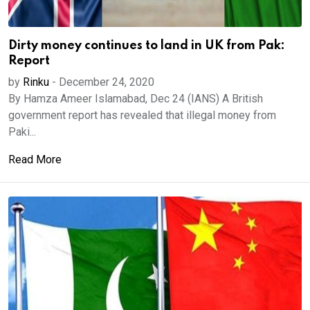
Dirty money continues to land in UK from Pak:
Report
by
Rinku
-
December 24, 2020
By Hamza Ameer Islamabad, Dec 24 (IANS) A British
government report has revealed that illegal money from
Paki...
Read More