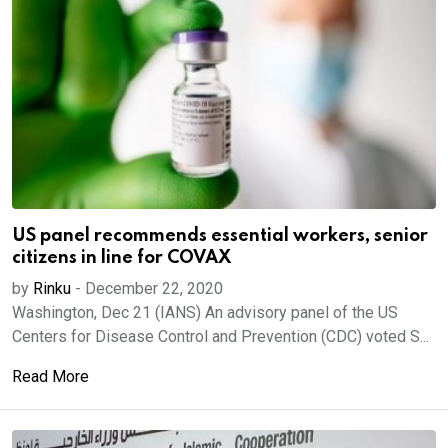
US panel recommends essential workers, senior
citizens in line for COVAX
by
Rinku
-
December 22, 2020
Washington, Dec 21 (IANS) An advisory panel of the US
Centers for Disease Control and Prevention (CDC) voted S...
Read More