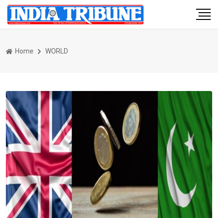
Home
WORLD