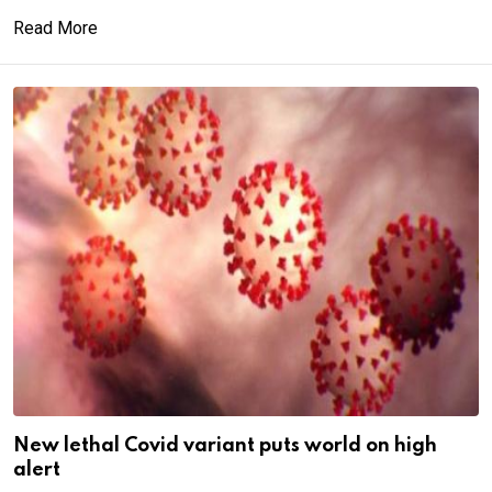
Read More
New lethal Covid variant puts world on high
alert