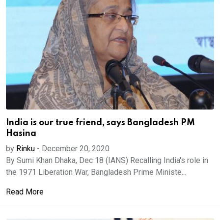
India is our true friend, says Bangladesh PM
Hasina
by
Rinku
-
December 20, 2020
By Sumi Khan Dhaka, Dec 18 (IANS) Recalling India's role in
the 1971 Liberation War, Bangladesh Prime Ministe...
Read More