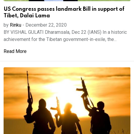
US Congress passes landmark Bill in support of
Tibet, Dalai Lama
by
Rinku
-
December 22, 2020
BY VISHAL GULATI Dharamsala, Dec 22 (IANS) In a historic
achievement for the Tibetan government-in-exile, the...
Read More