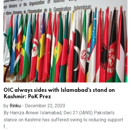
OIC always sides with Islamabad's stand on
Kashmir: PoK Prez
by
Rinku
-
December 22, 2020
By Hamza Ameer Islamabad, Dec 21 (IANS) Pakistan's
stance on Kashmir has suffered owing to reducing support
f...