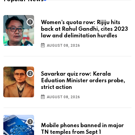
Women's quota row: Rijiju hits
back at Rahul Gandhi, cites 2023
law and delimitation hurdles
AUGUST 08, 2026
Savarkar quiz row: Kerala
Eduation Minister orders probe,
strict action
AUGUST 08, 2026
Mobile phones banned in major
TN temples from Sept 1