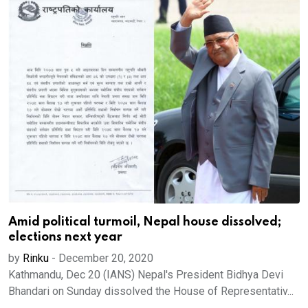
Amid political turmoil, Nepal house dissolved;
elections next year
by
Rinku
-
December 20, 2020
Kathmandu, Dec 20 (IANS) Nepal's President Bidhya Devi
Bhandari on Sunday dissolved the House of Representativ...