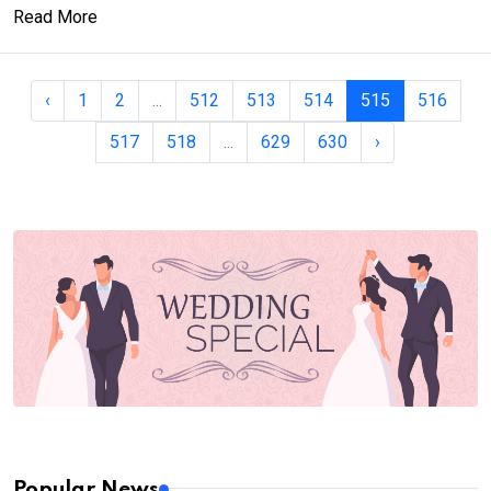
Read More
‹
1
2
...
512
513
514
515
516
517
518
...
629
630
›
Popular News