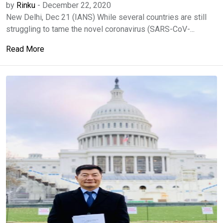
by
Rinku
-
December 22, 2020
New Delhi, Dec 21 (IANS) While several countries are still
struggling to tame the novel coronavirus (SARS-CoV-...
Read More