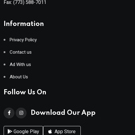
Fax:
(773) 588-7011
Information
Privacy Policy
Contact us
Ad With us
About Us
Follow Us On
Download Our App
Google Play
App Store