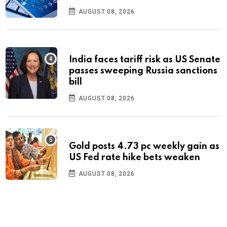
AUGUST 08, 2026
India faces tariff risk as US Senate
passes sweeping Russia sanctions
bill
AUGUST 08, 2026
Gold posts 4.73 pc weekly gain as
US Fed rate hike bets weaken
AUGUST 08, 2026