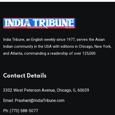
India Tribune, an English weekly since 1977, serves the Asian
Indian community in the USA with editions in Chicago, New York,
and Atlanta, commanding a readership of over 125,000.
Contact Details
3302 West Peterson Avenue, Chicago, IL 60659
Email: Prashant@IndiaTribune.com
Ph:
(773) 588-5077