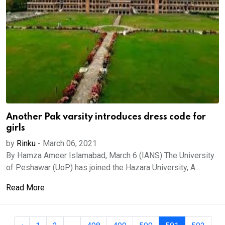
Another Pak varsity introduces dress code for
girls
by
Rinku
-
March 06, 2021
By Hamza Ameer Islamabad, March 6 (IANS) The University
of Peshawar (UoP) has joined the Hazara University, A...
Read More