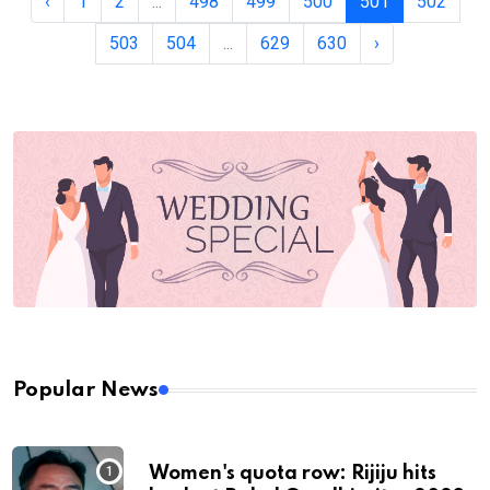
‹
1
2
...
498
499
500
501
502
503
504
...
629
630
›
Popular News
Women's quota row: Rijiju hits