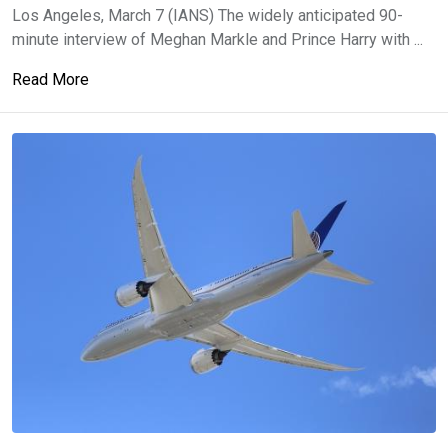
Los Angeles, March 7 (IANS) The widely anticipated 90-
minute interview of Meghan Markle and Prince Harry with ...
Read More