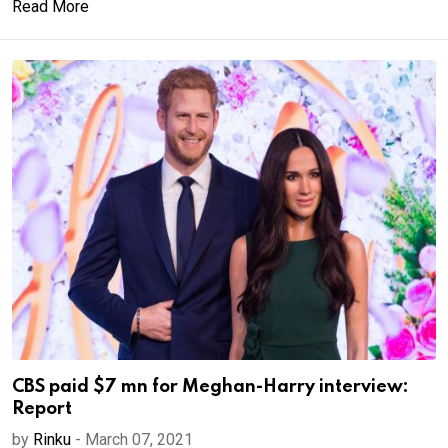
Read More
CBS paid $7 mn for Meghan-Harry interview:
Report
by
Rinku
-
March 07, 2021