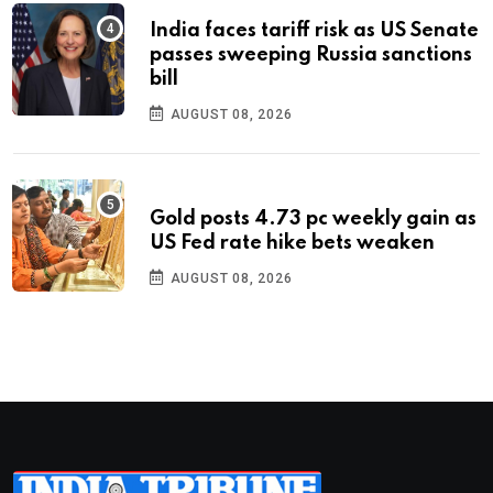
India faces tariff risk as US Senate
passes sweeping Russia sanctions
bill
AUGUST 08, 2026
Gold posts 4.73 pc weekly gain as
US Fed rate hike bets weaken
AUGUST 08, 2026