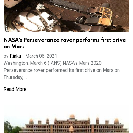
NASA's Perseverance rover performs first drive
on Mars
by
Rinku
-
March 06, 2021
Washington, March 6 (IANS) NASA's Mars 2020
Perseverance rover performed its first drive on Mars on
Thursday, ...
Read More