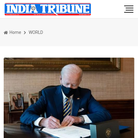
Home
WORLD