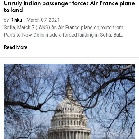
Unruly Indian passenger forces Air France plane
to land
by
Rinku
-
March 07, 2021
Sofia, March 7 (IANS) An Air France plane on route from
Paris to New Delhi made a forced landing in Sofia, Bul...
Read More