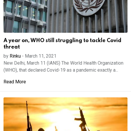
A year on, WHO still struggling to tackle Covid
threat
by
Rinku
-
March 11, 2021
New Delhi, March 11 (IANS) The World Health Organization
(WHO), that declared Covid-19 as a pandemic exactly a...
Read More