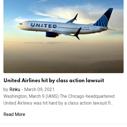
United Airlines hit by class action lawsuit
by
Rinku
-
March 09, 2021
Washington, March 9 (IANS) The Chicago-headquartered
United Airlines was hit hard by a class action lawsuit fi...
Read More