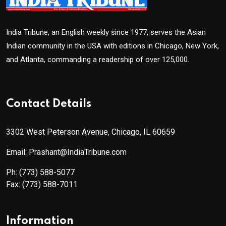
India Tribune, an English weekly since 1977, serves the Asian
Indian community in the USA with editions in Chicago, New York,
and Atlanta, commanding a readership of over 125,000.
Contact Details
3302 West Peterson Avenue, Chicago, IL 60659
Email: Prashant@IndiaTribune.com
Ph:
(773) 588-5077
Fax:
(773) 588-7011
Information