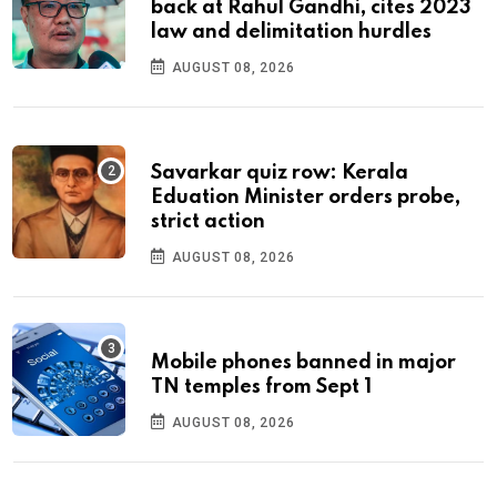
back at Rahul Gandhi, cites 2023
law and delimitation hurdles
AUGUST 08, 2026
Savarkar quiz row: Kerala
Eduation Minister orders probe,
strict action
AUGUST 08, 2026
Mobile phones banned in major
TN temples from Sept 1
AUGUST 08, 2026