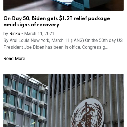
On Day 50, Biden gets $1.2T relief package
amid signs of recovery
by
Rinku
-
March 11, 2021
By Arul Louis New York, March 11 (IANS) On the 50th day US
President Joe Biden has been in office, Congress g...
Read More