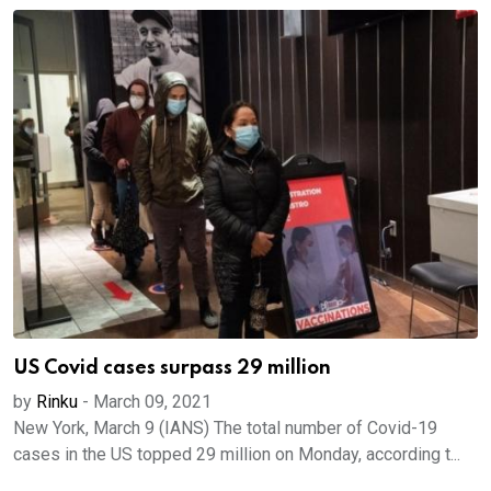
US Covid cases surpass 29 million
by
Rinku
-
March 09, 2021
New York, March 9 (IANS) The total number of Covid-19
cases in the US topped 29 million on Monday, according t...