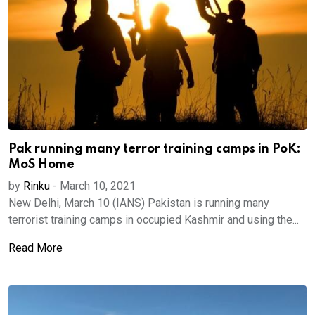
Pak running many terror training camps in PoK:
MoS Home
by
Rinku
-
March 10, 2021
New Delhi, March 10 (IANS) Pakistan is running many
terrorist training camps in occupied Kashmir and using the...
Read More