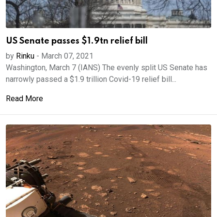
US Senate passes $1.9tn relief bill
by
Rinku
-
March 07, 2021
Washington, March 7 (IANS) The evenly split US Senate has
narrowly passed a $1.9 trillion Covid-19 relief bill...
Read More