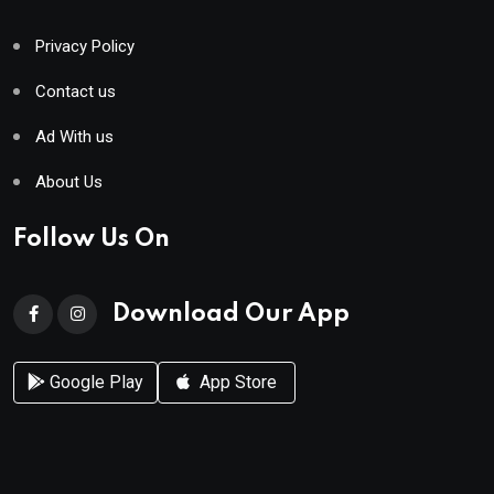
Privacy Policy
Contact us
Ad With us
About Us
Follow Us On
Download Our App
Google Play
App Store