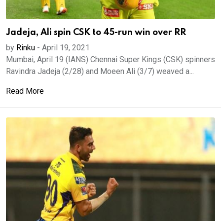
Jadeja, Ali spin CSK to 45-run win over RR
by
Rinku
-
April 19, 2021
Mumbai, April 19 (IANS) Chennai Super Kings (CSK) spinners
Ravindra Jadeja (2/28) and Moeen Ali (3/7) weaved a...
Read More