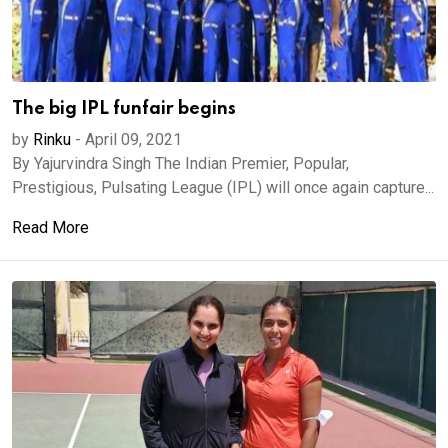
The big IPL funfair begins
by
Rinku
-
April 09, 2021
By Yajurvindra Singh The Indian Premier, Popular,
Prestigious, Pulsating League (IPL) will once again capture...
Read More