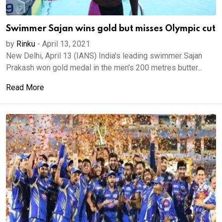
Swimmer Sajan wins gold but misses Olympic cut
by
Rinku
-
April 13, 2021
New Delhi, April 13 (IANS) India's leading swimmer Sajan
Prakash won gold medal in the men's 200 metres butter...
Read More