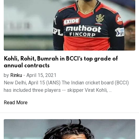
Kohli, Rohit, Bumrah in BCCI's top grade of
annual contracts
by
Rinku
-
April 15, 2021
New Delhi, April 15 (IANS) The Indian cricket board (BCCI)
has included three players -- skipper Virat Kohli, ...
Read More