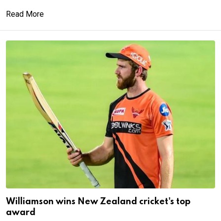
Read More
Williamson wins New Zealand cricket's top
award