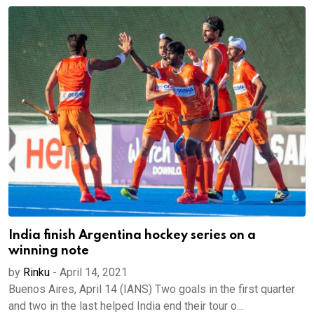
India finish Argentina hockey series on a
winning note
by
Rinku
-
April 14, 2021
Buenos Aires, April 14 (IANS) Two goals in the first quarter
and two in the last helped India end their tour o...