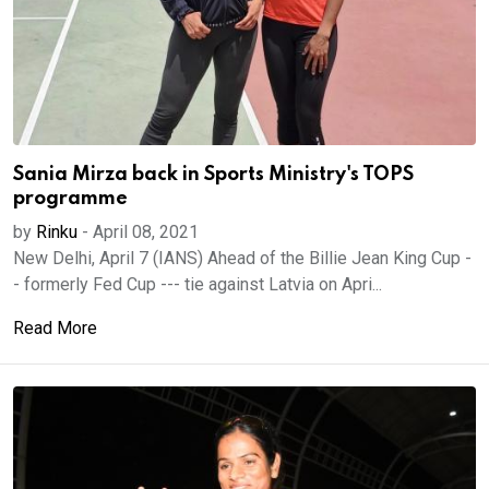
Sania Mirza back in Sports Ministry's TOPS
programme
by
Rinku
-
April 08, 2021
New Delhi, April 7 (IANS) Ahead of the Billie Jean King Cup -
- formerly Fed Cup --- tie against Latvia on Apri...
Read More