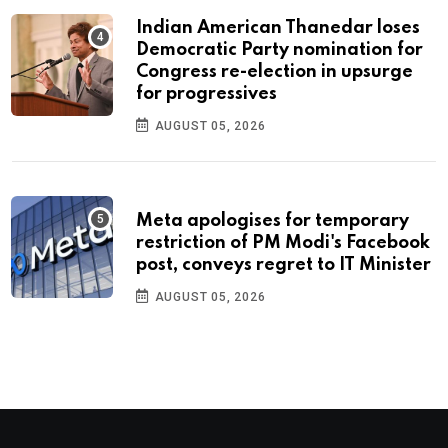
Indian American Thanedar loses
Democratic Party nomination for
Congress re-election in upsurge
for progressives
AUGUST 05, 2026
Meta apologises for temporary
restriction of PM Modi's Facebook
post, conveys regret to IT Minister
AUGUST 05, 2026