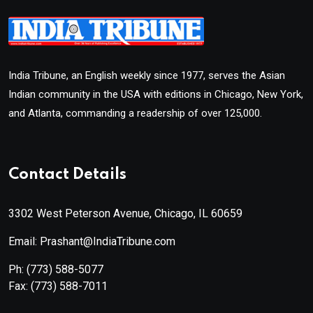
India Tribune, an English weekly since 1977, serves the Asian
Indian community in the USA with editions in Chicago, New York,
and Atlanta, commanding a readership of over 125,000.
Contact Details
3302 West Peterson Avenue, Chicago, IL 60659
Email: Prashant@IndiaTribune.com
Ph:
(773) 588-5077
Fax:
(773) 588-7011