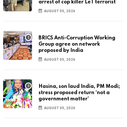
arrest of cop killer LeT terrorist
AUGUST 05, 2026
BRICS Anti-Corruption Working
Group agree on network
proposed by India
AUGUST 05, 2026
Hasina, son laud India, PM Modi;
stress proposed return ‘not a
government matter’
AUGUST 05, 2026