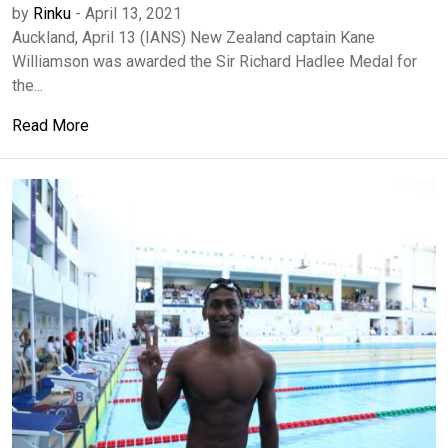
by
Rinku
-
April 13, 2021
Auckland, April 13 (IANS) New Zealand captain Kane
Williamson was awarded the Sir Richard Hadlee Medal for
the...
Read More