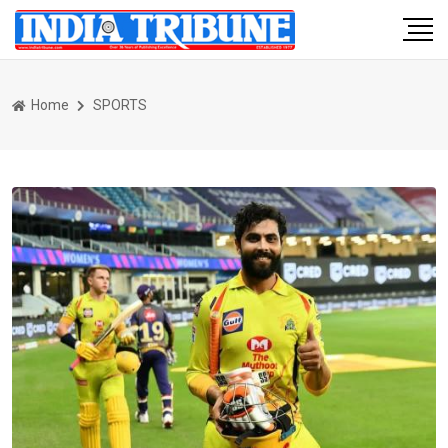
Home
SPORTS