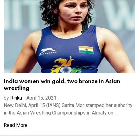
India women win gold, two bronze in Asian
wrestling
by
Rinku
-
April 15, 2021
New Delhi, April 15 (IANS) Sarita Mor stamped her authority
in the Asian Wrestling Championships in Almaty on ...
Read More