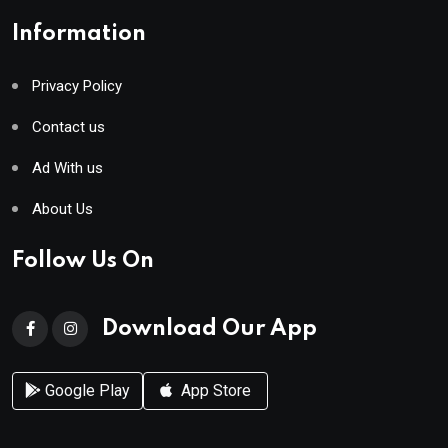
Information
Privacy Policy
Contact us
Ad With us
About Us
Follow Us On
Download Our App
Google Play
App Store