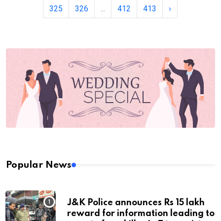
325
326
...
412
413
›
Popular News
J&K Police announces Rs 15 lakh
reward for information leading to