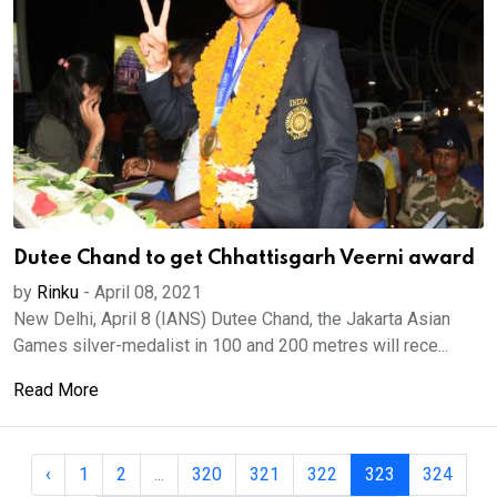
Dutee Chand to get Chhattisgarh Veerni award
by
Rinku
-
April 08, 2021
New Delhi, April 8 (IANS) Dutee Chand, the Jakarta Asian
Games silver-medalist in 100 and 200 metres will rece...
Read More
‹
1
2
...
320
321
322
323
324