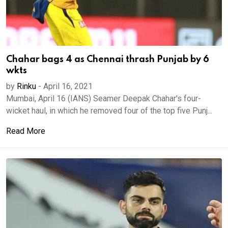
Chahar bags 4 as Chennai thrash Punjab by 6
wkts
by
Rinku
-
April 16, 2021
Mumbai, April 16 (IANS) Seamer Deepak Chahar's four-
wicket haul, in which he removed four of the top five Punj...
Read More