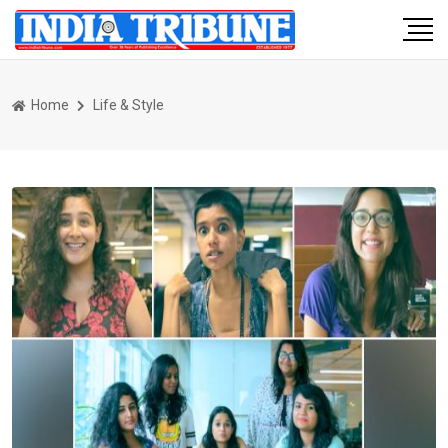
Home
Life & Style