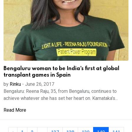
Bengaluru woman to be India's first at global
transplant games in Spain
by
Rinku
-
June 26, 2017
Bengaluru: Reena Raju, 35, from Bengaluru, continues to
achieve whatever she has set her heart on. Karnataka's...
Read More