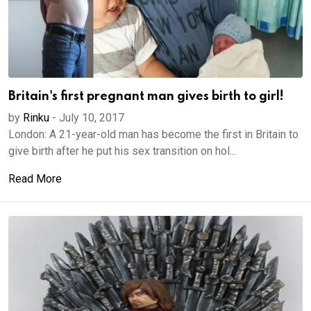
Britain's first pregnant man gives birth to girl!
by
Rinku
-
July 10, 2017
London: A 21-year-old man has become the first in Britain to
give birth after he put his sex transition on hol...
Read More