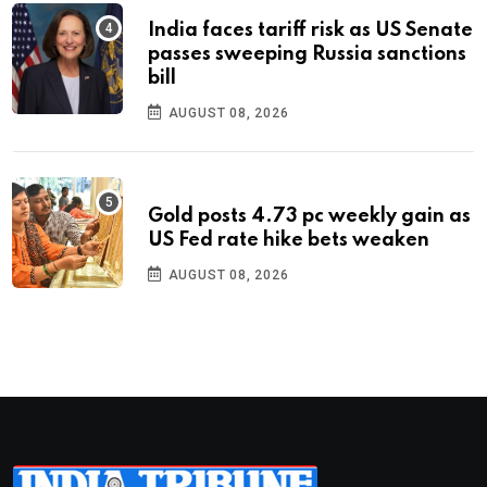
India faces tariff risk as US Senate
passes sweeping Russia sanctions
bill
AUGUST 08, 2026
Gold posts 4.73 pc weekly gain as
US Fed rate hike bets weaken
AUGUST 08, 2026