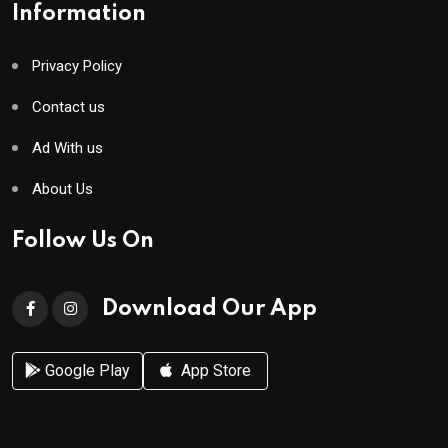
Information
Privacy Policy
Contact us
Ad With us
About Us
Follow Us On
Download Our App
Google Play
App Store