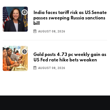
India faces tariff risk as US Senate
passes sweeping Russia sanctions
bill
AUGUST 08, 2026
Gold posts 4.73 pc weekly gain as
US Fed rate hike bets weaken
AUGUST 08, 2026