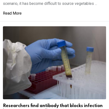
scenario, it has become difficult to source vegetables ...
Read More
Researchers find antibody that blocks infection