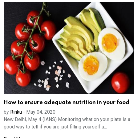
How to ensure adequate nutrition in your food
by
Rinku
-
May 04, 2020
New Delhi, May 4 (IANS) Monitoring what on your plate is a
good way to tell if you are just filling yourself u...