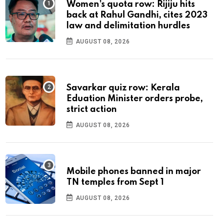
Women's quota row: Rijiju hits
back at Rahul Gandhi, cites 2023
law and delimitation hurdles
AUGUST 08, 2026
Savarkar quiz row: Kerala
Eduation Minister orders probe,
strict action
AUGUST 08, 2026
Mobile phones banned in major
TN temples from Sept 1
AUGUST 08, 2026