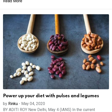
Read More
Power up your diet with pulses and legumes
by
Rinku
-
May 04, 2020
BY ADITI ROY New Delhi, May 4 (IANS) In the current