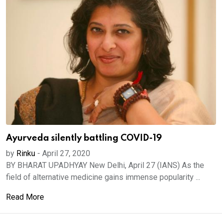
Ayurveda silently battling COVID-19
by
Rinku
-
April 27, 2020
BY BHARAT UPADHYAY New Delhi, April 27 (IANS) As the
field of alternative medicine gains immense popularity ...
Read More