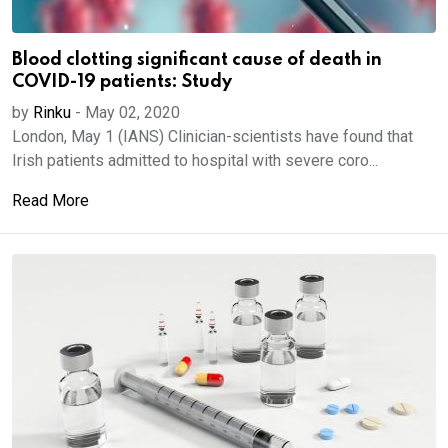
Blood clotting significant cause of death in
COVID-19 patients: Study
by
Rinku
-
May 02, 2020
London, May 1 (IANS) Clinician-scientists have found that
Irish patients admitted to hospital with severe coro...
Read More