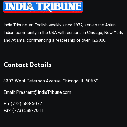
India Tribune, an English weekly since 1977, serves the Asian
Indian community in the USA with editions in Chicago, New York,
and Atlanta, commanding a readership of over 125,000.
Contact Details
3302 West Peterson Avenue, Chicago, IL 60659
Email: Prashant@IndiaTribune.com
Ph:
(773) 588-5077
Fax:
(773) 588-7011