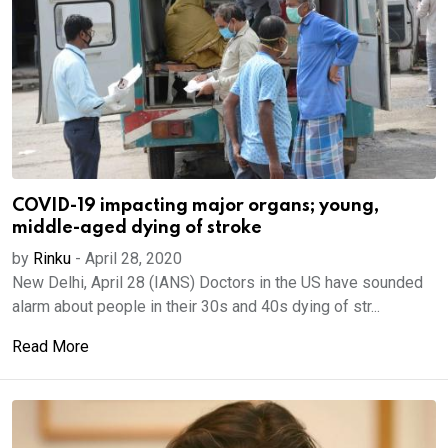
COVID-19 impacting major organs; young,
middle-aged dying of stroke
by
Rinku
-
April 28, 2020
New Delhi, April 28 (IANS) Doctors in the US have sounded
alarm about people in their 30s and 40s dying of str...
Read More