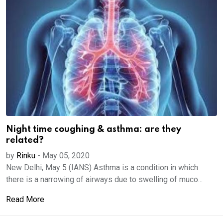
Night time coughing & asthma: are they
related?
by
Rinku
-
May 05, 2020
New Delhi, May 5 (IANS) Asthma is a condition in which
there is a narrowing of airways due to swelling of muco...
Read More