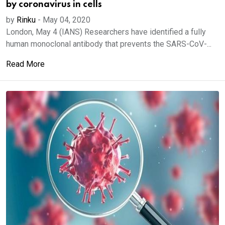
by coronavirus in cells
by
Rinku
-
May 04, 2020
London, May 4 (IANS) Researchers have identified a fully
human monoclonal antibody that prevents the SARS-CoV-...
Read More