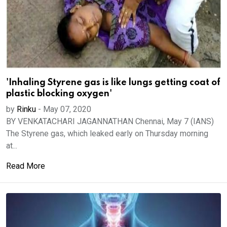
'Inhaling Styrene gas is like lungs getting coat of
plastic blocking oxygen'
by
Rinku
-
May 07, 2020
BY VENKATACHARI JAGANNATHAN Chennai, May 7 (IANS)
The Styrene gas, which leaked early on Thursday morning
at...
Read More