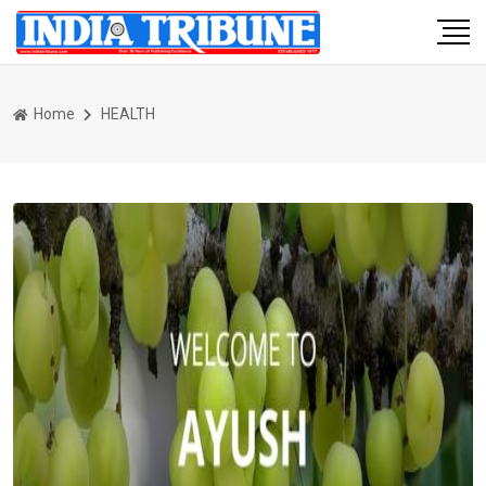
Home
HEALTH