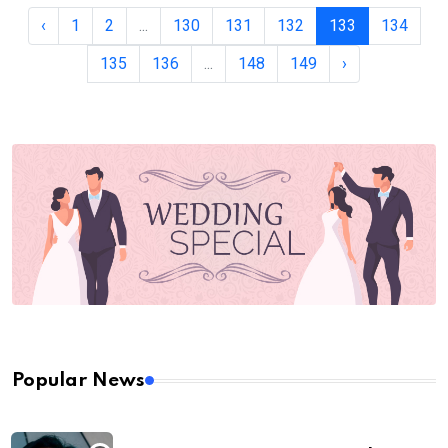
‹
1
2
...
130
131
132
133
134
135
136
...
148
149
›
Popular News