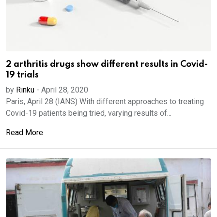
2 arthritis drugs show different results in Covid-
19 trials
by
Rinku
-
April 28, 2020
Paris, April 28 (IANS) With different approaches to treating
Covid-19 patients being tried, varying results of...
Read More