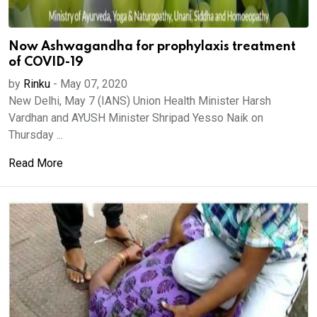
Now Ashwagandha for prophylaxis treatment
of COVID-19
by
Rinku
-
May 07, 2020
New Delhi, May 7 (IANS) Union Health Minister Harsh
Vardhan and AYUSH Minister Shripad Yesso Naik on
Thursday ...
Read More