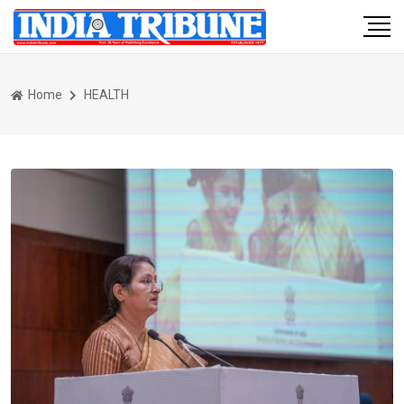
Home
HEALTH