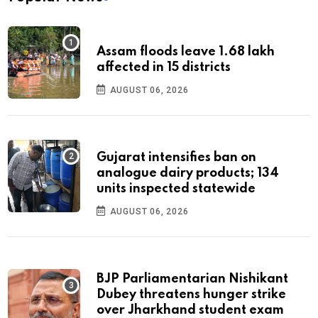
Assam floods leave 1.68 lakh
affected in 15 districts
AUGUST 06, 2026
Gujarat intensifies ban on
analogue dairy products; 134
units inspected statewide
AUGUST 06, 2026
BJP Parliamentarian Nishikant
Dubey threatens hunger strike
over Jharkhand student exam