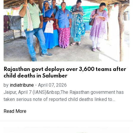
Rajasthan govt deploys over 3,600 teams after
child deaths in Salumber
by
indiatribune
-
April 07, 2026
Jaipur, April 7 (IANS)&nbsp;The Rajasthan government has
taken serious note of reported child deaths linked to...
Read More