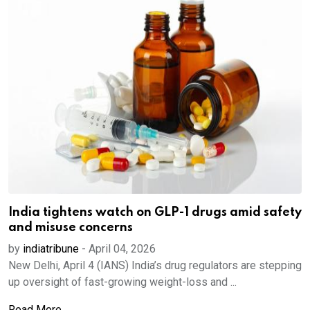
India tightens watch on GLP-1 drugs amid safety
and misuse concerns
by
indiatribune
-
April 04, 2026
New Delhi, April 4 (IANS) India’s drug regulators are stepping
up oversight of fast-growing weight-loss and ...
Read More