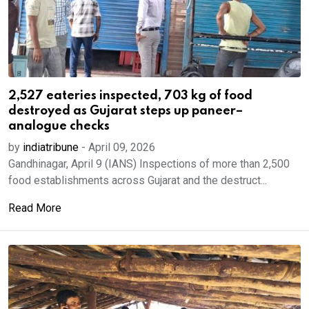
2,527 eateries inspected, 703 kg of food
destroyed as Gujarat steps up paneer–
analogue checks
by
indiatribune
-
April 09, 2026
Gandhinagar, April 9 (IANS) Inspections of more than 2,500
food establishments across Gujarat and the destruct...
Read More