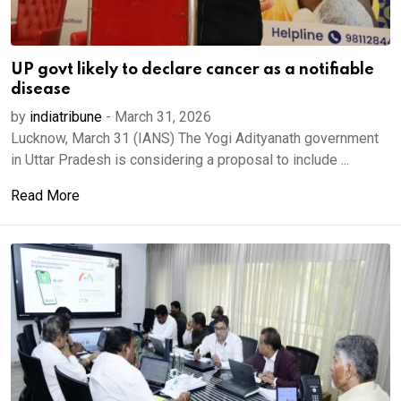
UP govt likely to declare cancer as a notifiable
disease
by
indiatribune
-
March 31, 2026
Lucknow, March 31 (IANS) The Yogi Adityanath government
in Uttar Pradesh is considering a proposal to include ...
Read More