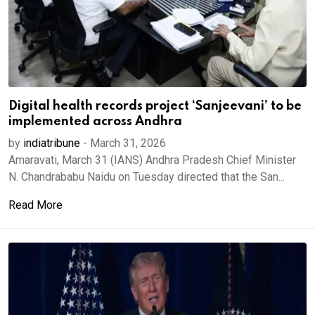
Digital health records project ‘Sanjeevani’ to be
implemented across Andhra
by
indiatribune
-
March 31, 2026
Amaravati, March 31 (IANS) Andhra Pradesh Chief Minister
N. Chandrababu Naidu on Tuesday directed that the San...
Read More