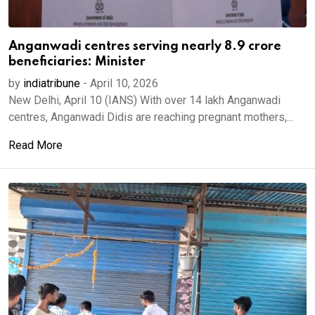
Anganwadi centres serving nearly 8.9 crore
beneficiaries: Minister
by
indiatribune
-
April 10, 2026
New Delhi, April 10 (IANS) With over 14 lakh Anganwadi
centres, Anganwadi Didis are reaching pregnant mothers,...
Read More