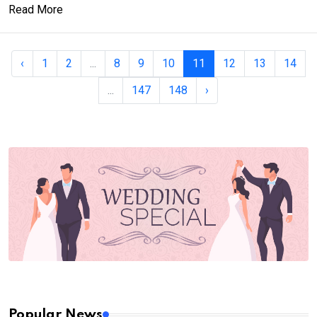
Read More
‹
1
2
...
8
9
10
11
12
13
14
...
147
148
›
Popular News