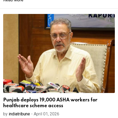
Punjab deploys 19,000 ASHA workers for
healthcare scheme access
by
indiatribune
-
April 01, 2026