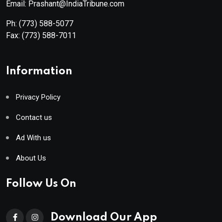
Email: Prashant@IndiaTribune.com
Ph:
(773) 588-5077
Fax:
(773) 588-7011
Information
Privacy Policy
Contact us
Ad With us
About Us
Follow Us On
Download Our App