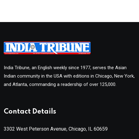
India Tribune, an English weekly since 1977, serves the Asian
Indian community in the USA with editions in Chicago, New York,
and Atlanta, commanding a readership of over 125,000.
Contact Details
3302 West Peterson Avenue, Chicago, IL 60659