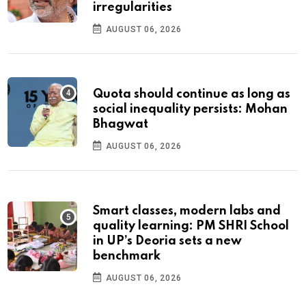
irregularities
AUGUST 06, 2026
Quota should continue as long as
social inequality persists: Mohan
Bhagwat
AUGUST 06, 2026
Smart classes, modern labs and
quality learning: PM SHRI School
in UP’s Deoria sets a new
benchmark
AUGUST 06, 2026