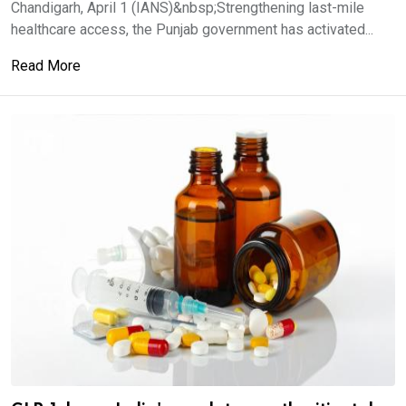
Chandigarh, April 1 (IANS)&nbsp;Strengthening last-mile
healthcare access, the Punjab government has activated...
Read More