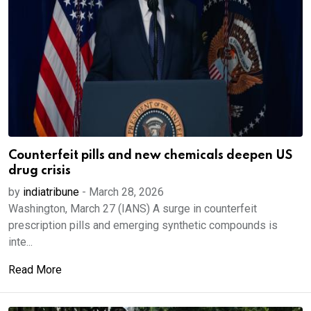
Counterfeit pills and new chemicals deepen US
drug crisis
by
indiatribune
-
March 28, 2026
Washington, March 27 (IANS) A surge in counterfeit
prescription pills and emerging synthetic compounds is
inte...
Read More