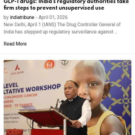
GLP-1 drugs: India's regulatory authorities take
firm steps to prevent unsupervised use
by
indiatribune
-
April 01, 2026
New Delhi, April 1 (IANS) The Drug Controller General of
India has stepped up regulatory surveillance against ...
Read More