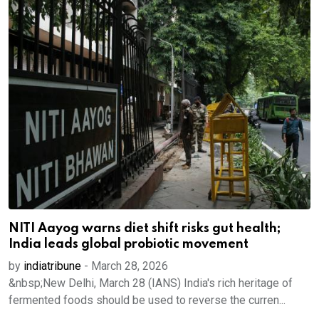
NITI Aayog warns diet shift risks gut health;
India leads global probiotic movement
by
indiatribune
-
March 28, 2026
&nbsp;New Delhi, March 28 (IANS) India's rich heritage of
fermented foods should be used to reverse the curren...