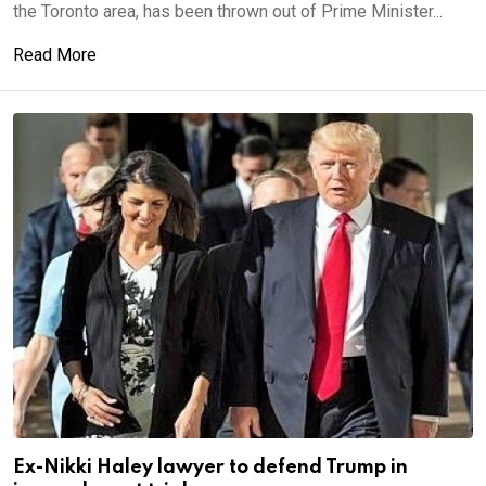
the Toronto area, has been thrown out of Prime Minister...
Read More
Ex-Nikki Haley lawyer to defend Trump in