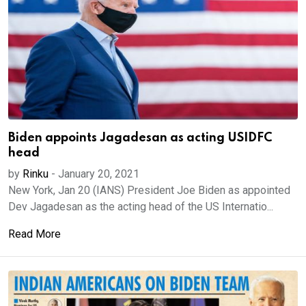
Biden appoints Jagadesan as acting USIDFC
head
by
Rinku
-
January 20, 2021
New York, Jan 20 (IANS) President Joe Biden as appointed
Dev Jagadesan as the acting head of the US Internatio...
Read More