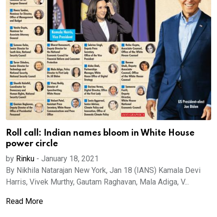
Roll call: Indian names bloom in White House
power circle
by
Rinku
-
January 18, 2021
By Nikhila Natarajan New York, Jan 18 (IANS) Kamala Devi
Harris, Vivek Murthy, Gautam Raghavan, Mala Adiga, V...
Read More