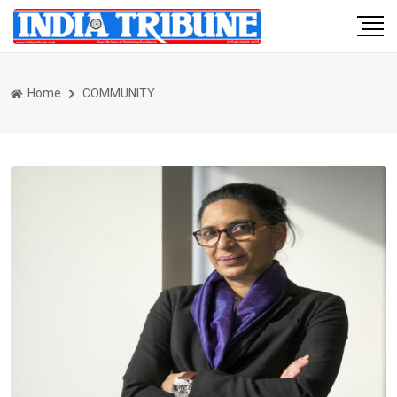
Home
COMMUNITY