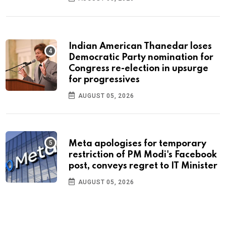
Indian American Thanedar loses
Democratic Party nomination for
Congress re-election in upsurge
for progressives
AUGUST 05, 2026
Meta apologises for temporary
restriction of PM Modi's Facebook
post, conveys regret to IT Minister
AUGUST 05, 2026