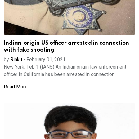
Indian-origin US officer arrested in connection
with fake shooting
by
Rinku
-
February 01, 2021
New York, Feb 1 (IANS) An Indian origin law enforcement
officer in California has been arrested in connection ...
Read More