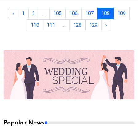
‹
1
2
...
105
106
107
108
109
110
111
...
128
129
›
Popular News