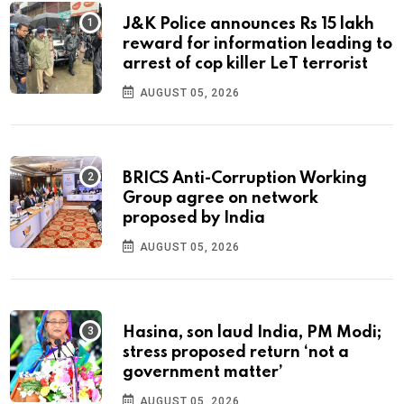
J&K Police announces Rs 15 lakh
reward for information leading to
arrest of cop killer LeT terrorist
AUGUST 05, 2026
BRICS Anti-Corruption Working
Group agree on network
proposed by India
AUGUST 05, 2026
Hasina, son laud India, PM Modi;
stress proposed return ‘not a
government matter’
AUGUST 05, 2026