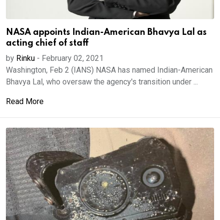
NASA appoints Indian-American Bhavya Lal as
acting chief of staff
by
Rinku
-
February 02, 2021
Washington, Feb 2 (IANS) NASA has named Indian-American
Bhavya Lal, who oversaw the agency's transition under ...
Read More