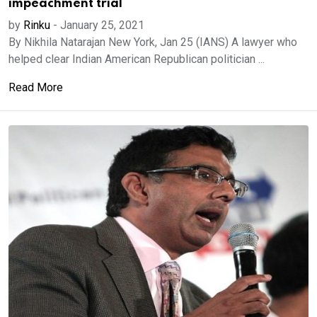
impeachment trial
by
Rinku
-
January 25, 2021
By Nikhila Natarajan New York, Jan 25 (IANS) A lawyer who
helped clear Indian American Republican politician ...
Read More