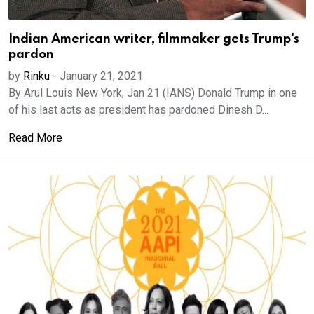
Indian American writer, filmmaker gets Trump's
pardon
by
Rinku
-
January 21, 2021
By Arul Louis New York, Jan 21 (IANS) Donald Trump in one
of his last acts as president has pardoned Dinesh D...
Read More