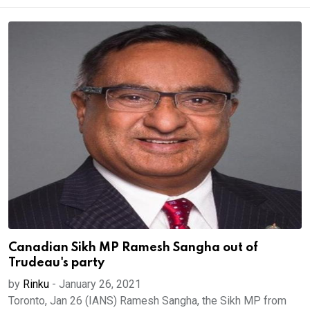
Canadian Sikh MP Ramesh Sangha out of
Trudeau's party
by
Rinku
-
January 26, 2021
Toronto, Jan 26 (IANS) Ramesh Sangha, the Sikh MP from