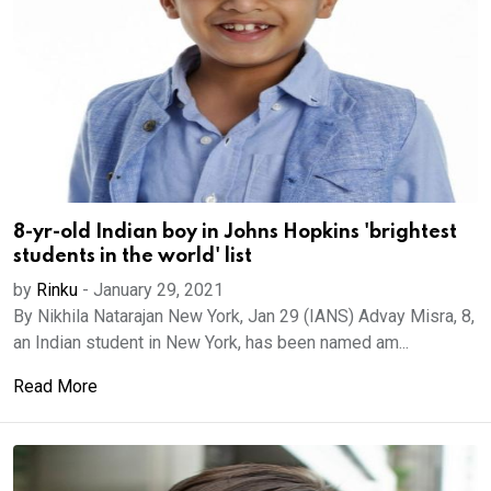
8-yr-old Indian boy in Johns Hopkins 'brightest
students in the world' list
by
Rinku
-
January 29, 2021
By Nikhila Natarajan New York, Jan 29 (IANS) Advay Misra, 8,
an Indian student in New York, has been named am...
Read More