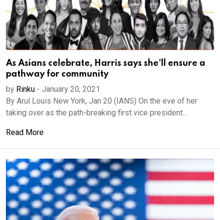
As Asians celebrate, Harris says she'll ensure a
pathway for community
by
Rinku
-
January 20, 2021
By Arul Louis New York, Jan 20 (IANS) On the eve of her
taking over as the path-breaking first vice president...
Read More