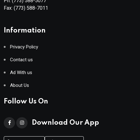
Ph:
(773) 588-5077
Fax:
(773) 588-7011
Information
Privacy Policy
Contact us
Ad With us
About Us
Follow Us On
Download Our App