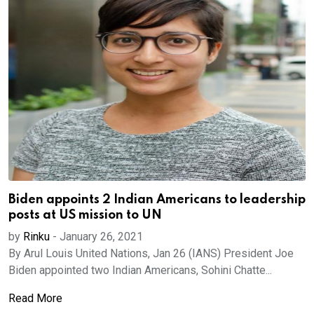
Biden appoints 2 Indian Americans to leadership
posts at US mission to UN
by
Rinku
-
January 26, 2021
By Arul Louis United Nations, Jan 26 (IANS) President Joe
Biden appointed two Indian Americans, Sohini Chatte...
Read More