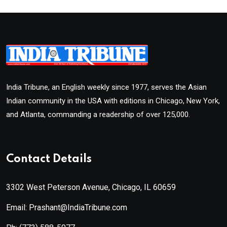
India Tribune, an English weekly since 1977, serves the Asian
Indian community in the USA with editions in Chicago, New York,
and Atlanta, commanding a readership of over 125,000.
Contact Details
3302 West Peterson Avenue, Chicago, IL 60659
Email: Prashant@IndiaTribune.com