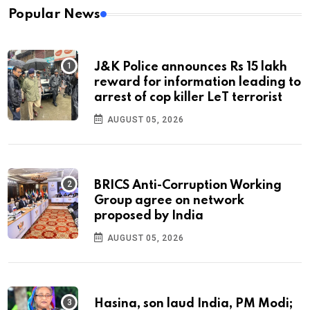
Popular News
J&K Police announces Rs 15 lakh
reward for information leading to
arrest of cop killer LeT terrorist
AUGUST 05, 2026
BRICS Anti-Corruption Working
Group agree on network
proposed by India
AUGUST 05, 2026
Hasina, son laud India, PM Modi;