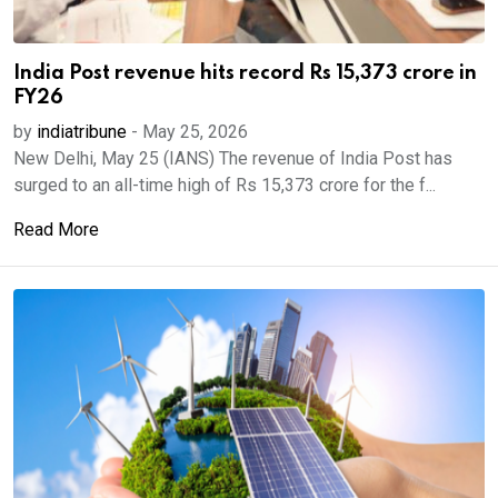
India Post revenue hits record Rs 15,373 crore in
FY26
by
indiatribune
-
May 25, 2026
New Delhi, May 25 (IANS) The revenue of India Post has
surged to an all-time high of Rs 15,373 crore for the f...
Read More