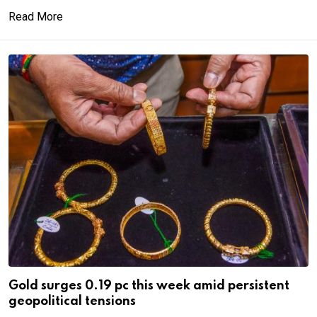
Read More
Gold surges 0.19 pc this week amid persistent
geopolitical tensions