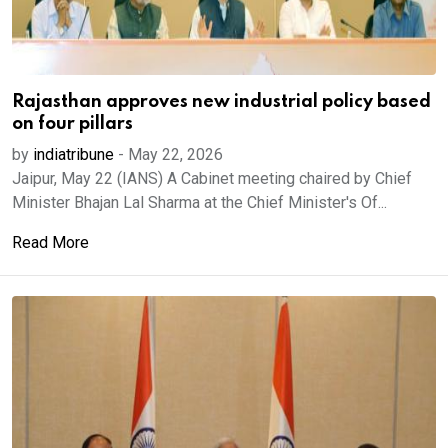
Rajasthan approves new industrial policy based
on four pillars
by
indiatribune
-
May 22, 2026
Jaipur, May 22 (IANS) A Cabinet meeting chaired by Chief
Minister Bhajan Lal Sharma at the Chief Minister's Of...
Read More