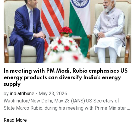
In meeting with PM Modi, Rubio emphasises US
energy products can diversify India's energy
supply
by
indiatribune
-
May 23, 2026
Washington/New Delhi, May 23 (IANS) US Secretary of
State Marco Rubio, during his meeting with Prime Minister ...
Read More