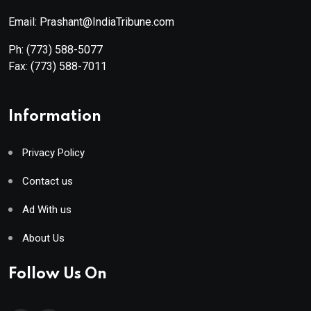
Email: Prashant@IndiaTribune.com
Ph:
(773) 588-5077
Fax:
(773) 588-7011
Information
Privacy Policy
Contact us
Ad With us
About Us
Follow Us On