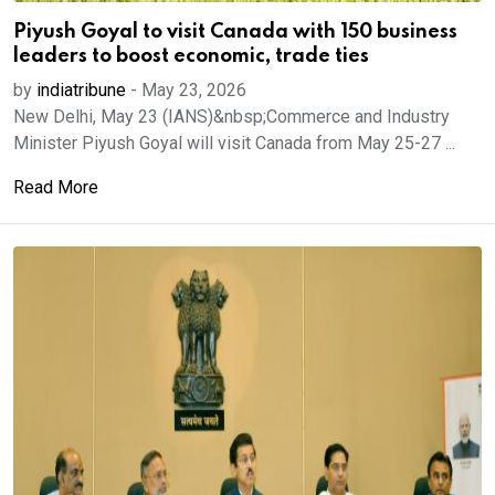
Piyush Goyal to visit Canada with 150 business
leaders to boost economic, trade ties
by
indiatribune
-
May 23, 2026
New Delhi, May 23 (IANS)&nbsp;Commerce and Industry
Minister Piyush Goyal will visit Canada from May ​25-27 ...
Read More