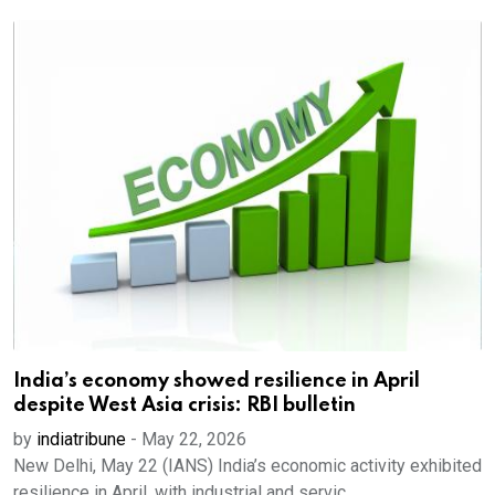
India’s economy showed resilience in April
despite West Asia crisis: RBI bulletin
by
indiatribune
-
May 22, 2026
New Delhi, May 22 (IANS) India’s economic activity exhibited
resilience in April, with industrial and servic...