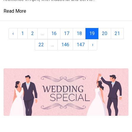
Read More
‹
1
2
...
16
17
18
19
20
21
22
...
146
147
›