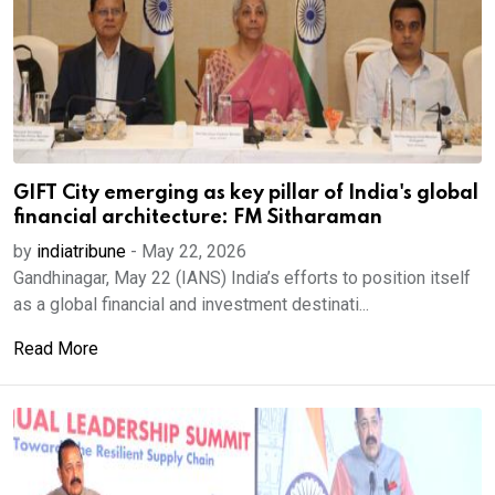
GIFT City emerging as key pillar of India's global
financial architecture: FM Sitharaman
by
indiatribune
-
May 22, 2026
Gandhinagar, May 22 (IANS) India’s efforts to position itself
as a global financial and investment destinati...
Read More