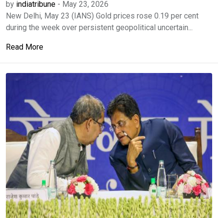
by
indiatribune
-
May 23, 2026
New Delhi, May 23 (IANS) Gold prices rose 0.19 per cent
during the week over persistent geopolitical uncertain...
Read More