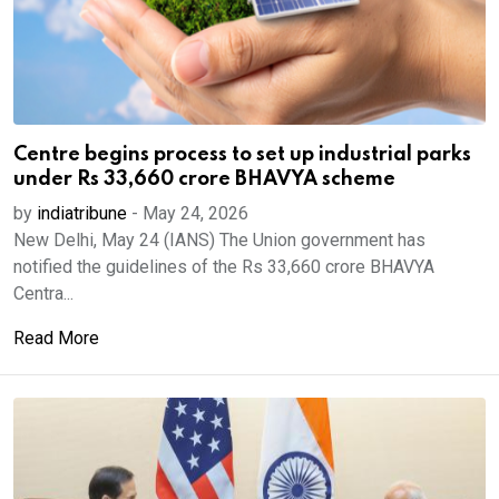
Centre begins process to set up industrial parks
under Rs 33,660 crore BHAVYA scheme
by
indiatribune
-
May 24, 2026
New Delhi, May 24 (IANS) The Union government has
notified the guidelines of the Rs 33,660 crore BHAVYA
Centra...
Read More