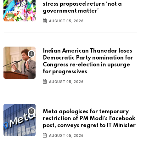
stress proposed return ‘not a
government matter’
AUGUST 05, 2026
Indian American Thanedar loses
Democratic Party nomination for
Congress re-election in upsurge
for progressives
AUGUST 05, 2026
Meta apologises for temporary
restriction of PM Modi's Facebook
post, conveys regret to IT Minister
AUGUST 05, 2026