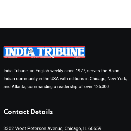
India Tribune, an English weekly since 1977, serves the Asian
Indian community in the USA with editions in Chicago, New York,
and Atlanta, commanding a readership of over 125,000.
Contact Details
3302 West Peterson Avenue, Chicago, IL 60659