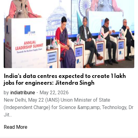
India’s data centres expected to create 1 lakh
jobs for engineers: Jitendra Singh
by
indiatribune
-
May 22, 2026
New Delhi, May 22 (IANS) Union Minister of State
(Independent Charge) for Science &amp;amp; Technology, Dr
Jit...
Read More