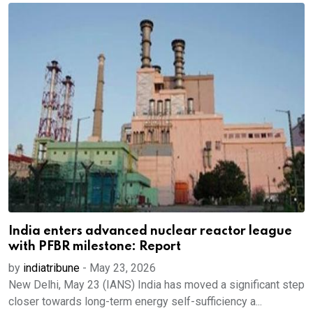
India enters advanced nuclear reactor league
with PFBR milestone: Report
by
indiatribune
-
May 23, 2026
New Delhi, May 23 (IANS) India has moved a significant step
closer towards long-term energy self-sufficiency a...