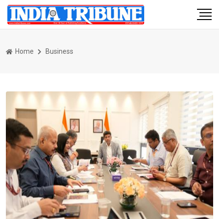
Home
Business