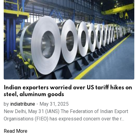
Indian exporters worried over US tariff hikes on
steel, aluminum goods
by
indiatribune
-
May 31, 2025
New Delhi, May 31 (IANS) The Federation of Indian Export
Organisations (FIEO) has expressed concern over the r...
Read More