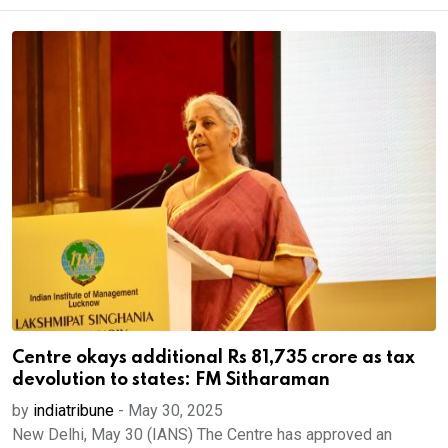
Centre okays additional Rs 81,735 crore as tax
devolution to states: FM Sitharaman
by
indiatribune
-
May 30, 2025
New Delhi, May 30 (IANS) The Centre has approved an