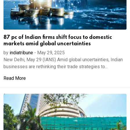
87 pc of Indian firms shift focus to domestic
markets amid global uncertainties
by
indiatribune
-
May 29, 2025
New Delhi, May 29 (IANS) Amid global uncertainties, Indian
businesses are rethinking their trade strategies to...
Read More