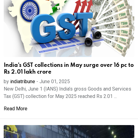
India's GST collections in May surge over 16 pc to
Rs 2.01 lakh crore
by
indiatribune
-
June 01, 2025
New Delhi, June 1 (IANS) India’s gross Goods and Services
Tax (GST) collection for May 2025 reached Rs 2.01 ...
Read More