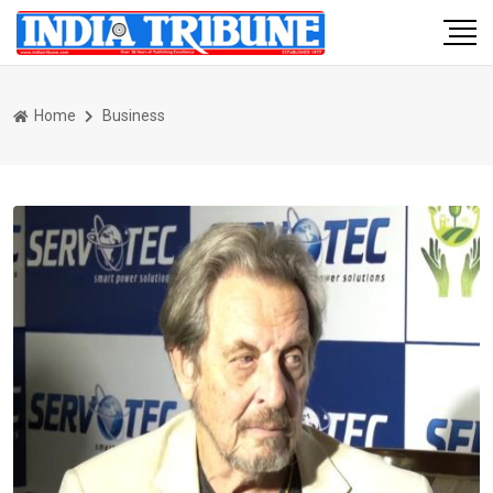
Home
Business