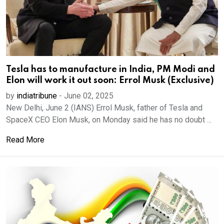
Tesla has to manufacture in India, PM Modi and
Elon will work it out soon: Errol Musk (Exclusive)
by
indiatribune
-
June 02, 2025
New Delhi, June 2 (IANS) Errol Musk, father of Tesla and
SpaceX CEO Elon Musk, on Monday said he has no doubt ...
Read More