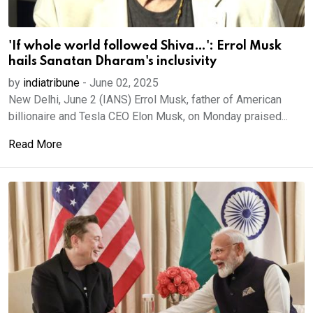
'If whole world followed Shiva…': Errol Musk
hails Sanatan Dharam's inclusivity
by
indiatribune
-
June 02, 2025
New Delhi, June 2 (IANS) Errol Musk, father of American
billionaire and Tesla CEO Elon Musk, on Monday praised...
Read More