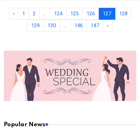
‹
1
2
...
124
125
126
127
128
129
130
...
146
147
›
Popular News