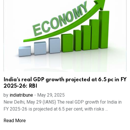
India's real GDP growth projected at 6.5 pc in FY
2025-26: RBI
by
indiatribune
-
May 29, 2025
New Delhi, May 29 (IANS) The real GDP growth for India in
FY 2025-26 is projected at 6.5 per cent, with risks ...
Read More