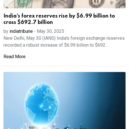
India's forex reserves rise by $6.99 billion to
cross $692.7 billion
by
indiatribune
-
May 30, 2025
New Delhi, May 30 (IANS) India's foreign exchange reserves
recorded a robust increase of $6.99 billion to $692...
Read More