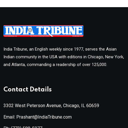
India Tribune, an English weekly since 1977, serves the Asian
Indian community in the USA with editions in Chicago, New York,
and Atlanta, commanding a readership of over 125,000.
Contact Details
3302 West Peterson Avenue, Chicago, IL 60659
Email: Prashant@IndiaTribune.com