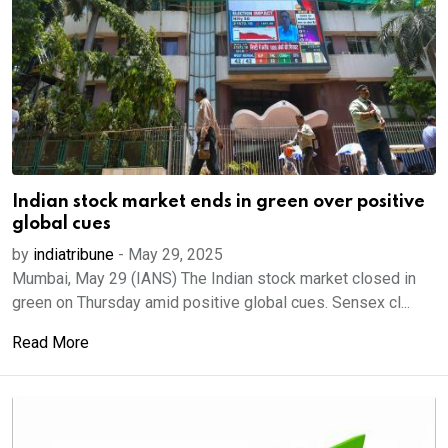
Indian stock market ends in green over positive
global cues
by
indiatribune
-
May 29, 2025
Mumbai, May 29 (IANS) The Indian stock market closed in
green on Thursday amid positive global cues. Sensex cl...
Read More