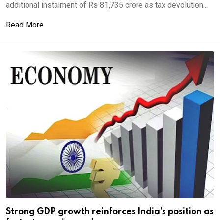
additional instalment of Rs 81,735 crore as tax devolution...
Read More
Strong GDP growth reinforces India’s position as