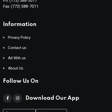
Ph:
(773) 588-5077
Fax:
(773) 588-7011
Information
Privacy Policy
Contact us
Ad With us
About Us
Follow Us On
Download Our App