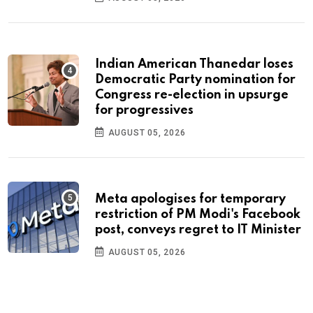
Indian American Thanedar loses
Democratic Party nomination for
Congress re-election in upsurge
for progressives
AUGUST 05, 2026
Meta apologises for temporary
restriction of PM Modi's Facebook
post, conveys regret to IT Minister
AUGUST 05, 2026