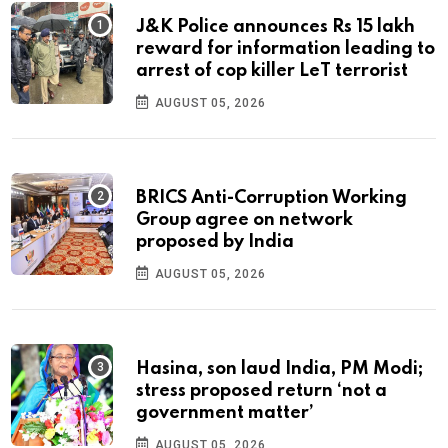
J&K Police announces Rs 15 lakh
reward for information leading to
arrest of cop killer LeT terrorist
AUGUST 05, 2026
BRICS Anti-Corruption Working
Group agree on network
proposed by India
AUGUST 05, 2026
Hasina, son laud India, PM Modi;
stress proposed return ‘not a
government matter’
AUGUST 05, 2026