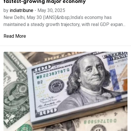
fastest-growing major economy
by
indiatribune
-
May 30, 2025
New Delhi, May 30 (IANS)&nbsp;India’s economy has
maintained a steady growth trajectory, with real GDP expan...
Read More