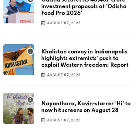
Odisha secures Rs 43,437 crore
investment proposals at 'Odisha
Food Pro 2026'
AUGUST 07, 2026
Khalistan convoy in Indianapolis
highlights extremists’ push to
exploit Western freedom: Report
AUGUST 07, 2026
Nayanthara, Kavin-starrer 'Hi' to
now hit screens on August 28
AUGUST 07, 2026