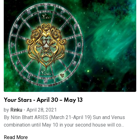
Your Stars - April 30 – May 13
by
Rinku
-
April 28, 2021
By Nitin Bhatt ARIES (March 21-April 19) Sun and Venus
combination until May 10 in your second house will co...
Read More