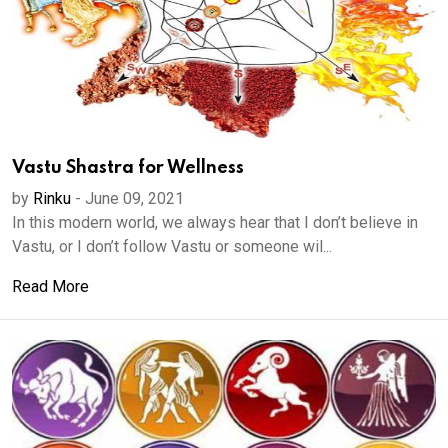
Vastu Shastra for Wellness
by
Rinku
-
June 09, 2021
In this modern world, we always hear that I don’t believe in
Vastu, or I don’t follow Vastu or someone wil...
Read More