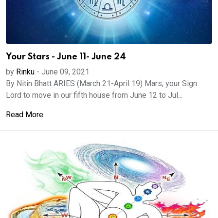
Your Stars - June 11- June 24
by
Rinku
-
June 09, 2021
By Nitin Bhatt ARIES (March 21-April 19) Mars, your Sign
Lord to move in our fifth house from June 12 to Jul...
Read More