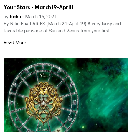
Your Stars - March19-April1
by
Rinku
-
March 16, 2021
By Nitin Bhatt ARIES (March 21-April 19) A very lucky and
favorable passage of Sun and Venus from your first...
Read More