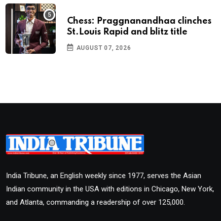
Chess: Praggnanandhaa clinches
St.Louis Rapid and blitz title
AUGUST 07, 2026
India Tribune, an English weekly since 1977, serves the Asian
Indian community in the USA with editions in Chicago, New York,
and Atlanta, commanding a readership of over 125,000.