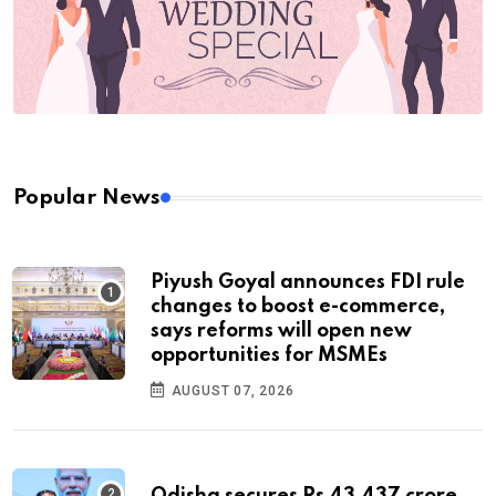
Popular News
Piyush Goyal announces FDI rule
changes to boost e-commerce,
says reforms will open new
opportunities for MSMEs
AUGUST 07, 2026