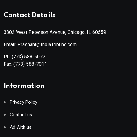
Contact Details
3302 West Peterson Avenue, Chicago, IL 60659
Email: Prashant@IndiaTribune.com
Ph:
(773) 588-5077
Fax:
(773) 588-7011
Information
Privacy Policy
Contact us
Ad With us