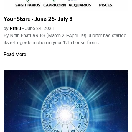
Your Stars - June 25- July 8
by
Rinku
-
June 24, 2021
By Nitin Bhatt ARIES (March 21-April 19) Jupiter has started
its retrograde motion in your 12th house from J...
Read More