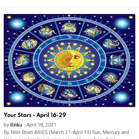
Your Stars - April 16-29
by
Rinku
-
April 18, 2021
By Nitin Bhatt ARIES (March 21-April 19) Sun, Mercury and