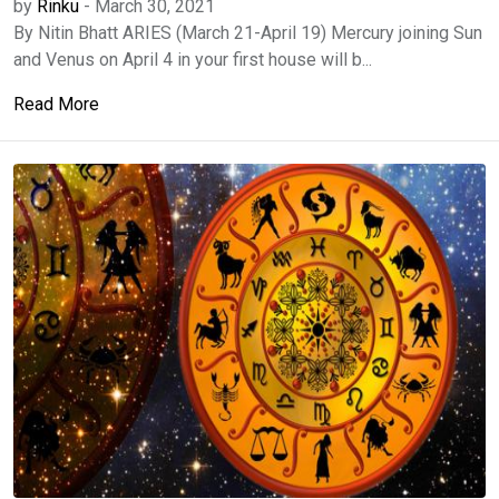
by
Rinku
-
March 30, 2021
By Nitin Bhatt ARIES (March 21-April 19) Mercury joining Sun
and Venus on April 4 in your first house will b...
Read More