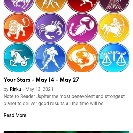
Your Stars – May 14 – May 27
by
Rinku
-
May 13, 2021
Note to Reader Jupiter the most benevolent and strongest
planet to deliver good results all the time will be ...
Read More