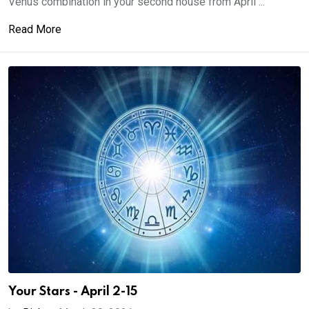
Venus combination in your second house from April ...
Read More
Your Stars - April 2-15