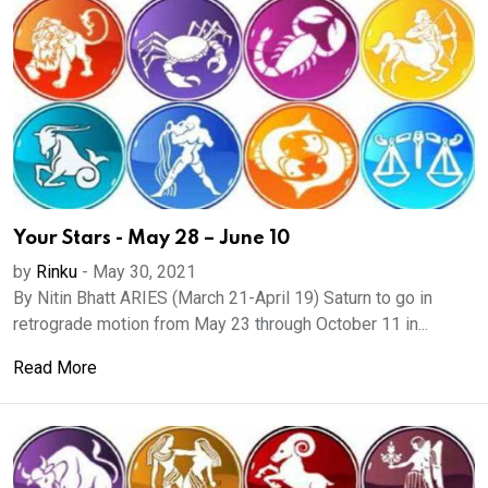
Your Stars - May 28 – June 10
by
Rinku
-
May 30, 2021
By Nitin Bhatt ARIES (March 21-April 19) Saturn to go in
retrograde motion from May 23 through October 11 in...
Read More