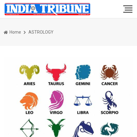
Home
ASTROLOGY