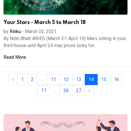
Your Stars - March 5 to March 18
by
Rinku
-
March 03, 2021
By Nitin Bhatt ARIES (March 21-April 19) Mars sitting in your
third house until April 24 may prove lucky for...
Read More
‹
1
2
...
11
12
13
14
15
16
17
...
26
27
›