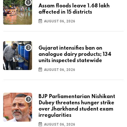
Assam floods leave 1.68 lakh
affected in 15 districts
AUGUST 06, 2026
Gujarat intensifies ban on
analogue dairy products; 134
units inspected statewide
AUGUST 06, 2026
BJP Parliamentarian Nishikant
Dubey threatens hunger strike
over Jharkhand student exam
irregularities
AUGUST 06, 2026