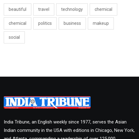
beautiful
travel
technology
chemical
chemical
politics
business
makeup
social
India Tribune, an English weekly since 1977, serves the Asian
Indian community in the USA with editions in Chicago, New York,
and Atlanta, commanding a readership of over 125,000.