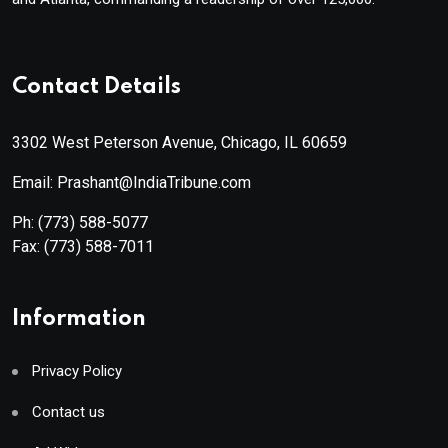
Contact Details
3302 West Peterson Avenue, Chicago, IL 60659
Email: Prashant@IndiaTribune.com
Ph:
(773) 588-5077
Fax:
(773) 588-7011
Information
Privacy Policy
Contact us