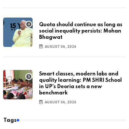
Quota should continue as long as
social inequality persists: Mohan
Bhagwat
AUGUST 06, 2026
Smart classes, modern labs and
quality learning: PM SHRI School
in UP’s Deoria sets a new
benchmark
AUGUST 06, 2026
Tags