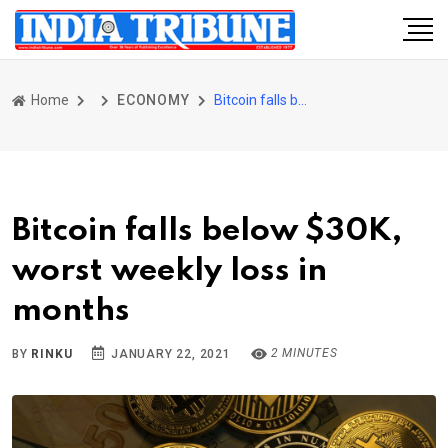
Home
ECONOMY
Bitcoin falls below $30K, worst weekly loss in months
Bitcoin falls below $30K,
worst weekly loss in
months
2 MINUTES
BY
RINKU
JANUARY 22, 2021