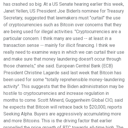
has crashed so big. At a US Senate hearing earlier this week,
Janet Yellen, US President Joe Biden's nominee for Treasury
Secretary, suggested that lawmakers must "curtail" the use
of cryptocurrencies such as Bitcoin over concerns that they
are being used for illegal activities. "Cryptocurrencies are a
particular concern. I think many are used -- at least in a
transaction sense -- mainly for illicit financing. I think we
really need to examine ways in which we can curtail their use
and make sure that money laundering doesn't occur through
those channels," she said. European Central Bank (ECB)
President Christine Lagarde said last week that Bitcoin has
been used for some "totally reprehensible money-laundering
activity". This suggests that the Biden administration may be
hostile to cryptocurrencies and increase regulation in
months to come. Scott Minerd, Guggenheim Global CIO, said
he expects that Bitcoin will retrace back to $20,000, reports
Seeking Alpha. Buyers are aggressively accumulating more
and more Bitcoins. This is the driving factor that earlier
propelled the price growth of BTC towards all-time high. The