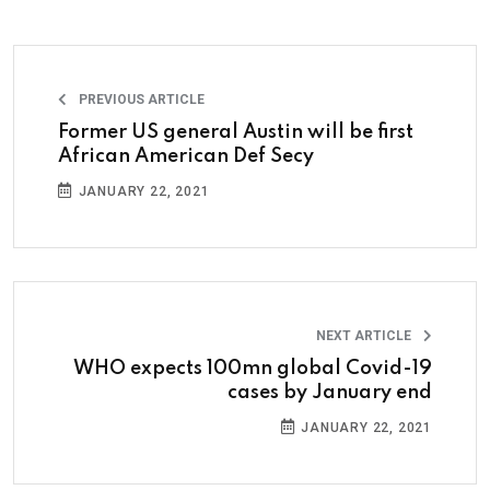
PREVIOUS ARTICLE
Former US general Austin will be first
African American Def Secy
JANUARY 22, 2021
NEXT ARTICLE
WHO expects 100mn global Covid-19
cases by January end
JANUARY 22, 2021