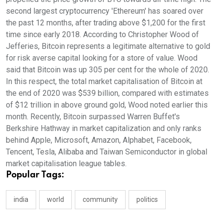
second largest cryptocurrency 'Ethereum' has soared over
the past 12 months, after trading above $1,200 for the first
time since early 2018. According to Christopher Wood of
Jefferies, Bitcoin represents a legitimate alternative to gold
for risk averse capital looking for a store of value. Wood
said that Bitcoin was up 305 per cent for the whole of 2020.
In this respect, the total market capitalisation of Bitcoin at
the end of 2020 was $539 billion, compared with estimates
of $12 trillion in above ground gold, Wood noted earlier this
month. Recently, Bitcoin surpassed Warren Buffet's
Berkshire Hathway in market capitalization and only ranks
behind Apple, Microsoft, Amazon, Alphabet, Facebook,
Tencent, Tesla, Alibaba and Taiwan Semiconductor in global
market capitalisation league tables.
Popular Tags:
india
world
community
politics