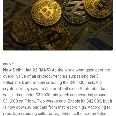
Bitcoin.
New Delhi, Jan 22 (IANS)
As the world went gaga over the
overall value of all cryptocurrencies surpassing the $1
trillion mark and Bitcoin crossing the $40,000 mark, the
cryptocurrency saw its sharpest fall since September last
year, hitting under $30,000 this week and hovering around
$31,000 on Friday. Two weeks ago, Bitcoin hit $42,000, but it
is now down 30 per cent from that record high. According to
reports, increasing calls for regulation is the reason Bitcoin