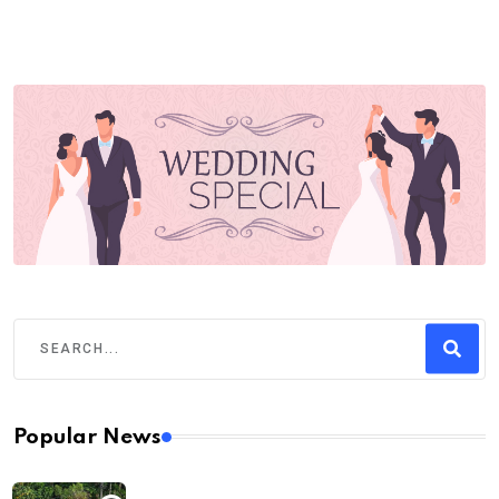
Popular News