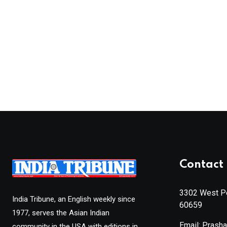
Contact 
3302 West Pe
India Tribune, an English weekly since
60659
1977, serves the Asian Indian
Email: Prash
community in the USA with editions in