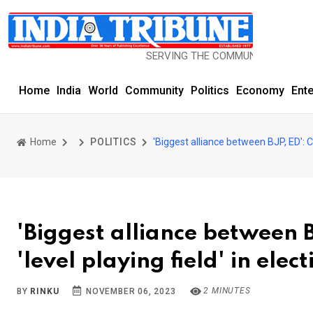
SERVING THE COMMUNITY SINCE 1977
Home
India
World
Community
Politics
Economy
Ent
Home
POLITICS
'Biggest alliance between BJP, ED': Co
'Biggest alliance between B
'level playing field' in elec
2 MINUTES
BY
RINKU
NOVEMBER 06, 2023