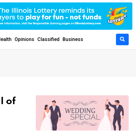
ealth
Opinions
Classified
Business
l of