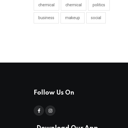
chemical
chemical
politics
business
makeup
social
Follow Us On