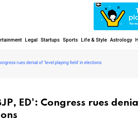
ertainment
Legal
Startups
Sports
Life & Style
Astrology
H
ngress rues denial of 'level playing field' in elections
JP, ED': Congress rues denia
tions