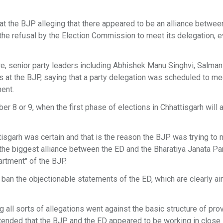
 the BJP alleging that there appeared to be an alliance betwee
the refusal by the Election Commission to meet its delegation, e
e, senior party leaders including Abhishek Manu Singhvi, Salman
ns at the BJP, saying that a party delegation was scheduled to me
ent.
8 or 9, when the first phase of elections in Chhattisgarh will 
isgarh was certain and that is the reason the BJP was trying to 
 the biggest alliance between the ED and the Bharatiya Janata Pa
artment" of the BJP.
ban the objectionable statements of the ED, which are clearly a
 all sorts of allegations went against the basic structure of prov
contended that the BJP and the ED appeared to be working in close