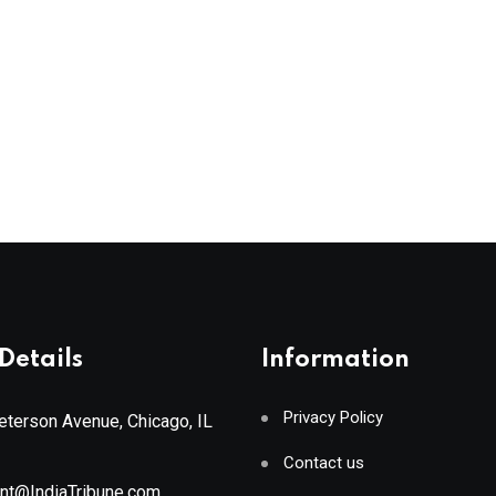
Details
Information
Privacy Policy
terson Avenue, Chicago, IL
Contact us
ant@IndiaTribune.com