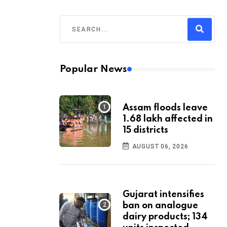
Popular News
Assam floods leave
1.68 lakh affected in
15 districts
AUGUST 06, 2026
Gujarat intensifies
ban on analogue
dairy products; 134