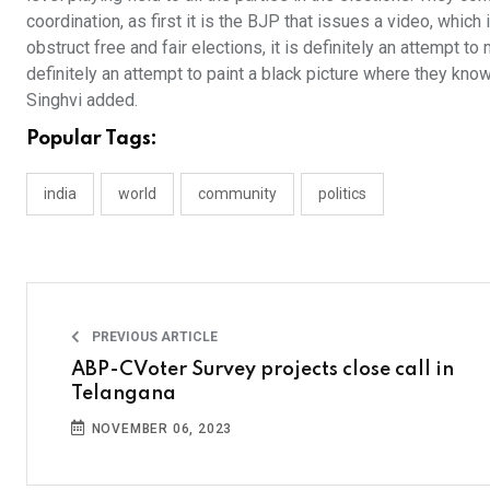
coordination, as first it is the BJP that issues a video, which
obstruct free and fair elections, it is definitely an attempt t
definitely an attempt to paint a black picture where they kno
Singhvi added.
Popular Tags:
india
world
community
politics
PREVIOUS ARTICLE
ABP-CVoter Survey projects close call in
Telangana
NOVEMBER 06, 2023