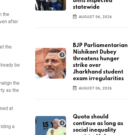
units inspected
statewide
n the
AUGUST 06, 2026
ven after
BJP Parliamentarian
et the
Nishikant Dubey
threatens hunger
already be
strike over
Jharkhand student
exam irregularities
malign the
AUGUST 06, 2026
rty as the
imed at
Quota should
continue as long as
iding a
social inequality