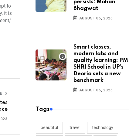
persists: Mohan
mpt to
Bhagwat
 it is
AUGUST 06, 2026
ment,"
Smart classes,
modern labs and
quality learning: PM
SHRI School in UP’s
Deoria sets a new
benchmark
AUGUST 06, 2026
LE
tes
Tags
ace
2023
beautiful
travel
technology