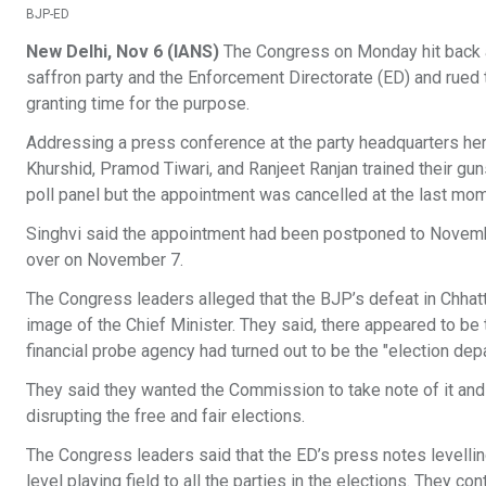
BJP-ED
New Delhi, Nov 6 (IANS)
The Congress on Monday hit back at
saffron party and the Enforcement Directorate (ED) and rued 
granting time for the purpose.
Addressing a press conference at the party headquarters her
Khurshid, Pramod Tiwari, and Ranjeet Ranjan trained their gu
poll panel but the appointment was cancelled at the last mom
Singhvi said the appointment had been postponed to November 
over on November 7.
The Congress leaders alleged that the BJP’s defeat in Chhatt
image of the Chief Minister. They said, there appeared to be
financial probe agency had turned out to be the "election dep
They said they wanted the Commission to take note of it and 
disrupting the free and fair elections.
The Congress leaders said that the ED’s press notes levelling
level playing field to all the parties in the elections. They 