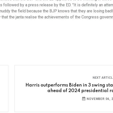
 is followed by a press release by the ED. "It is definitely an atte
o muddy the field because the BJP knows that they are losing badly,
w that the janta realise the achievements of the Congress govern
NEXT ARTIC
Harris outperforms Biden in 3 swing sta
ahead of 2024 presidential r
NOVEMBER 06, 