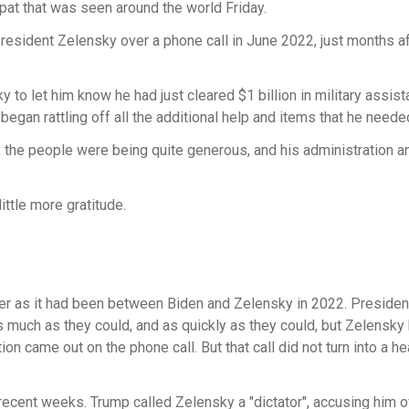
spat that was seen around the world Friday.
esident Zelensky over a phone call in June 2022, just months af
to let him know he had just cleared $1 billion in military assist
egan rattling off all the additional help and items that he neede
, the people were being quite generous, and his administration a
ittle more gratitude.
r as it had been between Biden and Zelensky in 2022. Presiden
s much as they could, and as quickly as they could, but Zelensky
on came out on the phone call. But that call did not turn into a h
cent weeks. Trump called Zelensky a "dictator", accusing him of