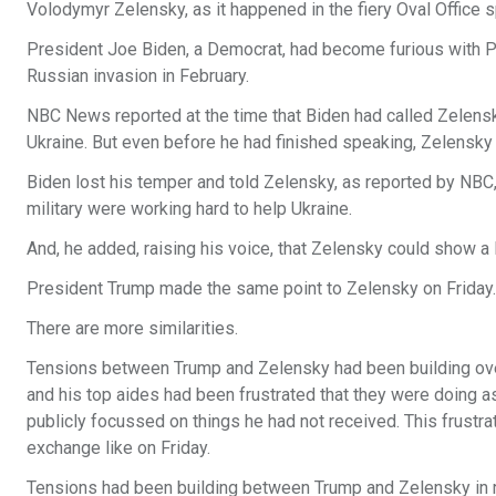
Volodymyr Zelensky, as it happened in the fiery Oval Office 
President Joe Biden, a Democrat, had become furious with Pr
Russian invasion in February.
NBC News reported at the time that Biden had called Zelensky 
Ukraine. But even before he had finished speaking, Zelensky b
Biden lost his temper and told Zelensky, as reported by NBC
military were working hard to help Ukraine.
And, he added, raising his voice, that Zelensky could show a l
President Trump made the same point to Zelensky on Friday.
There are more similarities.
Tensions between Trump and Zelensky had been building ove
and his top aides had been frustrated that they were doing a
publicly focussed on things he had not received. This frustrati
exchange like on Friday.
Tensions had been building between Trump and Zelensky in re