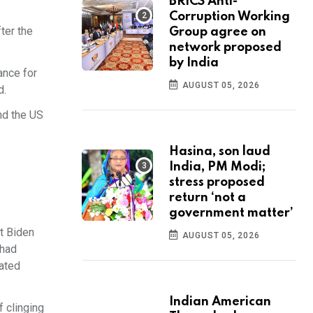
BRICS Anti-
Corruption Working
ter the
Group agree on
network proposed
by India
ance for
AUGUST 05, 2026
d.
nd the US
Hasina, son laud
India, PM Modi;
stress proposed
return ‘not a
government matter’
t Biden
AUGUST 05, 2026
 had
eated
Indian American
 clinging