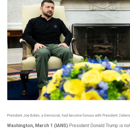
President Joe Biden, a Democrat, had become furious with President Zelensk
Washington, March 1 (IANS)
President Donald Trump is not 