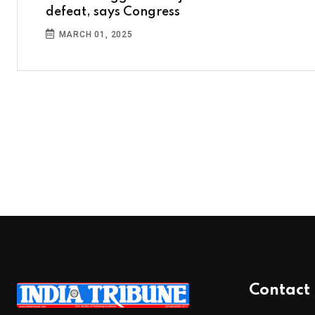
defeat, says Congress
MARCH 01, 2025
Contact 