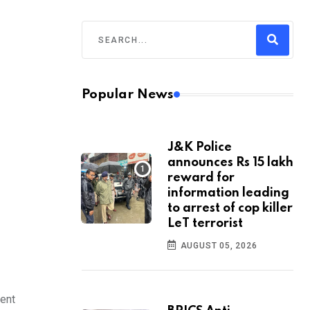
Popular News
J&K Police
announces Rs 15 lakh
reward for
information leading
to arrest of cop killer
LeT terrorist
AUGUST 05, 2026
dent