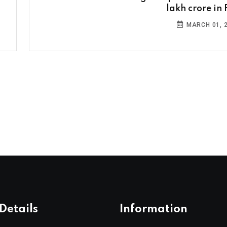
lakh crore in 
MARCH 01, 
Details
Information