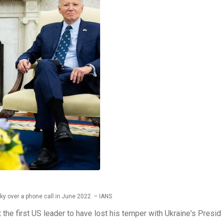
y over a phone call in June 2022. – IANS
the first US leader to have lost his temper with Ukraine's Presi