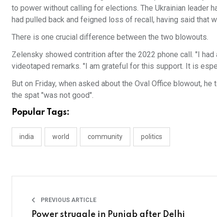
to power without calling for elections. The Ukrainian leader 
had pulled back and feigned loss of recall, having said tha
There is one crucial difference between the two blowouts.
Zelensky showed contrition after the 2022 phone call. "I had
videotaped remarks. "I am grateful for this support. It is esp
But on Friday, when asked about the Oval Office blowout, he 
the spat "was not good".
Popular Tags:
india
world
community
politics
PREVIOUS ARTICLE
Power struggle in Punjab after Delhi