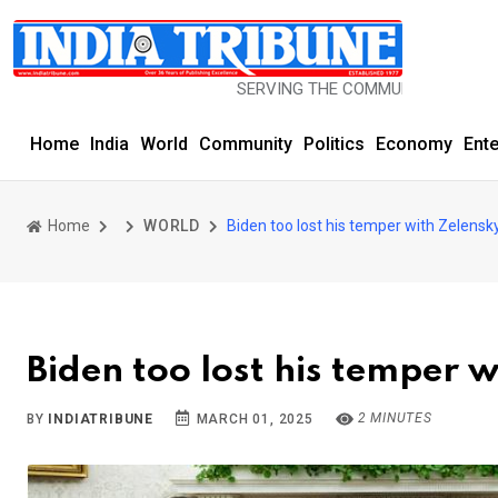
SERVING THE COMMUNITY SINCE 1977
Home
India
World
Community
Politics
Economy
Ent
Home
WORLD
Biden too lost his temper with Zelensky
Biden too lost his temper 
2 MINUTES
BY
INDIATRIBUNE
MARCH 01, 2025