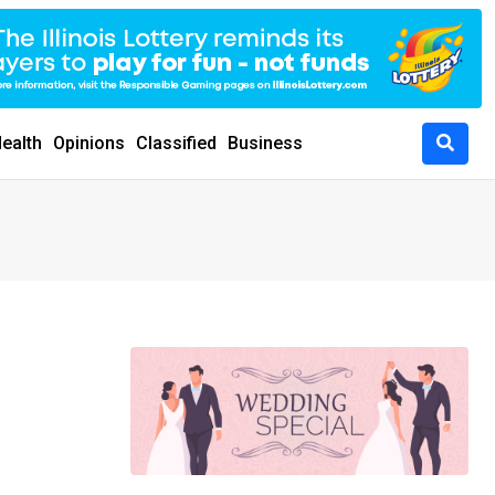
ealth
Opinions
Classified
Business