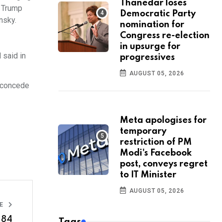
Thanedar loses
. Trump
Democratic Party
nsky.
nomination for
Congress re-election
in upsurge for
 said in
progressives
AUGUST 05, 2026
d concede
Meta apologises for
temporary
restriction of PM
Modi's Facebook
post, conveys regret
to IT Minister
AUGUST 05, 2026
LE
.84
Tags