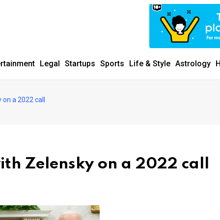
ertainment
Legal
Startups
Sports
Life & Style
Astrology
H
 on a 2022 call
with Zelensky on a 2022 call