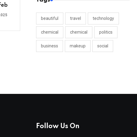
Feb
2025
beautiful
travel
technology
chemical
chemical
politics
business
makeup
social
Follow Us On