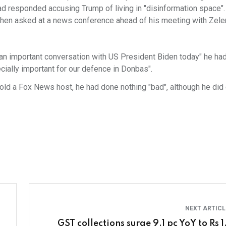
had responded accusing Trump of living in "disinformation space"
t when asked at a news conference ahead of his meeting with Zele
 an important conversation with US President Biden today" he had
ecially important for our defence in Donbas".
told a Fox News host, he had done nothing "bad", although he di
NEXT ARTIC
GST collections surge 9.1 pc YoY to Rs 1