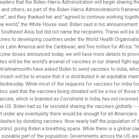
ders that the Biden-Harris Administration will begin sharing the
 and others, as part of the Biden-Harris Administration's framewo
une", and they thanked her and "agreed to continue working togeth
e world," the White House said. Biden said in his announcement 
Southeast Asia, but did not name the recipients. These will be d
ccines to developing countries under the World Health Organisati
r Latin America and the Caribbean, and five million for Africa. "I
accine doses announced today, we will have more details to prov
es will be the world's arsenal of vaccines in our shared fight aga
Krishnamoorthi have asked Biden to send vaccines to India, whic
ach will be to ensure that it is distributed in an equitable man
Wednesday. While most of the requests for vaccines for India f
itico said that the vaccines being donated will be a mix of those
cine, which is branded as Covishield in India, has not received
he US. Biden had so far resisted sharing the vaccines globally --
 under any eventuality there would be enough for all Americans.
splashes by donating vaccines. Now nearly half the population of 
trol, giving Biden a breathing space. While there is a global cl
a sizeable part of the population. Governments across the US are