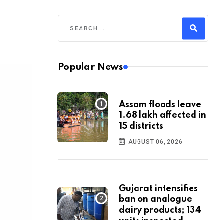
Popular News
Assam floods leave
1.68 lakh affected in
15 districts
AUGUST 06, 2026
Gujarat intensifies
ban on analogue
dairy products; 134