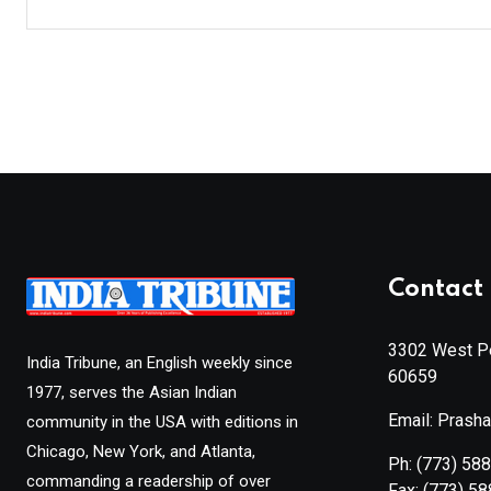
Contact 
3302 West Pe
India Tribune, an English weekly since
60659
1977, serves the Asian Indian
Email: Prash
community in the USA with editions in
Chicago, New York, and Atlanta,
Ph:
(773) 58
commanding a readership of over
Fax:
(773) 5