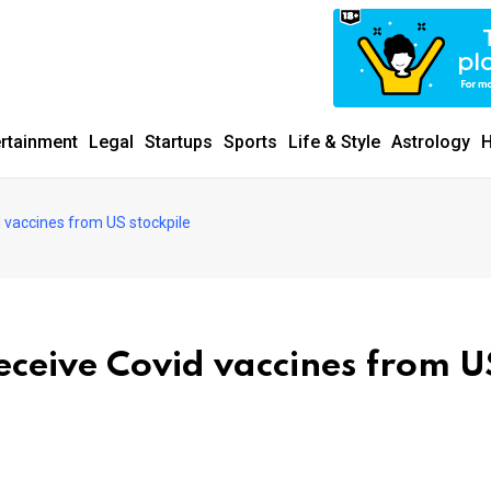
ertainment
Legal
Startups
Sports
Life & Style
Astrology
H
d vaccines from US stockpile
eceive Covid vaccines from U