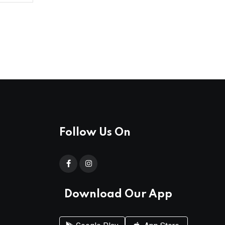
Follow Us On
Download Our App