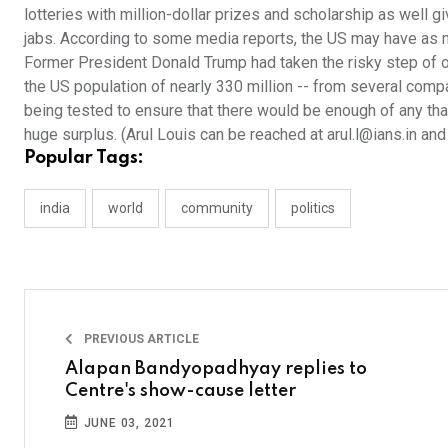
lotteries with million-dollar prizes and scholarship as well g
jabs. According to some media reports, the US may have as 
Former President Donald Trump had taken the risky step of o
the US population of nearly 330 million -- from several co
being tested to ensure that there would be enough of any that
huge surplus. (Arul Louis can be reached at arul.l@ians.in an
Popular Tags:
india
world
community
politics
PREVIOUS ARTICLE
Alapan Bandyopadhyay replies to
Centre's show-cause letter
JUNE 03, 2021