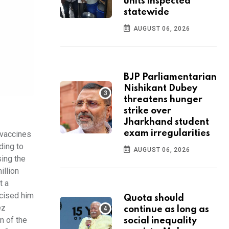
units inspected
statewide
AUGUST 06, 2026
BJP Parliamentarian
Nishikant Dubey
threatens hunger
strike over
Jharkhand student
exam irregularities
 vaccines
ding to
AUGUST 06, 2026
sing the
illion
t a
icised him
Quota should
ez
continue as long as
n of the
social inequality