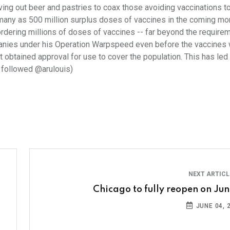
iving out beer and pastries to coax those avoiding vaccinations to
many as 500 million surplus doses of vaccines in the coming mo
rdering millions of doses of vaccines -- far beyond the require
mpanies under his Operation Warpspeed even before the vaccines
 obtained approval for use to cover the population. This has led 
d followed @arulouis)
NEXT ARTIC
Chicago to fully reopen on June
JUNE 04, 