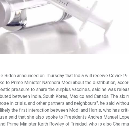
 Biden announced on Thursday that India will receive Covid-19
oke to Prime Minister Narendra Modi about the distribution, accor
estic pressure to share the surplus vaccines, said he was relea
tributed between India, South Korea, Mexico and Canada. The six m
hose in crisis, and other partners and neighbours", he said withou
ikely the first interaction between Modi and Harris, who has crit
House said that she also spoke to Presidents Andres Manuel Lop
nd Prime Minister Keith Rowley of Trinidad, who is also Chairma