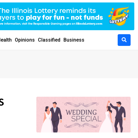
ealth
Opinions
Classified
Business
S