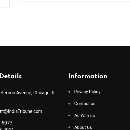
Details
Information
Privacy Policy
terson Avenue, Chicago, IL
Contact us
ant@IndiaTribune.com
Ad With us
8-5077
About Us
88-7011