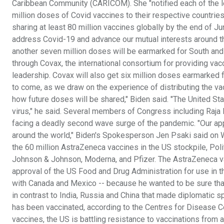
Caribbean Community (CARICOM). She "notified each of the lea
million doses of Covid vaccines to their respective countries
sharing at least 80 million vaccines globally by the end of J
address Covid-19 and advance our mutual interests around th
another seven million doses will be earmarked for South and 
through Covax, the international consortium for providing va
leadership. Covax will also get six million doses earmarked fo
to come, as we draw on the experience of distributing the v
how future doses will be shared," Biden said. "The United Stat
virus," he said. Several members of Congress including Raja 
facing a deadly second wave surge of the pandemic. "Our appro
around the world," Biden's Spokesperson Jen Psaki said on 
the 60 million AstraZeneca vaccines in the US stockpile, Pol
Johnson & Johnson, Moderna, and Pfizer. The AstraZeneca vac
approval of the US Food and Drug Administration for use in t
with Canada and Mexico -- because he wanted to be sure that
in contrast to India, Russia and China that made diplomatic 
has been vaccinated, according to the Centres for Disease Con
vaccines, the US is battling resistance to vaccinations from 