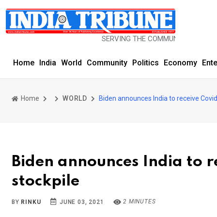
SERVING THE COMMUNITY SINCE 1977
Home
India
World
Community
Politics
Economy
Ent
Home
WORLD
Biden announces India to receive Covi
Biden announces India to r
stockpile
2 MINUTES
BY
RINKU
JUNE 03, 2021