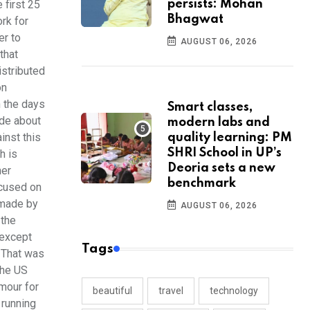
 first 25
persists: Mohan
Bhagwat
rk for
er to
AUGUST 06, 2026
that
istributed
on
n the days
Smart classes,
ide about
modern labs and
inst this
quality learning: PM
SHRI School in UP’s
h is
Deoria sets a new
ner
benchmark
ocused on
 made by
AUGUST 06, 2026
 the
 except
Tags
 That was
the US
amour for
beautiful
travel
technology
 running