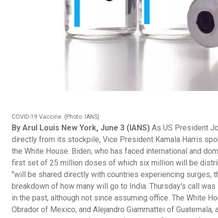
COVID-19 Vaccine. (Photo: IANS)
By Arul Louis New York, June 3 (IANS)
As US President Joe
directly from its stockpile, Vice President Kamala Harris sp
the White House. Biden, who has faced international and dom
first set of 25 million doses of which six million will be dis
"will be shared directly with countries experiencing surges, t
breakdown of how many will go to India. Thursday's call was l
in the past, although not since assuming office. The White 
Obrador of Mexico, and Alejandro Giammattei of Guatemala, a