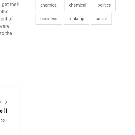
 get their
chemical
chemical
politics
nths.
ment of
business
makeup
social
 were
to the
LE
 11
2021