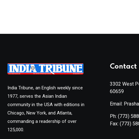
Contact 
3302 West Pe
India Tribune, an English weekly since
60659
1977, serves the Asian Indian
Email: Prash
community in the USA with editions in
Chicago, New York, and Atlanta,
Ph:
(773) 58
commanding a readership of over
Fax:
(773) 5
125,000.