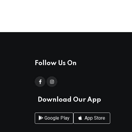
Follow Us On
Download Our App
Google Play
App Store