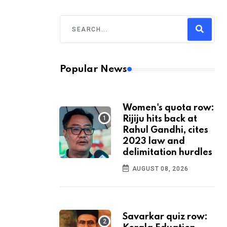
Popular News
Women's quota row:
Rijiju hits back at
Rahul Gandhi, cites
2023 law and
delimitation hurdles
AUGUST 08, 2026
Savarkar quiz row: