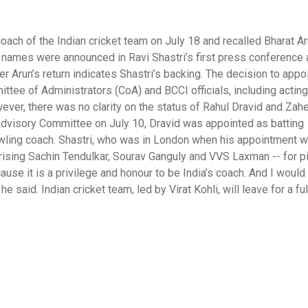
ach of the Indian cricket team on July 18 and recalled Bharat A
e names were announced in Ravi Shastri’s first press conference
 Arun’s return indicates Shastri’s backing. The decision to appoi
ttee of Administrators (CoA) and BCCI officials, including acting
ver, there was no clarity on the status of Rahul Dravid and Zah
 Advisory Committee on July 10, Dravid was appointed as batting
wling coach. Shastri, who was in London when his appointment 
ising Sachin Tendulkar, Sourav Ganguly and VVS Laxman -- for p
cause it is a privilege and honour to be India’s coach. And I would 
said. Indian cricket team, led by Virat Kohli, will leave for a ful