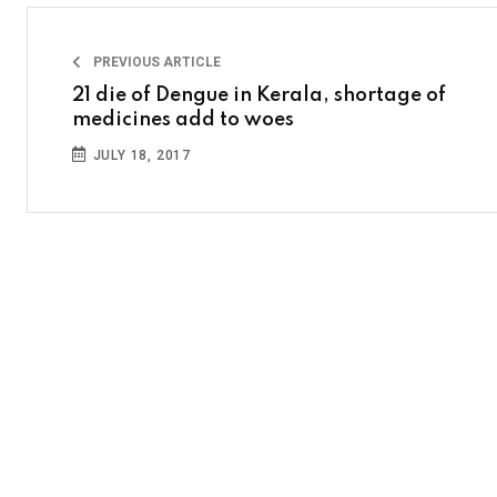
PREVIOUS ARTICLE
21 die of Dengue in Kerala, shortage of
medicines add to woes
JULY 18, 2017