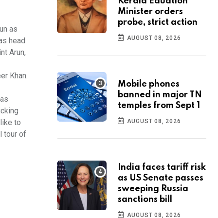
Kerala Eduation
Minister orders
probe, strict action
run as
AUGUST 08, 2026
 as head
nt Arun,
eer Khan.
Mobile phones
banned in major TN
was
temples from Sept 1
icking
like to
AUGUST 08, 2026
l tour of
India faces tariff risk
as US Senate passes
sweeping Russia
sanctions bill
AUGUST 08, 2026