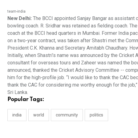
team-india
New Delhi:
The BCCI appointed Sanjay Bangar as assistant co
bowling coach. R. Sridhar was retained as fielding coach. Th
coach at the BCCI head quarters in Mumbai. Former India pacer
on a two-year contract, was taken after Shastri met the Commi
President C.K. Khanna and Secretary Amitabh Chaudhary. Howe
Initially, when Shastri’s name was announced by the Cricket
consultant for overseas tours and Zaheer was named the bo
announced, thanked the Cricket Advisory Committee -- compr
him for the high-profile job. “I would like to thank the CAC be
thank the CAC for considering me worthy enough for the job,” he 
Sri Lanka.
Popular Tags:
india
world
community
politics