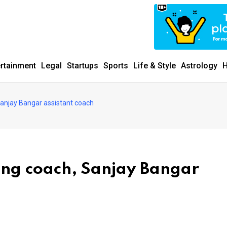
ertainment
Legal
Startups
Sports
Life & Style
Astrology
H
Sanjay Bangar assistant coach
ing coach, Sanjay Bangar