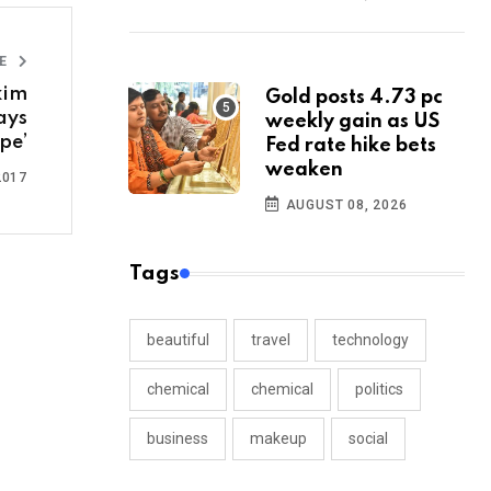
LE
kim
Gold posts 4.73 pc
ays
weekly gain as US
pe’
Fed rate hike bets
weaken
2017
AUGUST 08, 2026
Tags
beautiful
travel
technology
chemical
chemical
politics
business
makeup
social