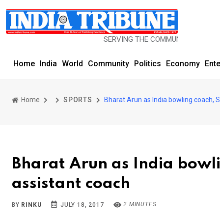
SERVING THE COMMUNITY SINCE 1977
Home
India
World
Community
Politics
Economy
Ent
Home
SPORTS
Bharat Arun as India bowling coach, 
Bharat Arun as India bowl
assistant coach
2 MINUTES
BY
RINKU
JULY 18, 2017