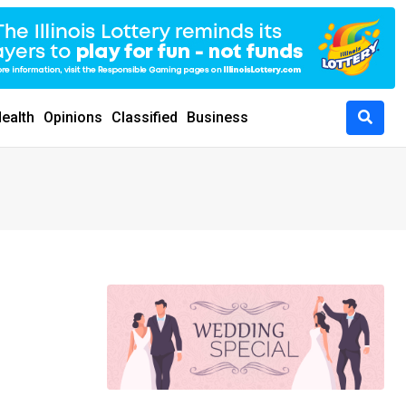
ealth
Opinions
Classified
Business