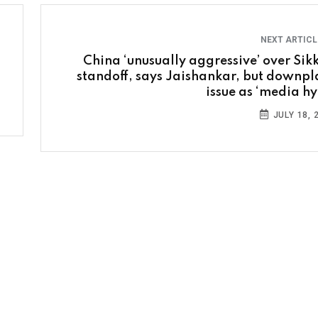
NEXT ARTIC
China ‘unusually aggressive’ over Sik
standoff, says Jaishankar, but downpl
issue as ‘media hy
JULY 18, 