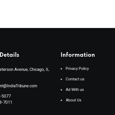
Details
Information
Privacy Policy
terson Avenue, Chicago, IL
Contact us
ant@IndiaTribune.com
Ad With us
8-5077
About Us
88-7011