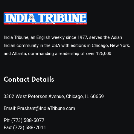
India Tribune, an English weekly since 1977, serves the Asian
Indian community in the USA with editions in Chicago, New York,
and Atlanta, commanding a readership of over 125,000.
Contact Details
3302 West Peterson Avenue, Chicago, IL 60659
Email: Prashant@IndiaTribune.com
Ph:
(773) 588-5077
Fax:
(773) 588-7011