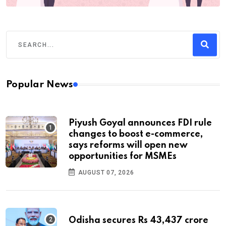
Popular News
Piyush Goyal announces FDI rule
changes to boost e-commerce,
says reforms will open new
opportunities for MSMEs
AUGUST 07, 2026
Odisha secures Rs 43,437 crore