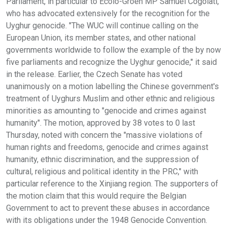
Parliament, in particular to Ecolo-Groen MP Samuel Cogolati,
who has advocated extensively for the recognition for the
Uyghur genocide. "The WUC will continue calling on the
European Union, its member states, and other national
governments worldwide to follow the example of the by now
five parliaments and recognize the Uyghur genocide," it said
in the release. Earlier, the Czech Senate has voted
unanimously on a motion labelling the Chinese government's
treatment of Uyghurs Muslim and other ethnic and religious
minorities as amounting to "genocide and crimes against
humanity". The motion, approved by 38 votes to 0 last
Thursday, noted with concern the "massive violations of
human rights and freedoms, genocide and crimes against
humanity, ethnic discrimination, and the suppression of
cultural, religious and political identity in the PRC," with
particular reference to the Xinjiang region. The supporters of
the motion claim that this would require the Belgian
Government to act to prevent these abuses in accordance
with its obligations under the 1948 Genocide Convention.