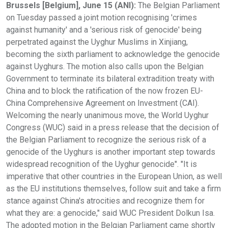
Brussels [Belgium], June 15 (ANI):
The Belgian Parliament
on Tuesday passed a joint motion recognising 'crimes
against humanity' and a 'serious risk of genocide' being
perpetrated against the Uyghur Muslims in Xinjiang,
becoming the sixth parliament to acknowledge the genocide
against Uyghurs. The motion also calls upon the Belgian
Government to terminate its bilateral extradition treaty with
China and to block the ratification of the now frozen EU-
China Comprehensive Agreement on Investment (CAI).
Welcoming the nearly unanimous move, the World Uyghur
Congress (WUC) said in a press release that the decision of
the Belgian Parliament to recognize the serious risk of a
genocide of the Uyghurs is another important step towards
widespread recognition of the Uyghur genocide". "It is
imperative that other countries in the European Union, as well
as the EU institutions themselves, follow suit and take a firm
stance against China's atrocities and recognize them for
what they are: a genocide," said WUC President Dolkun Isa.
The adopted motion in the Belgian Parliament came shortly