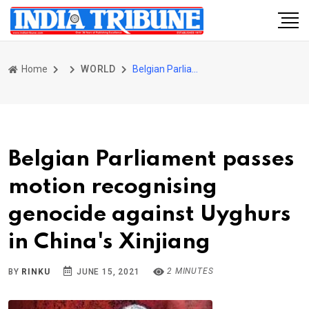
Home
WORLD
Belgian Parliament passes motion recognising genocide against Uyghurs in China's Xinjiang
Belgian Parliament passes
motion recognising
genocide against Uyghurs
in China's Xinjiang
2 MINUTES
BY
RINKU
JUNE 15, 2021