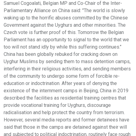
Samuel Cogoalati, Belgian MP and Co-Chair of the Inter-
Parliamentary Alliance on China said: "The world is slowly
waking up to the horrific abuses committed by the Chinese
Government against the Uyghurs and other minorities. The
Czech vote is further proof of this. Tomorrow the Belgian
Parliament has an opportunity to signal to the world that we
too will not stand idly by while this suffering continues."
China has been globally rebuked for cracking down on
Uyghur Muslims by sending them to mass detention camps,
interfering in their religious activities, and sending members
of the community to undergo some form of forcible re-
education or indoctrination. After years of denying the
existence of the internment camps in Beijing, China in 2019
described the facilities as residential training centres that
provide vocational training for Uyghurs, discourage
radicalisation and help protect the country from terrorism.
However, several media reports and former detainees have
said that those in the camps are detained against their will
and subjected to political indoctrination, routinely face rough