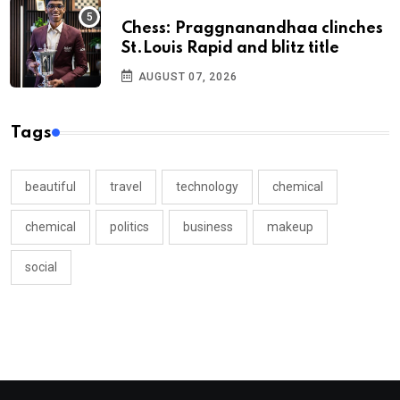
Chess: Praggnanandhaa clinches
St.Louis Rapid and blitz title
AUGUST 07, 2026
Tags
beautiful
travel
technology
chemical
chemical
politics
business
makeup
social