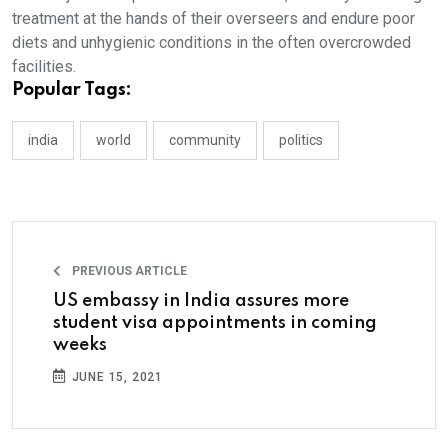
treatment at the hands of their overseers and endure poor
diets and unhygienic conditions in the often overcrowded
facilities.
Popular Tags:
india
world
community
politics
PREVIOUS ARTICLE
US embassy in India assures more
student visa appointments in coming
weeks
JUNE 15, 2021