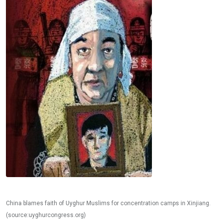
China blames faith of Uyghur Muslims for concentration camps in Xinjiang.
(source:uyghurcongress.org)