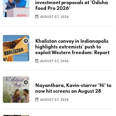
investment proposals at 'Odisha
Food Pro 2026'
AUGUST 07, 2026
Khalistan convoy in Indianapolis
highlights extremists’ push to
exploit Western freedom: Report
AUGUST 07, 2026
Nayanthara, Kavin-starrer 'Hi' to
now hit screens on August 28
AUGUST 07, 2026