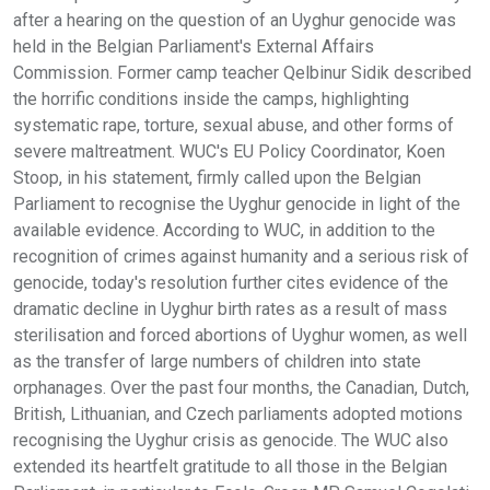
after a hearing on the question of an Uyghur genocide was
held in the Belgian Parliament's External Affairs
Commission. Former camp teacher Qelbinur Sidik described
the horrific conditions inside the camps, highlighting
systematic rape, torture, sexual abuse, and other forms of
severe maltreatment. WUC's EU Policy Coordinator, Koen
Stoop, in his statement, firmly called upon the Belgian
Parliament to recognise the Uyghur genocide in light of the
available evidence. According to WUC, in addition to the
recognition of crimes against humanity and a serious risk of
genocide, today's resolution further cites evidence of the
dramatic decline in Uyghur birth rates as a result of mass
sterilisation and forced abortions of Uyghur women, as well
as the transfer of large numbers of children into state
orphanages. Over the past four months, the Canadian, Dutch,
British, Lithuanian, and Czech parliaments adopted motions
recognising the Uyghur crisis as genocide. The WUC also
extended its heartfelt gratitude to all those in the Belgian