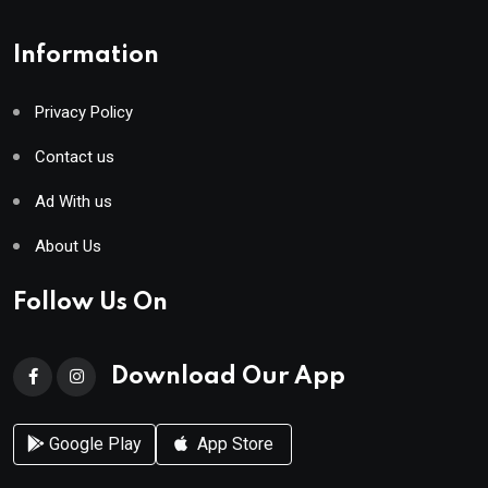
Information
Privacy Policy
Contact us
Ad With us
About Us
Follow Us On
Download Our App
Google Play
App Store