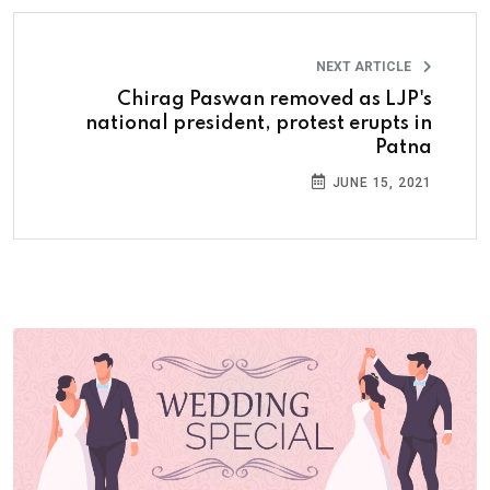
NEXT ARTICLE
Chirag Paswan removed as LJP's
national president, protest erupts in
Patna
JUNE 15, 2021