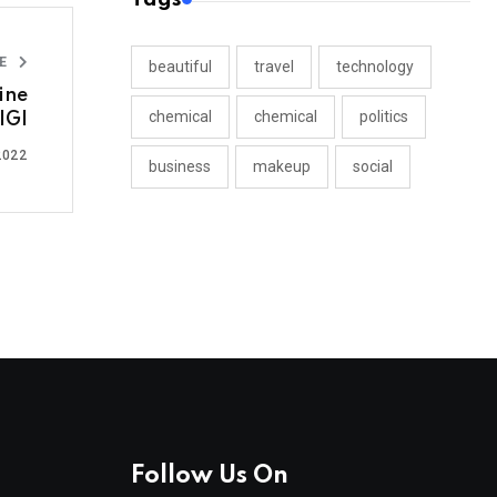
LE
beautiful
travel
technology
ine
chemical
chemical
politics
IGI
2022
business
makeup
social
Follow Us On