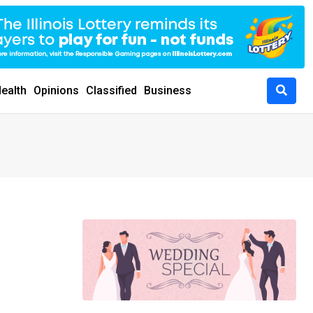
ealth
Opinions
Classified
Business