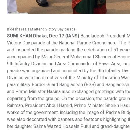
B'desh Prez, PM attend Victory Day parade
SUMI KHAN Dhaka, Dec 17 (IANS)
Bangladesh President M.
Victory Day parade at the National Parade Ground here. The 
and inspected the parade marking the celebration of 51 years
accompanied by Major General Mohammad Shaheenul Haque -
9th Infantry Division and Area Commander of Savar Area, insp
parade was organised and conducted by the 9th Infantry Div
Division with the directives of the Ministry of Liberation War
paramilitary Border Guard Bangladesh (BGB) and Bangladesh 
and Prime Minister Hasina also exchanged greetings with th
departing from the ground. On the occasion, the parade gro
Rahman, President Abdul Hamid, Prime Minister Sheikh Hasina
works of the government, including the image of Padma Bridge
was also decorated with banners and festoons highlighting th
her daughter Saima Wazed Hossain Putul and grand-daughter