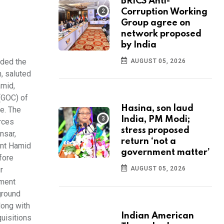
BRICS Anti-
Corruption Working
Group agree on
network proposed
by India
nded the
AUGUST 05, 2026
, saluted
amid,
(GOC) of
Hasina, son laud
e. The
India, PM Modi;
rces
stress proposed
nsar,
return ‘not a
ent Hamid
government matter’
fore
r
AUGUST 05, 2026
pment
ground
long with
Indian American
uisitions