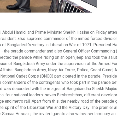
 Abdul Hamid, and Prime Minister Sheikh Hasina on Friday atte
President, also supreme commander of the armed forces division
 of Bangladesh's victory in Liberation War of 1971. President H
 the parade commander and also General Officer Commanding 
ected the parade while riding on an open jeep and took the salut
ision of Bangladesh Army under the supervision of the Armed Fo
 Affairs. Bangladesh Army, Navy, Air Force, Police, Coast Guard, A
National Cadet Corps (BNCC) participated in the parade. Presid
e commanders of the contingents who took part in the parade be
und was decorated with the images of Bangabandhu Sheikh Mujibu
, four national leaders, seven Birshreshthas, different develo
 and metro rail. Apart from this, the nearby road of the parade 
e spirit of the Liberation War and the Victory Day. The premier a
 Samaa Hossain, the invited guests also witnessed armoury acq