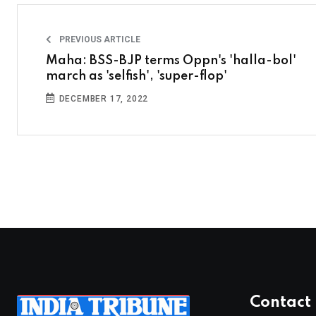
PREVIOUS ARTICLE
Maha: BSS-BJP terms Oppn's 'halla-bol'
march as 'selfish', 'super-flop'
DECEMBER 17, 2022
Contact 