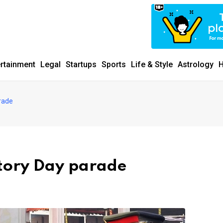
ertainment
Legal
Startups
Sports
Life & Style
Astrology
H
rade
ctory Day parade