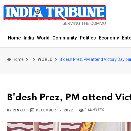
SERVING THE COMMUNITY SINCE 1977
Home
India
World
Community
Politics
Economy
Ent
Home
WORLD
B'desh Prez, PM attend Victory Day pa
B'desh Prez, PM attend Vi
2 MINUTES
BY
RINKU
DECEMBER 17, 2022