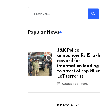
Popular News
J&K Police
announces Rs 15 lakh
reward for
information leading
to arrest of cop killer
LeT terrorist
AUGUST 05, 2026