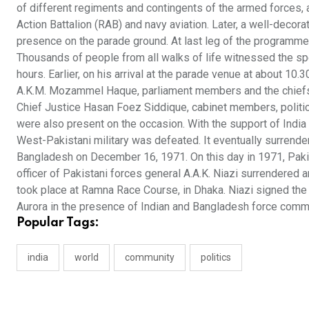
of different regiments and contingents of the armed forces, 
Action Battalion (RAB) and navy aviation. Later, a well-dec
presence on the parade ground. At last leg of the programme,
Thousands of people from all walks of life witnessed the sp
hours. Earlier, on his arrival at the parade venue at about 10
A.K.M. Mozammel Haque, parliament members and the chiefs of
Chief Justice Hasan Foez Siddique, cabinet members, political
were also present on the occasion. With the support of India
West-Pakistani military was defeated. It eventually surrender
Bangladesh on December 16, 1971. On this day in 1971, Paki
officer of Pakistani forces general A.A.K. Niazi surrendered 
took place at Ramna Race Course, in Dhaka. Niazi signed the
Aurora in the presence of Indian and Bangladesh force com
Popular Tags:
india
world
community
politics