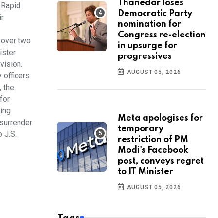
Thanedar loses
f Rapid
Democratic Party
ir
nomination for
Congress re-election
 over two
in upsurge for
ister
progressives
vision.
AUGUST 05, 2026
 officers
, the
for
ding
Meta apologises for
 surrender
temporary
 J.S.
restriction of PM
Modi's Facebook
post, conveys regret
to IT Minister
AUGUST 05, 2026
Tags