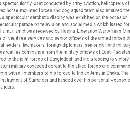
a spectacular fly-past conducted by army aviation, helicopters o
orated horse-mounted forces and dog squad team also ensured the
 a spectacular aerobatic display was exhibited on the occasion.
ectacular parade on television and social media which lasted for
.30 a.m., Hamid was received by Hasina, Liberation War Affairs Min
 the three services and senior officers of the armed forces di
 leaders, lawmakers, foreign diplomats, senior civil and military
 as well as commands from the military officers of East-Pakistan
ed to the joint forces of Bangladesh and India leading to victory 
stani military conceded defeat to the allied forces and comman
arms with all members of his forces to Indian Army in Dhaka. The
 Instrument of Surrender and handed over his personal weapon to
manders.