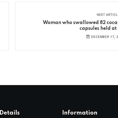
NEXT ARTIC
Woman who swallowed 82 coca
capsules held at 
DECEMBER 17, 
Details
Information