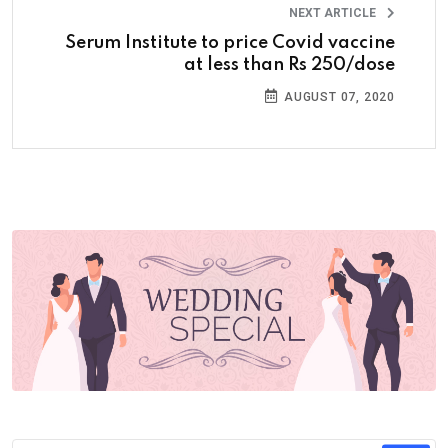
NEXT ARTICLE
Serum Institute to price Covid vaccine
at less than Rs 250/dose
AUGUST 07, 2020