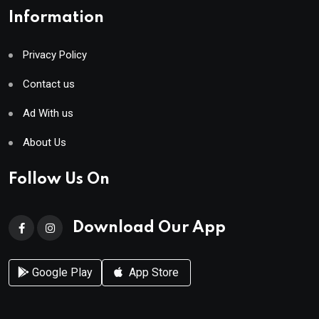
Information
Privacy Policy
Contact us
Ad With us
About Us
Follow Us On
Download Our App
Google Play
App Store