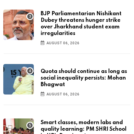
BJP Parliamentarian Nishikant
Dubey threatens hunger strike
over Jharkhand student exam
irregularities
AUGUST 06, 2026
Quota should continue as long as
social inequality persists: Mohan
Bhagwat
AUGUST 06, 2026
Smart classes, modern labs and
quality learning: PM SHRI School