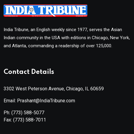
India Tribune, an English weekly since 1977, serves the Asian
Indian community in the USA with editions in Chicago, New York,
and Atlanta, commanding a readership of over 125,000.
Contact Details
3302 West Peterson Avenue, Chicago, IL 60659
Email: Prashant@IndiaTribune.com
Ph:
(773) 588-5077
Fax:
(773) 588-7011