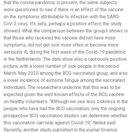
that the corona pandemic is present, the same subjects
were questioned to see if there is an effect of the vaccine
on the symptoms attributable to infection with the SARS-
CoV-2 virus. It's safe, perhaps a positive effect, the study
showed. What the comparison between the groups shows is
that those who received the vaccine did not have more
symptoms, did not get sick more often or become more
seriously ill, during the first wave of the Covid-19 pandemic
in the Netherlands. The data show also a cautiously positive
picture, with a lower number of sick people in the period
March-May 2020 among the BCG-vaccinated group, and also
a lower incidence of extreme fatigue among the vaccinated
individuals. The researchers underline that this was to be
expected given the well-known effects of the BCG vaccine
on healthy volunteers. "Although we see less sickness in the
people who have had the BCG vaccination, only the ongoing
prospective BCG vaccination studies can determine whether
this vaccination can help against Covid-19," Netea said.
Recently, another study published in the journal Science