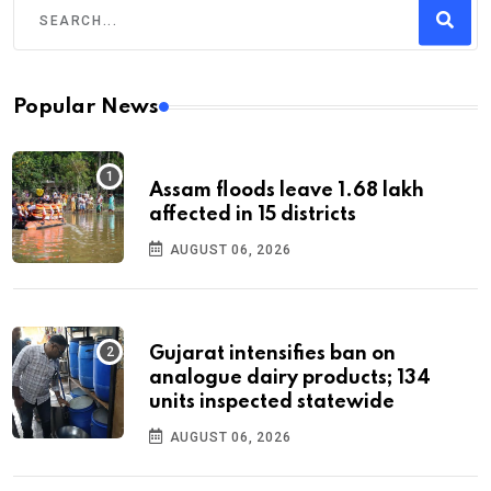
Popular News
Assam floods leave 1.68 lakh
affected in 15 districts
AUGUST 06, 2026
Gujarat intensifies ban on
analogue dairy products; 134
units inspected statewide
AUGUST 06, 2026