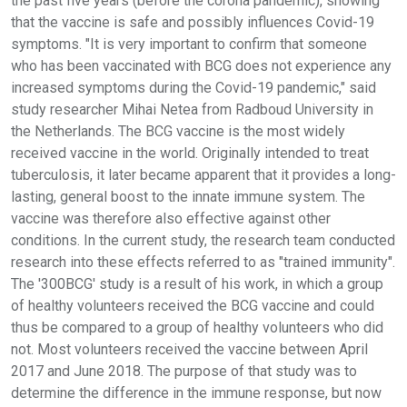
the past five years (before the corona pandemic), showing
that the vaccine is safe and possibly influences Covid-19
symptoms. "It is very important to confirm that someone
who has been vaccinated with BCG does not experience any
increased symptoms during the Covid-19 pandemic," said
study researcher Mihai Netea from Radboud University in
the Netherlands. The BCG vaccine is the most widely
received vaccine in the world. Originally intended to treat
tuberculosis, it later became apparent that it provides a long-
lasting, general boost to the innate immune system. The
vaccine was therefore also effective against other
conditions. In the current study, the research team conducted
research into these effects referred to as "trained immunity".
The '300BCG' study is a result of his work, in which a group
of healthy volunteers received the BCG vaccine and could
thus be compared to a group of healthy volunteers who did
not. Most volunteers received the vaccine between April
2017 and June 2018. The purpose of that study was to
determine the difference in the immune response, but now