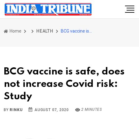
Home
HEALTH
BCG vaccine is safe, does not increase Covid risk: Study
BCG vaccine is safe, does
not increase Covid risk:
Study
2 MINUTES
BY
RINKU
AUGUST 07, 2020