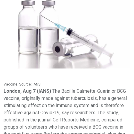
Vaccine. Source: IANS
London, Aug 7 (IANS)
The Bacille Calmette-Guerin or BCG
vaccine, originally made against tuberculosis, has a general
stimulating effect on the immune system and is therefore
effective against Covid-19, say researchers. The study,
published in the journal Cell Reports Medicine, compared
groups of volunteers who have received a BCG vaccine in