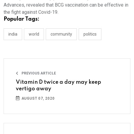
Advances, revealed that BCG vaccination can be effective in
the fight against Covid-19.
Popular Tags:
india
world
community
politics
PREVIOUS ARTICLE
Vitamin D twice a day may keep
vertigo away
AUGUST 07, 2020