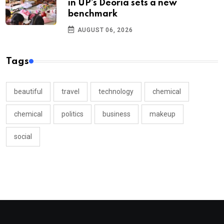
in UP’s Deoria sets a new
benchmark
AUGUST 06, 2026
Tags
beautiful
travel
technology
chemical
chemical
politics
business
makeup
social