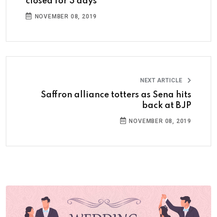
closed for 3 days
NOVEMBER 08, 2019
NEXT ARTICLE
Saffron alliance totters as Sena hits
back at BJP
NOVEMBER 08, 2019