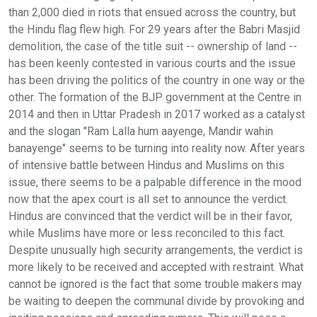
than 2,000 died in riots that ensued across the country, but
the Hindu flag flew high. For 29 years after the Babri Masjid
demolition, the case of the title suit -- ownership of land --
has been keenly contested in various courts and the issue
has been driving the politics of the country in one way or the
other. The formation of the BJP government at the Centre in
2014 and then in Uttar Pradesh in 2017 worked as a catalyst
and the slogan "Ram Lalla hum aayenge, Mandir wahin
banayenge" seems to be turning into reality now. After years
of intensive battle between Hindus and Muslims on this
issue, there seems to be a palpable difference in the mood
now that the apex court is all set to announce the verdict.
Hindus are convinced that the verdict will be in their favor,
while Muslims have more or less reconciled to this fact.
Despite unusually high security arrangements, the verdict is
more likely to be received and accepted with restraint. What
cannot be ignored is the fact that some trouble makers may
be waiting to deepen the communal divide by provoking and