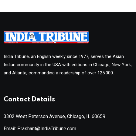
India Tribune, an English weekly since 1977, serves the Asian
Indian community in the USA with editions in Chicago, New York,
and Atlanta, commanding a readership of over 125,000.
Contact Details
3302 West Peterson Avenue, Chicago, IL 60659
Email: Prashant@IndiaTribune.com