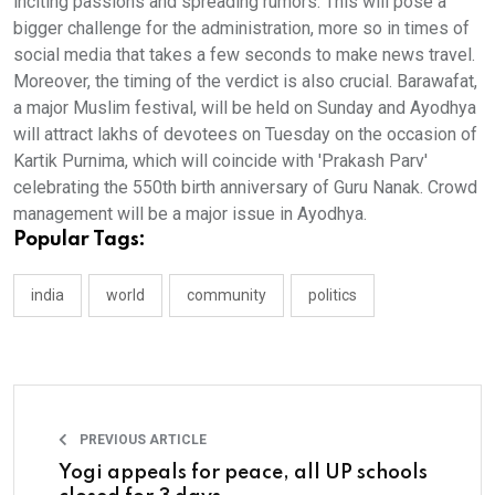
inciting passions and spreading rumors. This will pose a
bigger challenge for the administration, more so in times of
social media that takes a few seconds to make news travel.
Moreover, the timing of the verdict is also crucial. Barawafat,
a major Muslim festival, will be held on Sunday and Ayodhya
will attract lakhs of devotees on Tuesday on the occasion of
Kartik Purnima, which will coincide with 'Prakash Parv'
celebrating the 550th birth anniversary of Guru Nanak. Crowd
management will be a major issue in Ayodhya.
Popular Tags:
india
world
community
politics
PREVIOUS ARTICLE
Yogi appeals for peace, all UP schools