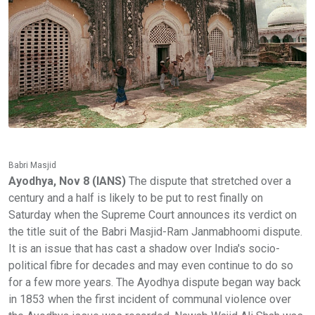
Babri Masjid
Ayodhya, Nov 8 (IANS)
The dispute that stretched over a
century and a half is likely to be put to rest finally on
Saturday when the Supreme Court announces its verdict on
the title suit of the Babri Masjid-Ram Janmabhoomi dispute.
It is an issue that has cast a shadow over India's socio-
political fibre for decades and may even continue to do so
for a few more years. The Ayodhya dispute began way back
in 1853 when the first incident of communal violence over