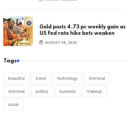
Gold posts 4.73 pc weekly gain as
US Fed rate hike bets weaken
AUGUST 08, 2026
Tags
beautiful
travel
technology
chemical
chemical
politics
business
makeup
social