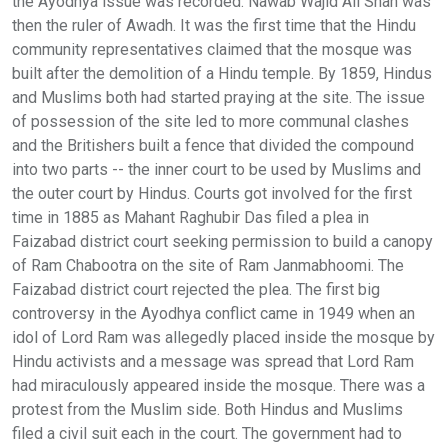
the Ayodhya issue was recorded. Nawab Wajid Ali Shah was
then the ruler of Awadh. It was the first time that the Hindu
community representatives claimed that the mosque was
built after the demolition of a Hindu temple. By 1859, Hindus
and Muslims both had started praying at the site. The issue
of possession of the site led to more communal clashes
and the Britishers built a fence that divided the compound
into two parts -- the inner court to be used by Muslims and
the outer court by Hindus. Courts got involved for the first
time in 1885 as Mahant Raghubir Das filed a plea in
Faizabad district court seeking permission to build a canopy
of Ram Chabootra on the site of Ram Janmabhoomi. The
Faizabad district court rejected the plea. The first big
controversy in the Ayodhya conflict came in 1949 when an
idol of Lord Ram was allegedly placed inside the mosque by
Hindu activists and a message was spread that Lord Ram
had miraculously appeared inside the mosque. There was a
protest from the Muslim side. Both Hindus and Muslims
filed a civil suit each in the court. The government had to