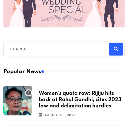
Popular News
Women's quota row: Rijiju hits
back at Rahul Gandhi, cites 2023
law and delimitation hurdles
AUGUST 08, 2026