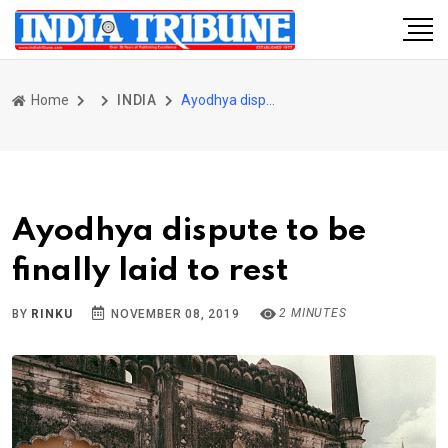
Home
INDIA
Ayodhya dispute to be finally laid to rest
Ayodhya dispute to be
finally laid to rest
2 MINUTES
BY
RINKU
NOVEMBER 08, 2019