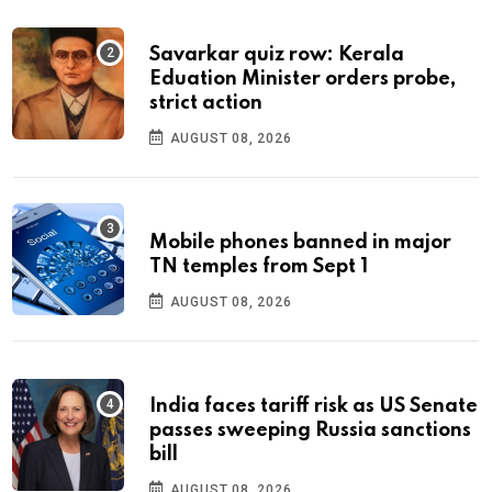
Savarkar quiz row: Kerala
Eduation Minister orders probe,
strict action
AUGUST 08, 2026
Mobile phones banned in major
TN temples from Sept 1
AUGUST 08, 2026
India faces tariff risk as US Senate
passes sweeping Russia sanctions
bill
AUGUST 08, 2026