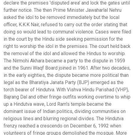
declare the premises 'disputed area' and lock the gates until
further notice. The then Prime Minister Jawaharlal Nehru
asked the idol to be removed immediately but the local
officer, K.K.K Nair, refused to carry out the order stating that
doing so would lead to communal violence. Cases were filed
in the court by the Hindu side seeking permission for the
right to worship the idol in the premises. The court held back
the removal of the idol and allowed the Hindus to worship.
The Nirmohi Akhara became a party to the dispute in 1959
and the Sunni Waqf Board joined in 1961. After two decades,
in the early eighties, the dispute became more political than
legal as the Bharatiya Janata Party (BJP) emerged as the
torch bearer of Hindutva. With Vishva Hindu Parishad (VHP),
Bajrang Dal and other fringe outfits working overtime to whip
up a Hindutva wave, Lord Ram's temple became the
dominant issue of Indian politics, dividing communities on
religious lines and blurring regional divides. The Hindutva
frenzy reached a crescendo on December 6, 1992 when
volunteers of fringe groups demolished the mosque. More