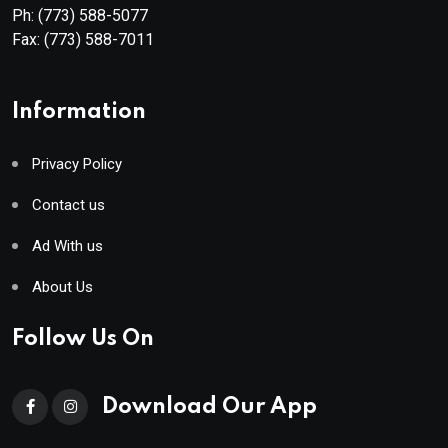
Ph:
(773) 588-5077
Fax:
(773) 588-7011
Information
Privacy Policy
Contact us
Ad With us
About Us
Follow Us On
Download Our App